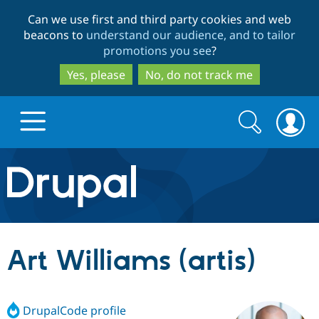
Skip
Skip
Can we use first and third party cookies and web
to
to
beacons to
understand our audience, and to tailor
main
search
promotions you see
?
content
Yes, please
No, do not track me
Search
Search
form
Drupal.org home
Discover Drupal
Art Williams (artis)
Build with Drupal
Drupal Core
DrupalCode profile
Partners & Services
Drupal CMS
Download D