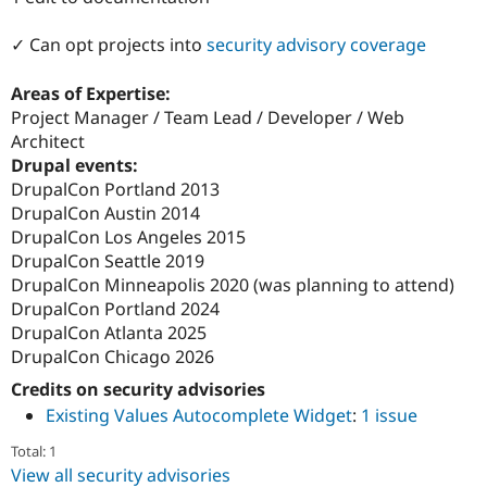
Drupal Stew
News & Blo
✓ Can opt projects into
security advisory coverage
API
Become a D
Drupal for F
Sustaining
Areas of Expertise:
Forum
Project Manager / Team Lead / Developer / Web
Modules
Drupal for
Drupal Swa
Architect
Healthcare
Drupal events:
Slack
DrupalCon Portland 2013
Themes
DrupalCon Austin 2014
Drupal for E
DrupalCon Los Angeles 2015
Newsletters
DrupalCon Seattle 2019
Recipes
DrupalCon Minneapolis 2020 (was planning to attend)
Drupal for R
DrupalCon Portland 2024
Drupal Swa
DrupalCon Atlanta 2025
Site Templa
DrupalCon Chicago 2026
Drupal for T
Credits on security advisories
Tourism
Issue queue
Existing Values Autocomplete Widget
:
1 issue
Total: 1
View all security advisories
Security Adv