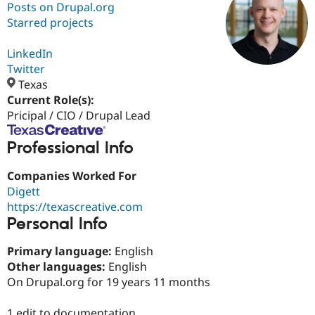
Posts on Drupal.org
Starred projects
Community
Drupal AI
Documentat
Find a Drupa
Certified Pa
LinkedIn
Twitter
Texas
Support Drupal
Case Studie
Getting star
About the
Become a D
Community
Current Role(s):
Certified Pa
Pricipal / CIO / Drupal Lead
Get Started
Drupal for
Local Devel
The Drupal
Professional Info
Governmen
Guide
How to Cont
Association
Find a Hosti
Provider
Companies Worked For
Try Drupal CMS
Digett
Drupal for 
Developer R
DrupalCon
Donate
Education
https://texascreative.com
Find a Migra
Personal Info
Try Hosting
Partner
Drupal CMS
Events
Become a Pa
Primary language:
English
Drupal for N
Guide
Other languages:
English
Find Trainin
On Drupal.org for 19 years 11 months
Jobs / Caree
Become a Ri
Drupal for
Drupal User
Maker
eCommerce
1 edit to documentation