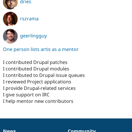
dries
rszrama
geerlingguy
One person lists artis as a mentor
I contributed Drupal patches
I contributed Drupal modules
I contributed to Drupal issue queues
I reviewed Project applications
I provide Drupal-related services
I give support on IRC
I help mentor new contributors
News
Community