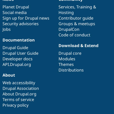
News
Our
Documentation
Drupal
Governance
items
Planet Drupal
community
code
of
Services
,
Training
&
Social media
base
community
Hosting
Sign up for Drupal news
Contributor guide
Security advisories
Groups & meetups
Jobs
DrupalCon
Code of conduct
Documentation
Download & Extend
Drupal Guide
Drupal User Guide
Drupal core
Developer docs
Modules
API.Drupal.org
Themes
Distributions
About
Web accessibility
Drupal Association
About Drupal.org
Terms of service
Privacy policy