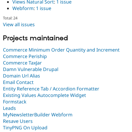
Views Natural Sort
:
1 issue
Webform
:
1 issue
Total: 24
View all issues
Projects maintained
Commerce Minimum Order Quantity and Increment
Commerce Periship
Commerce TaxJar
Damn Vulnerable Drupal
Domain Url Alias
Email Contact
Entity Reference Tab / Accordion Formatter
Existing Values Autocomplete Widget
Formstack
Leads
MyNewsletterBuilder Webform
Resave Users
TinyPNG On Upload