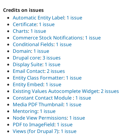
Credits on issues
Automatic Entity Label
:
1 issue
Certificate
:
1 issue
Charts
:
1 issue
Commerce Stock Notifications
:
1 issue
Conditional Fields
:
1 issue
Domain
:
1 issue
Drupal core
:
3 issues
Display Suite
:
1 issue
Email Contact
:
2 issues
Entity Class Formatter
:
1 issue
Entity Embed
:
1 issue
Existing Values Autocomplete Widget
:
2 issues
Constant Contact Module
:
1 issue
Media PDF Thumbnail
:
1 issue
Mentoring
:
1 issue
Node View Permissions
:
1 issue
PDF to ImageField
:
1 issue
Views (for Drupal 7)
:
1 issue