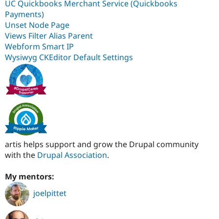
UC Quickbooks Merchant Service (Quickbooks
Payments)
Unset Node Page
Views Filter Alias Parent
Webform Smart IP
Wysiwyg CKEditor Default Settings
artis helps support and grow the Drupal community
with the
Drupal Association
.
My mentors:
joelpittet