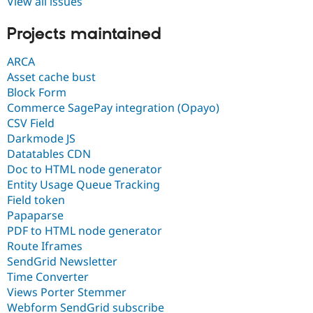
View all issues
Projects maintained
ARCA
Asset cache bust
Block Form
Commerce SagePay integration (Opayo)
CSV Field
Darkmode JS
Datatables CDN
Doc to HTML node generator
Entity Usage Queue Tracking
Field token
Papaparse
PDF to HTML node generator
Route Iframes
SendGrid Newsletter
Time Converter
Views Porter Stemmer
Webform SendGrid subscribe