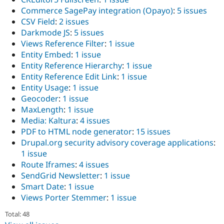
Commerce SagePay integration (Opayo)
:
5 issues
CSV Field
:
2 issues
Darkmode JS
:
5 issues
Views Reference Filter
:
1 issue
Entity Embed
:
1 issue
Entity Reference Hierarchy
:
1 issue
Entity Reference Edit Link
:
1 issue
Entity Usage
:
1 issue
Geocoder
:
1 issue
MaxLength
:
1 issue
Media: Kaltura
:
4 issues
PDF to HTML node generator
:
15 issues
Drupal.org security advisory coverage applications
:
1 issue
Route Iframes
:
4 issues
SendGrid Newsletter
:
1 issue
Smart Date
:
1 issue
Views Porter Stemmer
:
1 issue
Total: 48