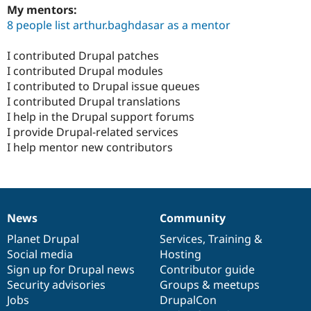
My mentors:
8 people list arthur.baghdasar as a mentor
I contributed Drupal patches
I contributed Drupal modules
I contributed to Drupal issue queues
I contributed Drupal translations
I help in the Drupal support forums
I provide Drupal-related services
I help mentor new contributors
News
Community
News
Our
Documentation
Drupal
Governance
items
Planet Drupal
community
code
of
Services
,
Training
&
Social media
base
community
Hosting
Sign up for Drupal news
Contributor guide
Security advisories
Groups & meetups
Jobs
DrupalCon