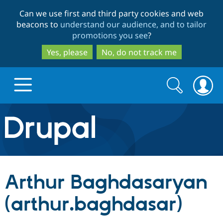
Skip
Skip
Can we use first and third party cookies and web
to
to
beacons to
understand our audience, and to tailor
main
search
promotions you see
?
content
Yes, please
No, do not track me
Search
Search
form
Drupal.org home
Discover Drupal
Arthur Baghdasaryan
Build with Drupal
Drupal Core
(arthur.baghdasar)
Partners & Services
Drupal CMS
Download D