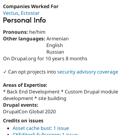
Drupal Stew
Companies Worked For
News & Blo
API
Become a D
Vectus
,
Ectostar
Drupal for F
Sustaining
Personal Info
Forum
Pronouns:
he/him
Modules
Drupal for
Drupal Swa
Other languages:
Armenian
Healthcare
English
Slack
Russian
Themes
On Drupal.org for 10 years 8 months
Drupal for E
Newsletters
✓ Can opt projects into
security advisory coverage
Recipes
Drupal for R
Areas of Expertise:
Drupal Swa
* Back End Development * Custom Drupal module
Site Templa
development * site building
Drupal for T
Drupal events:
Tourism
DrupalCon Global 2020
Issue queue
Credits on issues
Asset cache bust
:
1 issue
Security Adv
CKEditor5 Fullscreen
:
1 issue