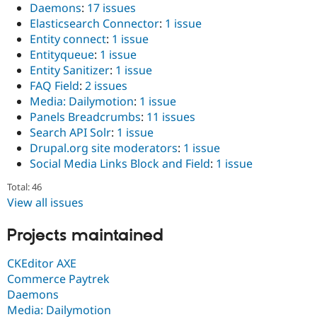
Daemons
:
17 issues
Elasticsearch Connector
:
1 issue
Entity connect
:
1 issue
Entityqueue
:
1 issue
Entity Sanitizer
:
1 issue
FAQ Field
:
2 issues
Media: Dailymotion
:
1 issue
Panels Breadcrumbs
:
11 issues
Search API Solr
:
1 issue
Drupal.org site moderators
:
1 issue
Social Media Links Block and Field
:
1 issue
Total: 46
View all issues
Projects maintained
CKEditor AXE
Commerce Paytrek
Daemons
Media: Dailymotion