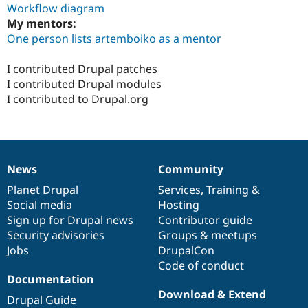
Workflow diagram
My mentors:
One person lists artemboiko as a mentor
I contributed Drupal patches
I contributed Drupal modules
I contributed to Drupal.org
News
Community
News
Our
Documentation
Drupal
Governance
items
Planet Drupal
community
code
of
Services
,
Training
&
Social media
base
community
Hosting
Sign up for Drupal news
Contributor guide
Security advisories
Groups & meetups
Jobs
DrupalCon
Code of conduct
Documentation
Download & Extend
Drupal Guide