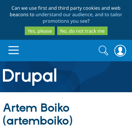
Skip
Skip
Can we use first and third party cookies and web
to
to
beacons to
understand our audience, and to tailor
main
search
promotions you see
?
content
Yes, please
No, do not track me
Search
Search
form
Drupal.org home
Discover Drupal
Artem Boiko
Build with Drupal
Drupal Core
(artemboiko)
Partners & Services
Drupal CMS
Download D