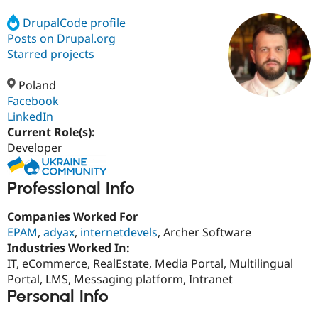
DrupalCode profile
Posts on Drupal.org
Community
Drupal AI
Documentat
Find a Drupa
Certified Pa
Starred projects
Poland
Support Drupal
Case Studie
Getting star
About the
Become a D
Community
Facebook
Certified Pa
LinkedIn
Current Role(s):
Get Started
Drupal for
Local Devel
The Drupal
Governmen
Guide
How to Cont
Association
Developer
Find a Hosti
Provider
Try Drupal CMS
Professional Info
Drupal for 
Developer R
DrupalCon
Donate
Education
Companies Worked For
Find a Migra
Try Hosting
EPAM
,
adyax
,
internetdevels
, Archer Software
Partner
Drupal CMS
Events
Become a Pa
Industries Worked In:
Drupal for N
Guide
IT, eCommerce, RealEstate, Media Portal, Multilingual
Portal, LMS, Messaging platform, Intranet
Find Trainin
Jobs / Caree
Become a Ri
Personal Info
Drupal for
Drupal User
Maker
eCommerce