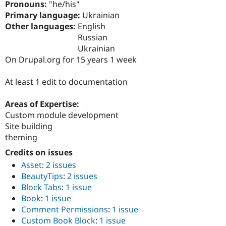
Pronouns:
"he/his"
Drupal Stew
News & Blo
Primary language:
Ukrainian
API
Become a D
Other languages:
English
Drupal for F
Sustaining
Russian
Forum
Ukrainian
Modules
On Drupal.org for 15 years 1 week
Drupal for
Drupal Swa
Healthcare
Slack
At least 1 edit to documentation
Themes
Areas of Expertise:
Drupal for E
Newsletters
Custom module development
Recipes
Site building
theming
Drupal for R
Drupal Swa
Credits on issues
Site Templa
Asset
:
2 issues
Drupal for T
BeautyTips
:
2 issues
Tourism
Block Tabs
:
1 issue
Issue queue
Book
:
1 issue
Comment Permissions
:
1 issue
Custom Book Block
:
1 issue
Security Adv