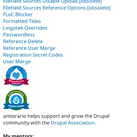
FileField Sources Disable Upload [obsolete]
FileField Sources Reference Options [obsolete]
FLoC Blocker
Formatted Titles
Lingotek Overrides
Passwordless
Reference Delete
Reference User Merge
Registration Secret Codes
User Merge
antiorario helps support and grow the Drupal
community with the
Drupal Association
.
My mentors: