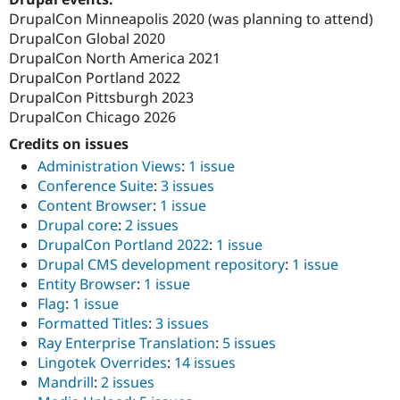
DrupalCon Minneapolis 2020 (was planning to attend)
DrupalCon Global 2020
DrupalCon North America 2021
DrupalCon Portland 2022
DrupalCon Pittsburgh 2023
DrupalCon Chicago 2026
Credits on issues
Administration Views
:
1 issue
Conference Suite
:
3 issues
Content Browser
:
1 issue
Drupal core
:
2 issues
DrupalCon Portland 2022
:
1 issue
Drupal CMS development repository
:
1 issue
Entity Browser
:
1 issue
Flag
:
1 issue
Formatted Titles
:
3 issues
Ray Enterprise Translation
:
5 issues
Lingotek Overrides
:
14 issues
Mandrill
:
2 issues