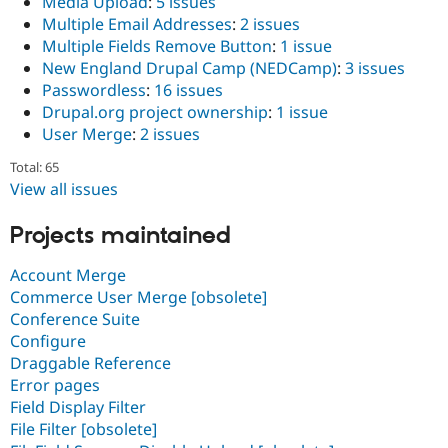
Media Upload
:
5 issues
Multiple Email Addresses
:
2 issues
Multiple Fields Remove Button
:
1 issue
New England Drupal Camp (NEDCamp)
:
3 issues
Passwordless
:
16 issues
Drupal.org project ownership
:
1 issue
User Merge
:
2 issues
Total: 65
View all issues
Projects maintained
Account Merge
Commerce User Merge [obsolete]
Conference Suite
Configure
Draggable Reference
Error pages
Field Display Filter
File Filter [obsolete]