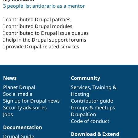
3 people list antiorario as a mentor
I contributed Drupal patches
I contributed Drupal modules
I contributed to Drupal issue queues
I help in the Drupal support forums
I provide Drupal-related services
News
Community
News
Our
Documentation
Drupal
Governance
items
Planet Drupal
community
code
of
Services
,
Training
&
Social media
base
community
Hosting
Sign up for Drupal news
Contributor guide
Security advisories
Groups & meetups
Jobs
DrupalCon
Code of conduct
Documentation
Download & Extend
Drupal Guide