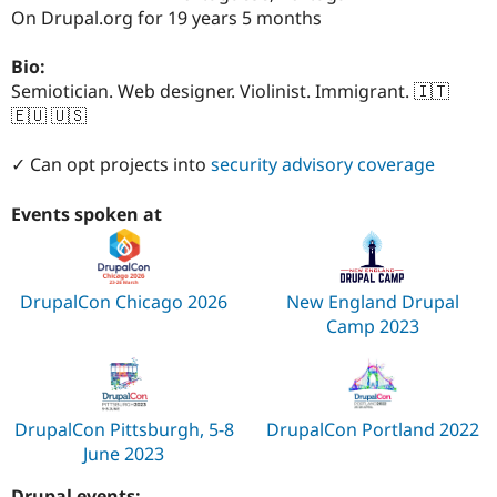
Drupal Stew
On Drupal.org for 19 years 5 months
News & Blo
API
Become a D
Drupal for F
Sustaining
Bio:
Semiotician. Web designer. Violinist. Immigrant. 🇮🇹
Forum
🇪🇺 🇺🇸
Modules
Drupal for
Drupal Swa
Healthcare
✓ Can opt projects into
security advisory coverage
Slack
Themes
Events spoken at
Drupal for E
Newsletters
Recipes
DrupalCon Chicago 2026
New England Drupal
Drupal for R
Drupal Swa
Camp 2023
Site Templa
Drupal for T
Tourism
Issue queue
DrupalCon Pittsburgh, 5-8
DrupalCon Portland 2022
June 2023
Security Adv
Drupal events: