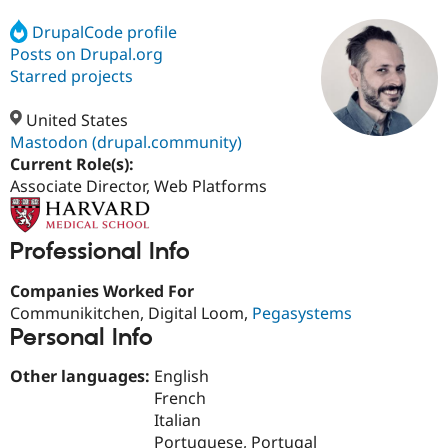
DrupalCode profile
Posts on Drupal.org
Community
Drupal AI
Documentat
Find a Drupa
Certified Pa
Starred projects
United States
Support Drupal
Case Studie
Getting star
About the
Become a D
Community
Mastodon (drupal.community)
Certified Pa
Current Role(s):
Associate Director, Web Platforms
Get Started
Drupal for
Local Devel
The Drupal
Governmen
Guide
How to Cont
Association
Find a Hosti
Provider
Professional Info
Try Drupal CMS
Drupal for 
Developer R
DrupalCon
Donate
Companies Worked For
Education
Find a Migra
Communikitchen, Digital Loom,
Pegasystems
Try Hosting
Partner
Personal Info
Drupal CMS
Events
Become a Pa
Drupal for N
Guide
Other languages:
English
Find Trainin
French
Jobs / Caree
Become a Ri
Italian
Drupal for
Drupal User
Maker
eCommerce
Portuguese, Portugal