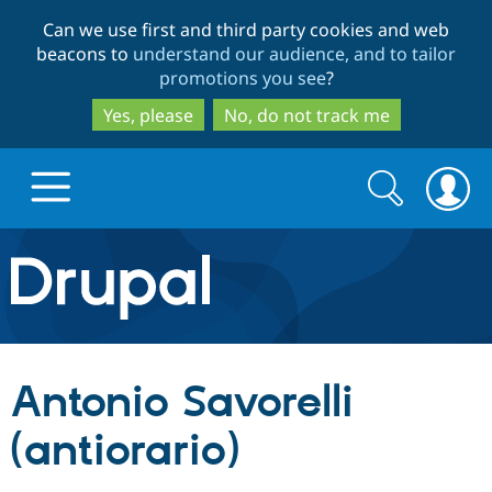
Skip
Skip
Can we use first and third party cookies and web
to
to
beacons to
understand our audience, and to tailor
main
search
promotions you see
?
content
Yes, please
No, do not track me
Search
Search
form
Drupal.org home
Discover Drupal
Antonio Savorelli
Build with Drupal
Drupal Core
(antiorario)
Partners & Services
Drupal CMS
Download D