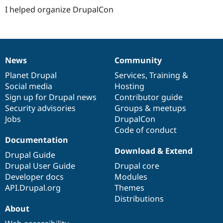
I helped organize DrupalCon
News
Community
News
Our
Documentation
Drupal
Governance
items
Planet Drupal
community
code
of
Services
,
Training
&
Social media
base
community
Hosting
Sign up for Drupal news
Contributor guide
Security advisories
Groups & meetups
Jobs
DrupalCon
Code of conduct
Documentation
Download & Extend
Drupal Guide
Drupal User Guide
Drupal core
Developer docs
Modules
API.Drupal.org
Themes
Distributions
About