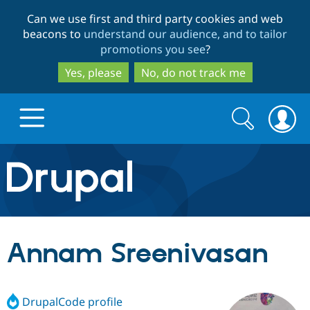
Skip
Skip
Can we use first and third party cookies and web
to
to
beacons to
understand our audience, and to tailor
main
search
promotions you see
?
content
Yes, please
No, do not track me
Search
Search
form
Drupal.org home
Discover Drupal
Annam Sreenivasan
Build with Drupal
Drupal Core
DrupalCode profile
Partners & Services
Drupal CMS
Download D