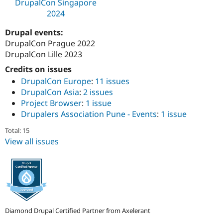
DrupalCon Singapore
Drupal Stew
News & Blo
2024
API
Become a D
Drupal for F
Sustaining
Drupal events:
DrupalCon Prague 2022
Forum
Modules
DrupalCon Lille 2023
Drupal for
Drupal Swa
Credits on issues
Healthcare
Slack
DrupalCon Europe
:
11 issues
Themes
DrupalCon Asia
:
2 issues
Project Browser
:
1 issue
Drupal for E
Newsletters
Drupalers Association Pune - Events
:
1 issue
Recipes
Total: 15
Drupal for R
View all issues
Drupal Swa
Site Templa
Drupal for T
Tourism
Issue queue
Diamond Drupal Certified Partner from Axelerant
Security Adv