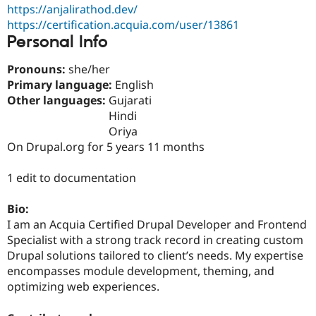
Drupal Stew
https://anjalirathod.dev/
News & Blo
https://certification.acquia.com/user/13861
API
Become a D
Personal Info
Drupal for F
Sustaining
Forum
Pronouns:
she/her
Modules
Primary language:
English
Drupal for
Drupal Swa
Other languages:
Gujarati
Healthcare
Slack
Hindi
Themes
Oriya
On Drupal.org for 5 years 11 months
Drupal for E
Newsletters
Recipes
1 edit to documentation
Drupal for R
Drupal Swa
Bio:
Site Templa
I am an Acquia Certified Drupal Developer and Frontend
Specialist with a strong track record in creating custom
Drupal for T
Tourism
Drupal solutions tailored to client’s needs. My expertise
Issue queue
encompasses module development, theming, and
optimizing web experiences.
Security Adv