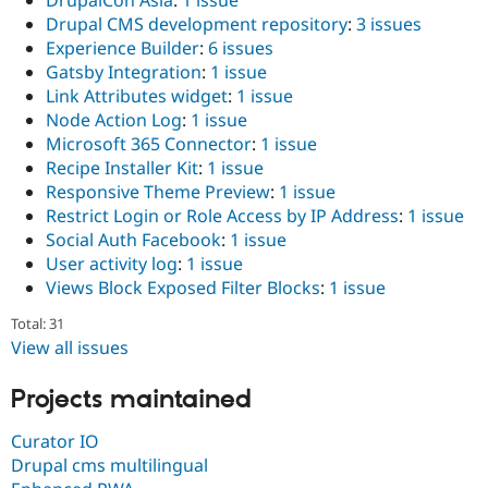
DrupalCon Asia
:
1 issue
Drupal CMS development repository
:
3 issues
Experience Builder
:
6 issues
Gatsby Integration
:
1 issue
Link Attributes widget
:
1 issue
Node Action Log
:
1 issue
Microsoft 365 Connector
:
1 issue
Recipe Installer Kit
:
1 issue
Responsive Theme Preview
:
1 issue
Restrict Login or Role Access by IP Address
:
1 issue
Social Auth Facebook
:
1 issue
User activity log
:
1 issue
Views Block Exposed Filter Blocks
:
1 issue
Total: 31
View all issues
Projects maintained
Curator IO
Drupal cms multilingual