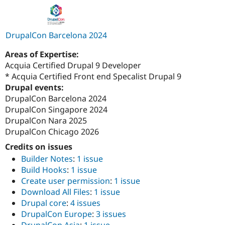
DrupalCon Barcelona 2024
Areas of Expertise:
Acquia Certified Drupal 9 Developer
* Acquia Certified Front end Specalist Drupal 9
Drupal events:
DrupalCon Barcelona 2024
DrupalCon Singapore 2024
DrupalCon Nara 2025
DrupalCon Chicago 2026
Credits on issues
Builder Notes
:
1 issue
Build Hooks
:
1 issue
Create user permission
:
1 issue
Download All Files
:
1 issue
Drupal core
:
4 issues
DrupalCon Europe
:
3 issues