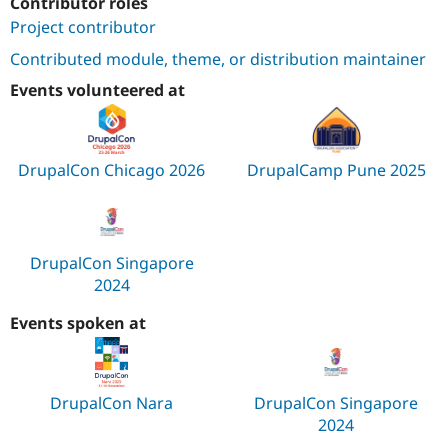
Contributor roles
Project contributor
Contributed module, theme, or distribution maintainer
Events volunteered at
DrupalCon Chicago 2026
DrupalCamp Pune 2025
DrupalCon Singapore
2024
Events spoken at
DrupalCon Nara
DrupalCon Singapore
2024