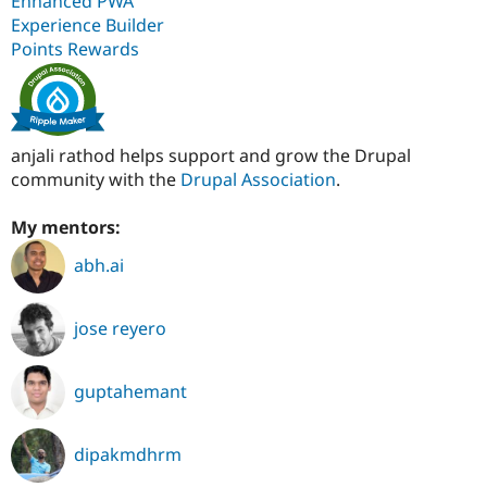
Enhanced PWA
Experience Builder
Points Rewards
anjali rathod helps support and grow the Drupal
community with the
Drupal Association
.
My mentors:
abh.ai
jose reyero
guptahemant
dipakmdhrm