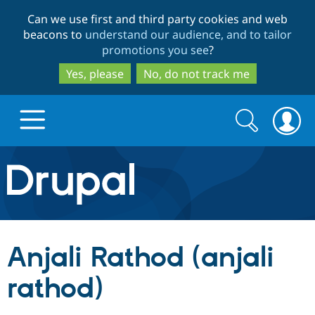
Skip
Skip
Can we use first and third party cookies and web
to
to
beacons to
understand our audience, and to tailor
main
search
promotions you see
?
content
Yes, please
No, do not track me
Search
Search
form
Drupal.org home
Discover Drupal
Anjali Rathod (anjali
Build with Drupal
Drupal Core
rathod)
Partners & Services
Drupal CMS
Download D