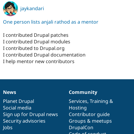
jaykandari
One person lists anjali rathod as a mentor
I contributed Drupal patches
I contributed Drupal modules
I contributed to Drupal.org
I contributed Drupal documentation
I help mentor new contributors
News
Community
News
Our
Documentation
Drupal
Governance
items
Planet Drupal
community
code
of
Services
,
Training
&
Social media
base
community
Hosting
Sign up for Drupal news
Contributor guide
Security advisories
Groups & meetups
Jobs
DrupalCon
Code of conduct