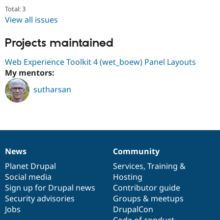
Drupal Stew
Total: 3
News & Blo
View all issues
API
Become a D
Drupal for F
Sustaining
Projects maintained
Forum
Modules
Web Experience Toolkit 4 (wet_boew) Panel Layouts
Drupal for
Drupal Swa
Healthcare
My mentors:
Slack
Themes
sutharsan
Drupal for E
Newsletters
Recipes
Drupal for R
Drupal Swa
Site Templa
News
Community
News
Our
Documentation
Drupal
Governance
items
Planet Drupal
community
code
of
Services
,
Training
&
Drupal for T
Social media
base
community
Hosting
Tourism
Issue queue
Sign up for Drupal news
Contributor guide
Security advisories
Groups & meetups
Jobs
DrupalCon
Security Adv