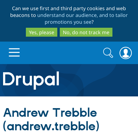
Skip
Skip
Can we use first and third party cookies and web
to
to
beacons to
understand our audience, and to tailor
main
search
promotions you see
?
content
Yes, please
No, do not track me
Search
Search
form
Drupal.org home
Discover Drupal
Andrew Trebble
Build with Drupal
Drupal Core
(andrew.trebble)
Partners & Services
Drupal CMS
Download D