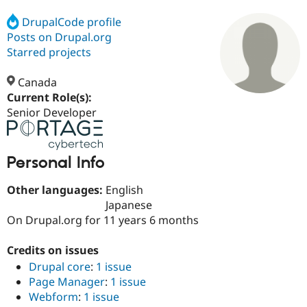
DrupalCode profile
Posts on Drupal.org
Community
Drupal AI
Documentat
Find a Drupa
Certified Pa
Starred projects
Canada
Support Drupal
Case Studie
Getting star
About the
Become a D
Community
Current Role(s):
Certified Pa
Senior Developer
Get Started
Drupal for
Local Devel
The Drupal
Governmen
Guide
How to Cont
Association
Find a Hosti
Personal Info
Provider
Try Drupal CMS
Drupal for 
Developer R
DrupalCon
Donate
Other languages:
English
Education
Japanese
Find a Migra
On Drupal.org for 11 years 6 months
Try Hosting
Partner
Drupal CMS
Events
Become a Pa
Drupal for N
Guide
Credits on issues
Drupal core
:
1 issue
Find Trainin
Jobs / Caree
Become a Ri
Page Manager
:
1 issue
Drupal for
Drupal User
Maker
Webform
:
1 issue
eCommerce