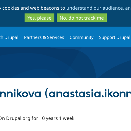
Skip
Skip
ty cookies and web beacons to
understand our audience, and
to
to
main
search
Yes, please
No, do not track me
content
th Drupal
Partners & Services
Community
Support Drupal
nnikova (anastasia.ikon
On Drupal.org for 10 years 1 week