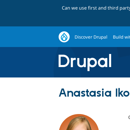
Can we use first and third par
Discover Drupal
Build wi
Anastasia Iko