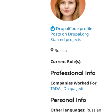
DrupalCode profile
Posts on Drupal.org
Starred projects
Russia
Current Role(s):
Professional Info
Companies Worked For
TADA!
,
DrupalJedi
Personal Info
Other languages:
Russian