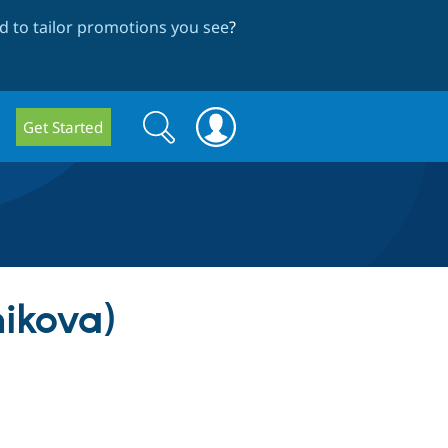
 to tailor promotions you see
?
Search
Search
Get Started
form
nikova)