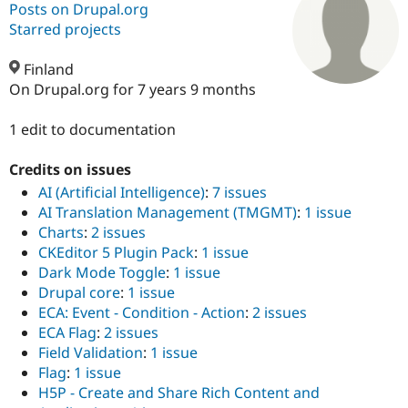
Posts on Drupal.org
Starred projects
Community
Drupal AI
Documentat
Find a Drupa
Certified Pa
Finland
On Drupal.org for 7 years 9 months
Support Drupal
Case Studie
Getting star
About the
Become a D
Community
1 edit to documentation
Certified Pa
Credits on issues
Get Started
Drupal for
Local Devel
The Drupal
Governmen
Guide
How to Cont
Association
AI (Artificial Intelligence)
:
7 issues
Find a Hosti
AI Translation Management (TMGMT)
:
1 issue
Provider
Charts
:
2 issues
Try Drupal CMS
Drupal for 
Developer R
DrupalCon
Donate
CKEditor 5 Plugin Pack
:
1 issue
Education
Dark Mode Toggle
:
1 issue
Find a Migra
Drupal core
:
1 issue
Try Hosting
Partner
Drupal CMS
Events
Become a Pa
ECA: Event - Condition - Action
:
2 issues
Drupal for N
Guide
ECA Flag
:
2 issues
Field Validation
:
1 issue
Find Trainin
Jobs / Caree
Become a Ri
Flag
:
1 issue
Drupal for
Drupal User
Maker
H5P - Create and Share Rich Content and
eCommerce