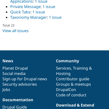
Applications
:
1 issue
Drupal Stew
News & Blo
Private Message
:
1 issue
API
Become a D
Quick Tabs
:
1 issue
Drupal for F
Sustaining
Taxonomy Manager
:
1 issue
Forum
Total: 23
Modules
View all issues
Drupal for
Drupal Swa
Healthcare
Slack
Themes
Drupal for E
Newsletters
Recipes
News
Community
News
Our
Documentation
Drupal
Governance
Drupal for R
items
Planet Drupal
community
code
of
Services
,
Training
&
Drupal Swa
Social media
base
community
Hosting
Site Templa
Sign up for Drupal news
Contributor guide
Drupal for T
Security advisories
Groups & meetups
Tourism
Jobs
DrupalCon
Issue queue
Code of conduct
Documentation
Download & Extend
Security Adv
Drupal Guide