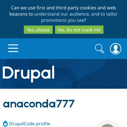
Skip
Skip
Can we use first and third party cookies and web
to
to
beacons to
understand our audience, and to tailor
main
search
promotions you see
?
content
Yes, please
No, do not track me
Search
Search
form
Drupal.org home
Discover Drupal
anaconda777
Build with Drupal
Drupal Core
DrupalCode profile
Partners & Services
Drupal CMS
Download D