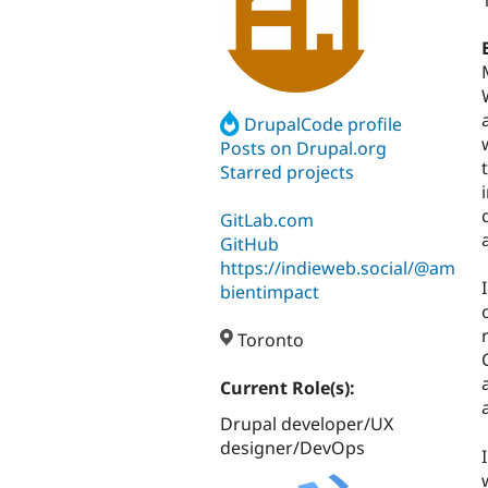
DrupalCode profile
Posts on Drupal.org
Starred projects
GitLab.com
GitHub
https://indieweb.social/@am
bientimpact
Toronto
Current Role(s):
Drupal developer/UX
designer/DevOps