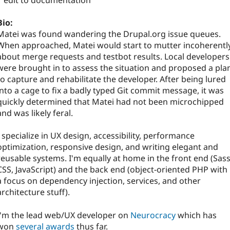
1 edit to documentation
Bio:
Matei was found wandering the Drupal.org issue queues.
When approached, Matei would start to mutter incoherentl
about merge requests and testbot results. Local developers
were brought in to assess the situation and proposed a pla
to capture and rehabilitate the developer. After being lured
into a cage to fix a badly typed Git commit message, it was
quickly determined that Matei had not been microchipped
and was likely feral.
I specialize in UX design, accessibility, performance
optimization, responsive design, and writing elegant and
reusable systems. I'm equally at home in the front end (Sass
CSS, JavaScript) and the back end (object-oriented PHP with
a focus on dependency injection, services, and other
architecture stuff).
I'm the lead web/UX developer on
Neurocracy
which has
won
several awards
thus far.