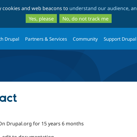
Skip
Skip
ty cookies and web beacons to
understand our audience, and
to
to
main
search
Yes, please
No, do not track me
content
th Drupal
Partners & Services
Community
Support Drupal
act
On Drupal.org for 15 years 6 months