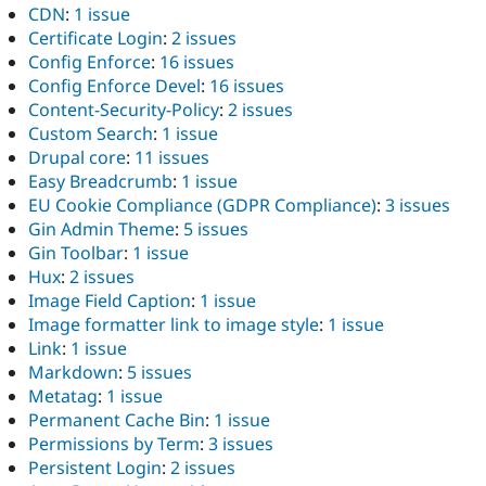
CDN
:
1 issue
Certificate Login
:
2 issues
Config Enforce
:
16 issues
Config Enforce Devel
:
16 issues
Content-Security-Policy
:
2 issues
Custom Search
:
1 issue
Drupal core
:
11 issues
Easy Breadcrumb
:
1 issue
EU Cookie Compliance (GDPR Compliance)
:
3 issues
Gin Admin Theme
:
5 issues
Gin Toolbar
:
1 issue
Hux
:
2 issues
Image Field Caption
:
1 issue
Image formatter link to image style
:
1 issue
Link
:
1 issue
Markdown
:
5 issues
Metatag
:
1 issue
Permanent Cache Bin
:
1 issue
Permissions by Term
:
3 issues
Persistent Login
:
2 issues