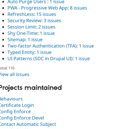
Auto Purge Users
:
1 issue
PWA - Progressive Web App
:
8 issues
RefreshLess
:
15 issues
Security Review
:
3 issues
Session Limit
:
2 issues
Shy One-Time
:
1 issue
Sitemap
:
1 issue
Two-factor Authentication (TFA)
:
1 issue
Typed Entity
:
1 issue
UI Patterns (SDC in Drupal UI)
:
1 issue
otal: 110
View all issues
Projects maintained
Behaviours
Certificate Login
Config Enforce
Config Enforce Devel
Contact Automatic Subject