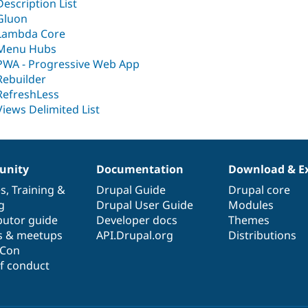
Description List
Gluon
Lambda Core
Menu Hubs
PWA - Progressive Web App
Rebuilder
RefreshLess
Views Delimited List
nity
Documentation
Download & E
es
,
Training
&
Drupal Guide
Drupal core
g
Drupal User Guide
Modules
butor guide
Developer docs
Themes
s & meetups
API.Drupal.org
Distributions
lCon
f conduct