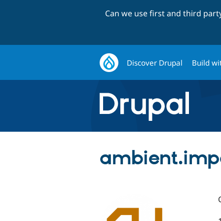
Can we use first and third par
Discover Drupal
Build wi
ambient.imp