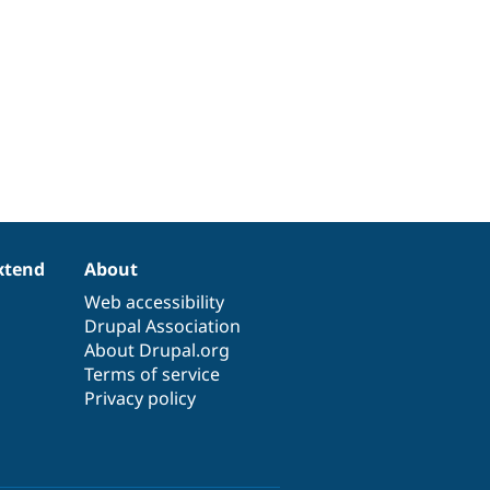
xtend
About
Web accessibility
Drupal Association
About Drupal.org
Terms of service
Privacy policy