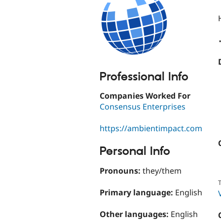
Professional Info
Companies Worked For
Consensus Enterprises
https://ambientimpact.com
Personal Info
Pronouns:
they/them
T
Primary language:
English
Other languages:
English