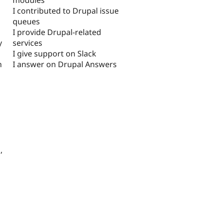
I contributed to Drupal issue
queues
I provide Drupal-related
services
y
I give support on Slack
I answer on Drupal Answers
n
,