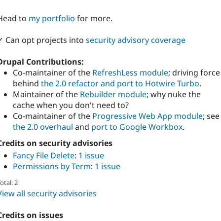
Head to
my portfolio
for more.
✓ Can opt projects into
security advisory coverage
Drupal Contributions:
Co-maintainer of the
RefreshLess module
; driving force
behind
the 2.0 refactor and port to Hotwire Turbo
.
Maintainer of the
Rebuilder module
; why nuke the
cache when you don't need to?
Co-maintainer of the
Progressive Web App module
; see
the 2.0 overhaul
and
port to Google Workbox
.
Credits on security advisories
Fancy File Delete
:
1 issue
Permissions by Term
:
1 issue
otal: 2
View all security advisories
Credits on issues