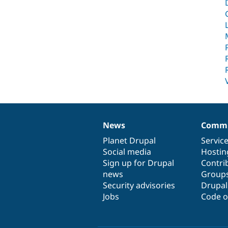
News
Commu
News
Our
Documentation
Drupal
Governance
items
Planet Drupal
community
code
of
Servic
Social media
base
community
Hostin
Sign up for Drupal
Contri
news
Group
Security advisories
Drupa
Jobs
Code o