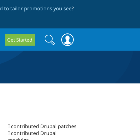
 to tailor promotions you see
?
Search
Search
Get Started
form
I contributed Drupal patches
I contributed Drupal
modules