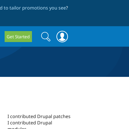
 to tailor promotions you see
?
Search
Search
Get Started
form
I contributed Drupal patches
I contributed Drupal
modules