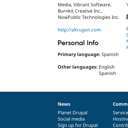
Media, Vibrant Software,
Burnkit Creative Inc.,
NowPublic Technologies Inc.
http://altrugon.com
Personal Info
Primary language:
Spanish
Other languages:
English
Spanish
News
Commu
News
Our
Documentation
Drupal
Governance
items
Planet Drupal
community
code
of
Servic
Social media
base
community
Hostin
Sign up for Drupal
Contri