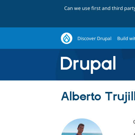
Can we use first and third par
Discover Drupal
Build wi
Alberto Truji