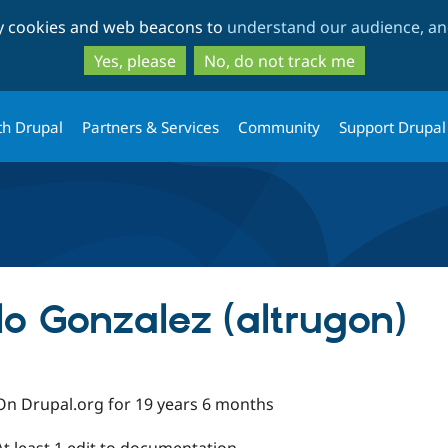
Skip
Skip
ty cookies and web beacons to
understand our audience, and
to
to
main
search
Yes, please
No, do not track me
content
th Drupal
Partners & Services
Community
Support Drupal
llo Gonzalez (altrugon)
On Drupal.org for 19 years 6 months