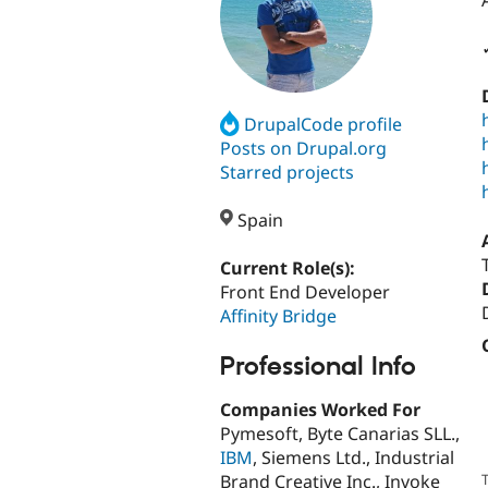
DrupalCode profile
Posts on Drupal.org
Starred projects
Spain
Current Role(s):
Front End Developer
Affinity Bridge
Professional Info
Companies Worked For
Pymesoft, Byte Canarias SLL.,
IBM
, Siemens Ltd., Industrial
Brand Creative Inc., Invoke
T