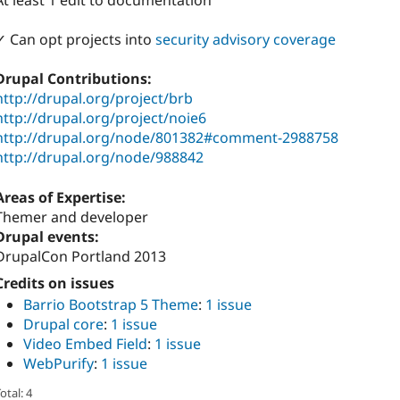
At least 1 edit to documentation
✓ Can opt projects into
security advisory coverage
Drupal Contributions:
http://drupal.org/project/brb
http://drupal.org/project/noie6
http://drupal.org/node/801382#comment-2988758
http://drupal.org/node/988842
Areas of Expertise:
Themer and developer
Drupal events:
DrupalCon Portland 2013
Credits on issues
Barrio Bootstrap 5 Theme
:
1 issue
Drupal core
:
1 issue
Video Embed Field
:
1 issue
WebPurify
:
1 issue
otal: 4