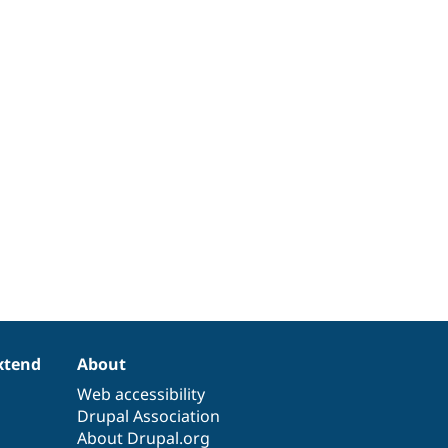
xtend
About
Web accessibility
Drupal Association
About Drupal.org