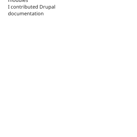
I contributed Drupal
documentation