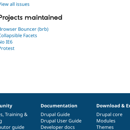
View all issues
Projects maintained
Browser Bouncer (brb)
Collapsible Facets
No IE6
Protest
nity
Documentation
Download & E
es
,
Training
&
Drupal Guide
Drupal core
g
Drupal User Guide
Modules
butor guide
Developer docs
Themes