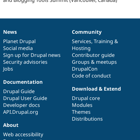
Drupal Stew
News & Blo
API
Become a D
Drupal for F
Sustaining
Forum
News
Community
Modules
News
Our
Documentation
Drupal
Governance
Drupal for
Drupal Swa
items
Planet Drupal
community
code
of
Services
,
Training
&
Healthcare
Social media
base
community
Hosting
Slack
Themes
Sign up for Drupal news
Contributor guide
Security advisories
Groups & meetups
Drupal for E
Jobs
DrupalCon
Newsletters
Recipes
Code of conduct
Documentation
Drupal for R
Download & Extend
Drupal Swa
Drupal Guide
Site Templa
Drupal User Guide
Drupal core
Developer docs
Modules
Drupal for T
API.Drupal.org
Themes
Tourism
Issue queue
Distributions
About
Web accessibility
Security Adv