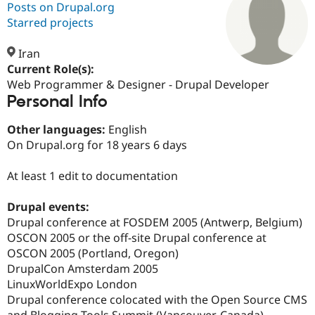
Posts on Drupal.org
Starred projects
Community
Drupal AI
Documentat
Find a Drupa
Certified Pa
Iran
Current Role(s):
Web Programmer & Designer - Drupal Developer
Support Drupal
Case Studie
Getting star
About the
Personal Info
Become a D
Community
Certified Pa
Other languages:
English
Get Started
Drupal for
Local Devel
The Drupal
On Drupal.org for 18 years 6 days
Governmen
Guide
How to Cont
Association
Find a Hosti
Provider
At least 1 edit to documentation
Try Drupal CMS
Drupal for 
Developer R
DrupalCon
Donate
Education
Drupal events:
Find a Migra
Drupal conference at FOSDEM 2005 (Antwerp, Belgium)
Try Hosting
Partner
OSCON 2005 or the off-site Drupal conference at
Drupal CMS
Events
Become a Pa
Drupal for N
Guide
OSCON 2005 (Portland, Oregon)
DrupalCon Amsterdam 2005
Find Trainin
LinuxWorldExpo London
Jobs / Caree
Become a Ri
Drupal for
Drupal User
Maker
Drupal conference colocated with the Open Source CMS
eCommerce
and Blogging Tools Summit (Vancouver, Canada)