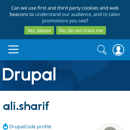
Skip
Skip
Can we use first and third party cookies and web
to
to
beacons to
understand our audience, and to tailor
main
search
promotions you see
?
content
Yes, please
No, do not track me
Search
Search
form
Drupal.org home
Discover Drupal
ali.sharif
Build with Drupal
Drupal Core
DrupalCode profile
Partners & Services
Drupal CMS
Download D