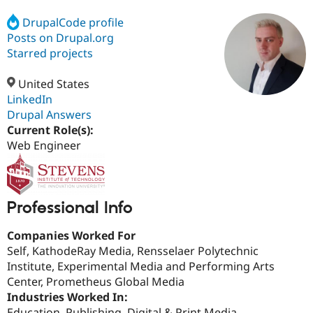
DrupalCode profile
Posts on Drupal.org
Community
Drupal AI
Documentat
Find a Drupa
Certified Pa
Starred projects
United States
Support Drupal
Case Studie
Getting star
About the
Become a D
Community
LinkedIn
Certified Pa
Drupal Answers
Current Role(s):
Get Started
Drupal for
Local Devel
The Drupal
Governmen
Guide
How to Cont
Association
Web Engineer
Find a Hosti
Provider
Try Drupal CMS
Drupal for 
Developer R
DrupalCon
Donate
Education
Professional Info
Find a Migra
Try Hosting
Partner
Companies Worked For
Drupal CMS
Events
Become a Pa
Drupal for N
Guide
Self, KathodeRay Media, Rensselaer Polytechnic
Institute, Experimental Media and Performing Arts
Find Trainin
Center, Prometheus Global Media
Jobs / Caree
Become a Ri
Drupal for
Drupal User
Maker
Industries Worked In:
eCommerce
Education, Publishing, Digital & Print Media