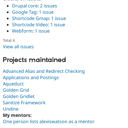
Drupal core
:
2 issues
Google Tag
:
1 issue
Shortcode Gmap
:
1 issue
Shortcode Video
:
1 issue
Webform
:
1 issue
Total: 6
View all issues
Projects maintained
Advanced Alias and Redirect Checking
Applications and Postings
Aqueduct
Golden Grid
Golden Gridlet
Sanitize Framework
Undine
My mentors:
One person lists alexiswatson as a mentor