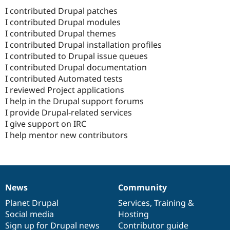
I contributed Drupal patches
I contributed Drupal modules
I contributed Drupal themes
I contributed Drupal installation profiles
I contributed to Drupal issue queues
I contributed Drupal documentation
I contributed Automated tests
I reviewed Project applications
I help in the Drupal support forums
I provide Drupal-related services
I give support on IRC
I help mentor new contributors
News
Community
News
Our
Documentation
Drupal
Governance
items
Planet Drupal
community
code
of
Services
,
Training
&
Social media
base
community
Hosting
Sign up for Drupal news
Contributor guide