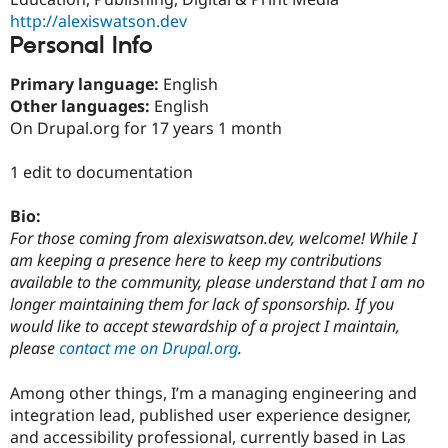
Drupal Stew
http://alexiswatson.dev
News & Blo
Personal Info
API
Become a D
Drupal for F
Sustaining
Primary language:
English
Forum
Other languages:
English
Modules
Drupal for
Drupal Swa
On Drupal.org for 17 years 1 month
Healthcare
Slack
1 edit to documentation
Themes
Drupal for E
Bio:
Newsletters
For those coming from alexiswatson.dev, welcome! While I
Recipes
am keeping a presence here to keep my contributions
Drupal for R
available to the community, please understand that I am no
Drupal Swa
longer maintaining them for lack of sponsorship. If you
Site Templa
would like to accept stewardship of a project I maintain,
Drupal for T
please
contact me on Drupal.org
.
Tourism
Issue queue
Among other things, I’m a managing engineering and
integration lead, published user experience designer,
and accessibility professional, currently based in Las
Security Adv