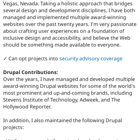
Vegas, Nevada. Taking a holistic approach that bridges
several design and development disciplines, I have both
managed and implemented multiple award-winning
websites over the past twenty years. I'm very passionate
about crafting user experiences on a foundation of
inclusive design and accessibility, and believe the Web
should be something made available to everyone.
✓ Can opt projects into
security advisory coverage
Drupal Contributions:
Over the years, I have managed and developed multiple
award-winning Drupal websites for some of the world's
most prominent and up-and-coming brands, including
Stevens Institute of Technology, Adweek, and The
Hollywood Reporter.
In addition, I also maintained the following Drupal
projects: