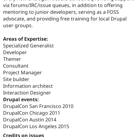
via forums/IRC/issue queues, in addition to offering
mentoring to junior developers, serving as a FOSS
advocate, and providing free training for local Drupal
user groups.
Areas of Expertise:
Specialized Generalist
Developer
Themer
Consultant
Project Manager
Site builder
Information architect
Interaction Designer
Drupal events:
DrupalCon San Francisco 2010
DrupalCon Chicago 2011
DrupalCon Austin 2014
DrupalCon Los Angeles 2015
Credits on issues