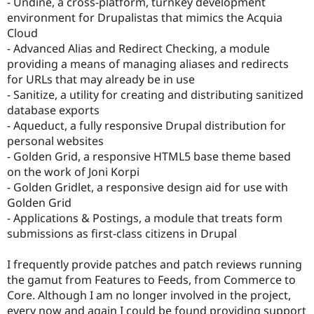
- Undine, a cross-platform, turnkey development
environment for Drupalistas that mimics the Acquia
Cloud
- Advanced Alias and Redirect Checking, a module
providing a means of managing aliases and redirects
for URLs that may already be in use
- Sanitize, a utility for creating and distributing sanitized
database exports
- Aqueduct, a fully responsive Drupal distribution for
personal websites
- Golden Grid, a responsive HTML5 base theme based
on the work of Joni Korpi
- Golden Gridlet, a responsive design aid for use with
Golden Grid
- Applications & Postings, a module that treats form
submissions as first-class citizens in Drupal
I frequently provide patches and patch reviews running
the gamut from Features to Feeds, from Commerce to
Core. Although I am no longer involved in the project,
every now and again I could be found providing support