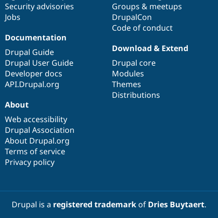
Security advisories
Groups & meetups
Jobs
DrupalCon
Code of conduct
Documentation
Download & Extend
Drupal Guide
Drupal User Guide
Drupal core
Developer docs
Modules
API.Drupal.org
Themes
Distributions
About
Web accessibility
Drupal Association
About Drupal.org
Terms of service
Privacy policy
Drupal is a
registered trademark
of
Dries Buytaert
.