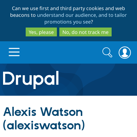
Skip
Skip
Can we use first and third party cookies and web
to
to
beacons to
understand our audience, and to tailor
main
search
promotions you see
?
content
Yes, please
No, do not track me
Search
Search
form
Drupal.org home
Discover Drupal
Alexis Watson
Build with Drupal
Drupal Core
(alexiswatson)
Partners & Services
Drupal CMS
Download D