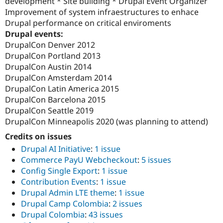
development * Site building * Drupal Event Organizer
Improvement of system infraestructures to enhace
Drupal performance on critical enviroments
Drupal events:
DrupalCon Denver 2012
DrupalCon Portland 2013
DrupalCon Austin 2014
DrupalCon Amsterdam 2014
DrupalCon Latin America 2015
DrupalCon Barcelona 2015
DrupalCon Seattle 2019
DrupalCon Minneapolis 2020 (was planning to attend)
Credits on issues
Drupal AI Initiative
:
1 issue
Commerce PayU Webcheckout
:
5 issues
Config Single Export
:
1 issue
Contribution Events
:
1 issue
Drupal Admin LTE theme
:
1 issue
Drupal Camp Colombia
:
2 issues
Drupal Colombia
:
43 issues