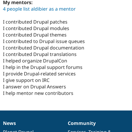
My mentors:
4 people list aldibier as a mentor
I contributed Drupal patches
I contributed Drupal modules
I contributed Drupal themes
I contributed to Drupal issue queues
I contributed Drupal documentation
I contributed Drupal translations
I helped organize DrupalCon
I help in the Drupal support forums
I provide Drupal-related services
I give support on IRC
I answer on Drupal Answers
I help mentor new contributors
News
Community
News
Our
Documentation
Drupal
Governance
items
Planet Drupal
community
code
of
Services
,
Training
&