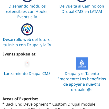
Diseñando módulos
De Vuelta al Camino con
extensibles con Hooks,
Drupal CMS en LATAM
Events e IA
Desarrollo web del futuro:
tu inicio con Drupal y la IA
Events spoken at
Lanzamiento Drupal CMS
Drupal y el Talento
Emergente: Los beneficios
de apoyar a nuev@s
drupaler@s
Areas of Expertise:
* Back End Development * Custom Drupal module