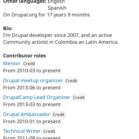
Other languages:
English
Drupal Stew
News & Blo
Spanish
API
Become a D
On Drupal.org for 17 years 9 months
Drupal for F
Sustaining
Forum
Bio:
Modules
I'm Drupal developer since 2007, and an active
Drupal for
Drupal Swa
Community activist in Colombia an Latin America.
Healthcare
Slack
Themes
Contributor roles
Mentor
Credit
Drupal for E
Newsletters
From
2010-03
to present
Attribution: 
SeeD EM
Recipes
Drupal meetup organizer
Credit
Drupal for R
From
2013-06
to present
Drupal Swa
Attribution: 
SeeD EM
Site Templa
DrupalCamp Lead Organizer
Credit
From
2013-03
to present
Drupal for T
Attribution: 
SeeD EM
Tourism
Drupal Ambassador
Credit
Issue queue
From
2010-01
to present
Attribution: 
SeeD EM
Technical Writer
Credit
Security Adv
From
2011-08
to present