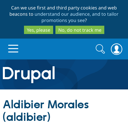
Skip
Skip
Can we use first and third party cookies and web
to
to
beacons to
understand our audience, and to tailor
main
search
promotions you see
?
content
Yes, please
No, do not track me
Search
Search
form
Drupal.org home
Discover Drupal
Aldibier Morales
Build with Drupal
Drupal Core
(aldibier)
Partners & Services
Drupal CMS
Download D