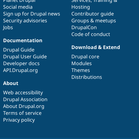
Social media
base
community
Hosting
Sign up for Drupal news
Contributor guide
Security advisories
Groups & meetups
Jobs
DrupalCon
Code of conduct
Documentation
Download & Extend
Drupal Guide
Drupal User Guide
Drupal core
Developer docs
Modules
API.Drupal.org
Themes
Distributions
About
Web accessibility
Drupal Association
About Drupal.org
Terms of service
Privacy policy