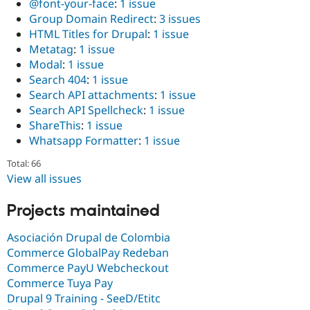
@font-your-face
:
1 issue
Group Domain Redirect
:
3 issues
HTML Titles for Drupal
:
1 issue
Metatag
:
1 issue
Modal
:
1 issue
Search 404
:
1 issue
Search API attachments
:
1 issue
Search API Spellcheck
:
1 issue
ShareThis
:
1 issue
Whatsapp Formatter
:
1 issue
Total: 66
View all issues
Projects maintained
Asociación Drupal de Colombia
Commerce GlobalPay Redeban
Commerce PayU Webcheckout
Commerce Tuya Pay
Drupal 9 Training - SeeD/Etitc