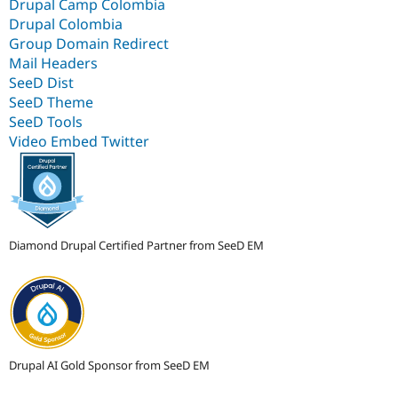
Drupal Camp Colombia
Drupal Colombia
Group Domain Redirect
Mail Headers
SeeD Dist
SeeD Theme
SeeD Tools
Video Embed Twitter
Diamond Drupal Certified Partner from SeeD EM
Drupal AI Gold Sponsor from SeeD EM