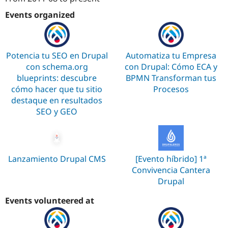
Attribution: 
SeeD EM
Events organized
Potencia tu SEO en Drupal
Automatiza tu Empresa
con schema.org
con Drupal: Cómo ECA y
blueprints: descubre
BPMN Transforman tus
cómo hacer que tu sitio
Procesos
destaque en resultados
SEO y GEO
Lanzamiento Drupal CMS
[Evento híbrido] 1ª
Convivencia Cantera
Drupal
Events volunteered at