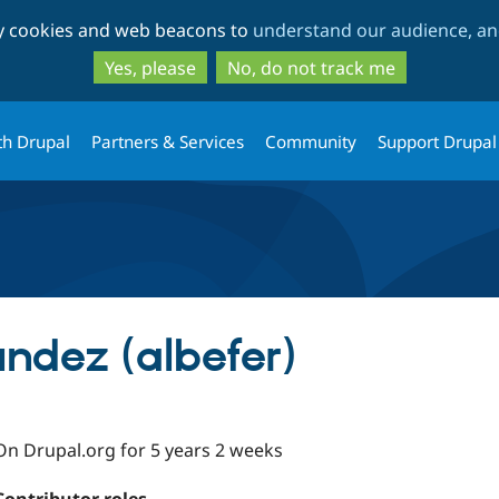
Skip
Skip
ty cookies and web beacons to
understand our audience, and
to
to
main
search
Yes, please
No, do not track me
content
th Drupal
Partners & Services
Community
Support Drupal
ández (albefer)
On Drupal.org for 5 years 2 weeks