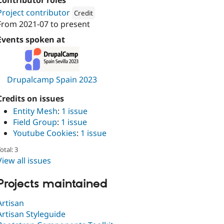
Contributor roles
Project contributor
Credit
From
2021-07
to present
Attribution: 
Metadrop
Events spoken at
Drupalcamp Spain 2023
Credits on issues
Entity Mesh
:
1 issue
Field Group
:
1 issue
Youtube Cookies
:
1 issue
otal: 3
View all issues
Projects maintained
Artisan
Artisan Styleguide