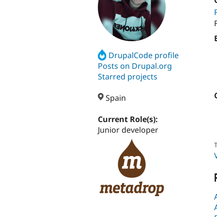
DrupalCode profile
Posts on Drupal.org
Starred projects
Spain
Current Role(s):
Junior developer
T