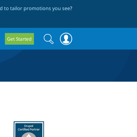
 to tailor promotions you see
?
Search
Search
Get Started
form