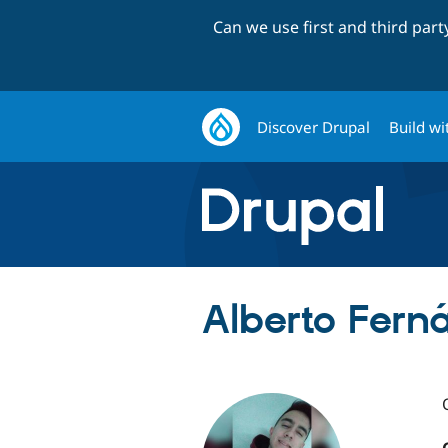
Can we use first and third par
Discover Drupal
Build wi
Alberto Fern