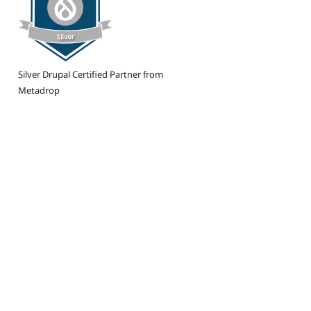
Silver Drupal Certified Partner from
Metadrop