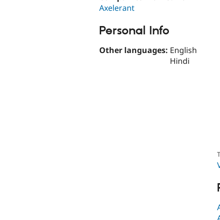
Axelerant
Personal Info
Other languages:
English
Hindi
T