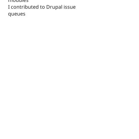
I contributed to Drupal issue
queues