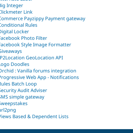
Big Integer
Clickmeter Link
Commerce Payzippy Payment gateway
Conditional Rules
Digital Locker
Facebook Photo Filter
Facebook Style Image Formatter
Giveaways
IP2Location GeoLocation API
Logo Doodles
Orchid : Vanilla forums integration
Progressive Web App - Notifications
Rules Batch Loop
Security Audit Adviser
SMS simple gateway
Sweepstakes
url2png
Views Based & Dependent Lists