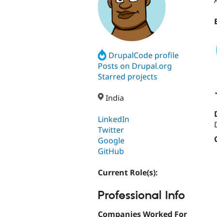
DrupalCode profile
Posts on Drupal.org
Starred projects
India
LinkedIn
Twitter
Google
GitHub
Current Role(s):
Professional Info
Companies Worked For