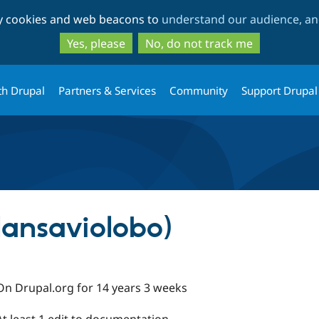
Skip
Skip
ty cookies and web beacons to
understand our audience, and
to
to
main
search
Yes, please
No, do not track me
content
th Drupal
Partners & Services
Community
Support Drupal
lansaviolobo)
On Drupal.org for 14 years 3 weeks