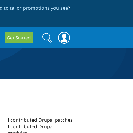
 to tailor promotions you see
?
Search
Search
Get Started
form
I contributed Drupal patches
I contributed Drupal
modules