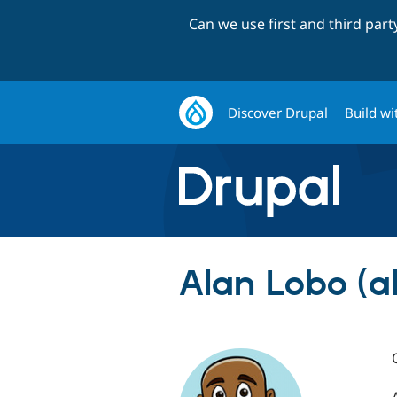
Can we use first and third par
Discover Drupal
Build wi
Alan Lobo (a