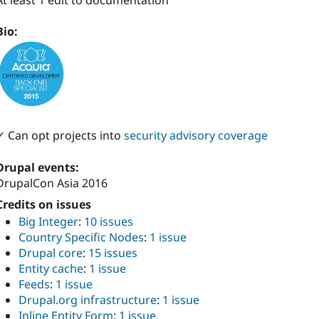
At least 1 edit to documentation
Bio:
✓ Can opt projects into
security advisory coverage
Drupal events:
DrupalCon Asia 2016
Credits on issues
Big Integer
:
10 issues
Country Specific Nodes
:
1 issue
Drupal core
:
15 issues
Entity cache
:
1 issue
Feeds
:
1 issue
Drupal.org infrastructure
:
1 issue
Inline Entity Form
:
1 issue