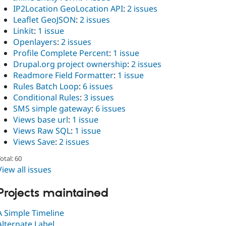
IP2Location GeoLocation API
:
2 issues
Leaflet GeoJSON
:
2 issues
Linkit
:
1 issue
Openlayers
:
2 issues
Profile Complete Percent
:
1 issue
Drupal.org project ownership
:
2 issues
Readmore Field Formatter
:
1 issue
Rules Batch Loop
:
6 issues
Conditional Rules
:
3 issues
SMS simple gateway
:
6 issues
Views base url
:
1 issue
Views Raw SQL
:
1 issue
Views Save
:
2 issues
otal: 60
View all issues
Projects maintained
A Simple Timeline
Alternate Label