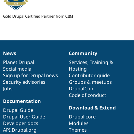
Gold Drupal Certified Partner from CI&T
News
Community
News
Our
Documentation
Drupal
Governance
items
Planet Drupal
community
code
of
Services
,
Training
&
Social media
base
community
Hosting
Sign up for Drupal news
Contributor guide
Security advisories
Groups & meetups
Jobs
DrupalCon
Code of conduct
Documentation
Download & Extend
Drupal Guide
Drupal User Guide
Drupal core
Developer docs
Modules
API.Drupal.org
Themes