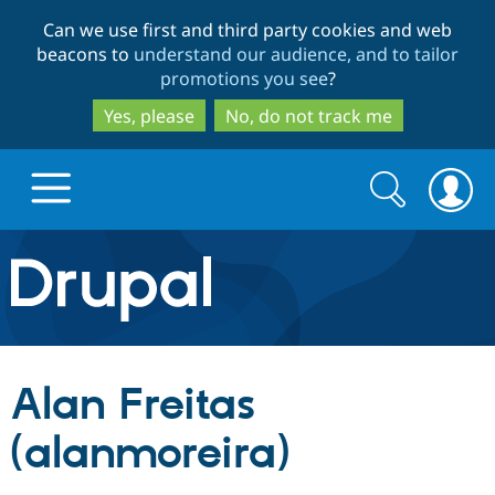
Skip
Skip
Can we use first and third party cookies and web
to
to
beacons to
understand our audience, and to tailor
main
search
promotions you see
?
content
Yes, please
No, do not track me
Search
Search
form
Drupal.org home
Discover Drupal
Alan Freitas
Build with Drupal
Drupal Core
(alanmoreira)
Partners & Services
Drupal CMS
Download D