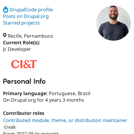
DrupalCode profile
Posts on Drupal.org
Community
Drupal AI
Documentat
Find a Drupa
Certified Pa
Starred projects
Recife, Pernambuco
Support Drupal
Case Studie
Getting star
About the
Become a D
Community
Current Role(s):
Certified Pa
Jr. Developer
Get Started
Drupal for
Local Devel
The Drupal
Governmen
Guide
How to Cont
Association
Find a Hosti
Provider
Try Drupal CMS
Personal Info
Drupal for 
Developer R
DrupalCon
Donate
Education
Find a Migra
Primary language:
Portuguese, Brazil
Try Hosting
Partner
On Drupal.org for 4 years 3 months
Drupal CMS
Events
Become a Pa
Drupal for N
Guide
Contributor roles
Find Trainin
Contributed module, theme, or distribution maintainer
Jobs / Caree
Become a Ri
Drupal for
Drupal User
Maker
Credit
eCommerce
From
2022-05
to present