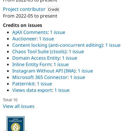
ution: 
CI&T
Drupal Stew
News & Blo
Project contributor
Credit
API
Become a D
From
2022-05
to present
Drupal for F
Sustaining
Attribution: 
CI&T
Credits on issues
Forum
Modules
AJAX Comments
:
1 issue
Drupal for
Drupal Swa
Auctioneer
:
1 issue
Healthcare
Content locking (anti-concurrent editing)
:
1 issue
Slack
Themes
Chaos Tool Suite (ctools)
:
1 issue
Domain Access Entity
:
1 issue
Drupal for E
Inline Entity Form
:
1 issue
Newsletters
Recipes
Instagram Without API (IWA)
:
1 issue
Microsoft 365 Connector
:
1 issue
Drupal for R
Patternkit
:
1 issue
Drupal Swa
Site Templa
Views data export
:
1 issue
Drupal for T
Total: 10
Tourism
View all issues
Issue queue
Security Adv