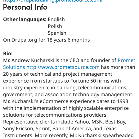
Drupal Stew
Personal Info
News & Blo
API
Become a D
Drupal for F
Sustaining
Other languages:
English
Polish
Forum
Spanish
Modules
Drupal for
Drupal Swa
On Drupal.org for 18 years 6 months
Healthcare
Slack
Bio:
Themes
Mr. Andrew Kucharski is the CEO and founder of
Promet
Drupal for E
Solutions
http://www.prometsource.com
has more than
Newsletters
20 years of technical and project management
Recipes
experience from startups to Fortune 50 firms with
Drupal for R
industry experience in banking, telecommunications,
Drupal Swa
government, and association technology management.
Site Templa
Mr. Kucharski's eCommerce experience dates to 1998
Drupal for T
with the implementation of highly scalable enterprise
Tourism
solutions for telecommunications providers.
Issue queue
Representative clients include Yahoo, MSN, Best Buy,
Sony Ericson, Sprint, Bank of America, and Texas
Instruments. More recently, Mr. Kucharski spearheaded
Security Adv