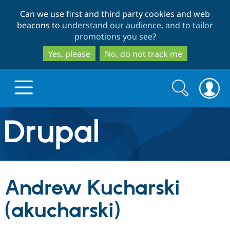
Skip
Skip
Can we use first and third party cookies and web
to
to
beacons to
understand our audience, and to tailor
main
search
promotions you see
?
content
Yes, please
No, do not track me
Search
Search
form
Drupal.org home
Discover Drupal
Andrew Kucharski
Build with Drupal
Drupal Core
(akucharski)
Partners & Services
Drupal CMS
Download D