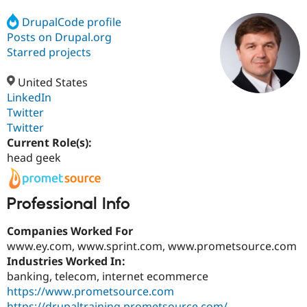
DrupalCode profile
Posts on Drupal.org
Community
Drupal AI
Documentat
Find a Drupa
Certified Pa
Starred projects
United States
Support Drupal
Case Studie
Getting star
About the
Become a D
Community
LinkedIn
Certified Pa
Twitter
Twitter
Get Started
Drupal for
Local Devel
The Drupal
Governmen
Guide
How to Cont
Association
Current Role(s):
Find a Hosti
head geek
Provider
Try Drupal CMS
Drupal for 
Developer R
DrupalCon
Donate
Education
Professional Info
Find a Migra
Try Hosting
Partner
Companies Worked For
Drupal CMS
Events
Become a Pa
Drupal for N
Guide
www.ey.com, www.sprint.com, www.prometsource.com
Industries Worked In:
Find Trainin
banking, telecom, internet ecommerce
Jobs / Caree
Become a Ri
Drupal for
Drupal User
Maker
https://www.prometsource.com
eCommerce
https://drupaltraining.prometsource.com/