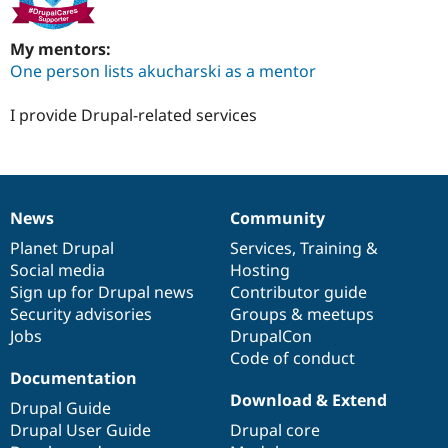
My mentors:
One person lists akucharski as a mentor
I provide Drupal-related services
News
Community
News
Our
Documentation
Drupal
Governance
items
Planet Drupal
community
code
of
Services
,
Training
&
Social media
base
community
Hosting
Sign up for Drupal news
Contributor guide
Security advisories
Groups & meetups
Jobs
DrupalCon
Code of conduct
Documentation
Download & Extend
Drupal Guide
Drupal User Guide
Drupal core