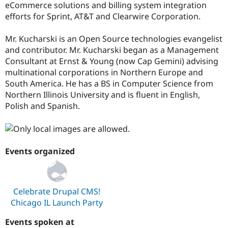
eCommerce solutions and billing system integration
efforts for Sprint, AT&T and Clearwire Corporation.
Mr. Kucharski is an Open Source technologies evangelist
and contributor. Mr. Kucharski began as a Management
Consultant at Ernst & Young (now Cap Gemini) advising
multinational corporations in Northern Europe and
South America. He has a BS in Computer Science from
Northern Illinois University and is fluent in English,
Polish and Spanish.
Events organized
Celebrate Drupal CMS!
Chicago IL Launch Party
Events spoken at