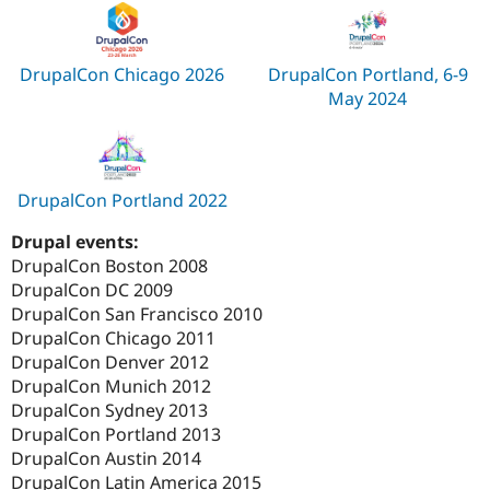
DrupalCon Chicago 2026
DrupalCon Portland, 6-9
May 2024
DrupalCon Portland 2022
Drupal events:
DrupalCon Boston 2008
DrupalCon DC 2009
DrupalCon San Francisco 2010
DrupalCon Chicago 2011
DrupalCon Denver 2012
DrupalCon Munich 2012
DrupalCon Sydney 2013
DrupalCon Portland 2013
DrupalCon Austin 2014
DrupalCon Latin America 2015