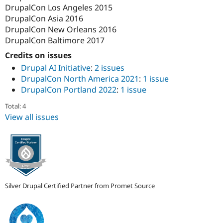
DrupalCon Los Angeles 2015
DrupalCon Asia 2016
DrupalCon New Orleans 2016
DrupalCon Baltimore 2017
Credits on issues
Drupal AI Initiative
:
2 issues
DrupalCon North America 2021
:
1 issue
DrupalCon Portland 2022
:
1 issue
Total: 4
View all issues
Silver Drupal Certified Partner from Promet Source