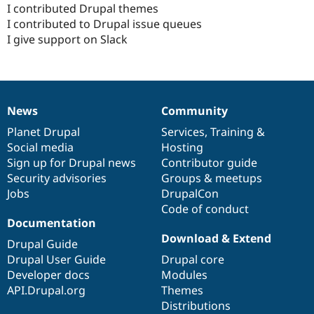
I contributed Drupal themes
I contributed to Drupal issue queues
I give support on Slack
News
Community
News
Our
Documentation
Drupal
Governance
items
Planet Drupal
community
code
of
Services
,
Training
&
Social media
base
community
Hosting
Sign up for Drupal news
Contributor guide
Security advisories
Groups & meetups
Jobs
DrupalCon
Code of conduct
Documentation
Download & Extend
Drupal Guide
Drupal User Guide
Drupal core
Developer docs
Modules
API.Drupal.org
Themes
Distributions