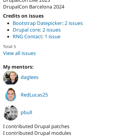
Drupal Stew
DrupalCon Barcelona 2024
News & Blo
API
Become a D
Credits on issues
Drupal for F
Sustaining
Bootstrap Datepicker
:
2 issues
Forum
Drupal core
:
2 issues
Modules
RNG Contact
:
1 issue
Drupal for
Drupal Swa
Healthcare
Total: 5
Slack
Themes
View all issues
Drupal for E
My mentors:
Newsletters
Recipes
daglees
Drupal for R
Drupal Swa
Site Templa
RedLucas25
Drupal for T
Tourism
pbull
Issue queue
I contributed Drupal patches
I contributed Drupal modules
Security Adv