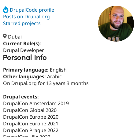
DrupalCode profile
Posts on Drupal.org
Community
Drupal AI
Documentat
Find a Drupa
Certified Pa
Starred projects
Dubai
Support Drupal
Case Studie
Getting star
About the
Become a D
Community
Current Role(s):
Certified Pa
Drupal Developer
Personal Info
Get Started
Drupal for
Local Devel
The Drupal
Governmen
Guide
How to Cont
Association
Find a Hosti
Primary language:
English
Provider
Other languages:
Arabic
Try Drupal CMS
On Drupal.org for 13 years 3 months
Drupal for 
Developer R
DrupalCon
Donate
Education
Find a Migra
Drupal events:
Try Hosting
Partner
DrupalCon Amsterdam 2019
Drupal CMS
Events
Become a Pa
Drupal for N
Guide
DrupalCon Global 2020
DrupalCon Europe 2020
Find Trainin
DrupalCon Europe 2021
Jobs / Caree
Become a Ri
Drupal for
Drupal User
Maker
DrupalCon Prague 2022
eCommerce
DrupalCon Lille 2023