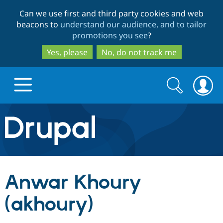
Skip
Skip
Can we use first and third party cookies and web
to
to
beacons to
understand our audience, and to tailor
main
search
promotions you see
?
content
Yes, please
No, do not track me
Search
Search
form
Drupal.org home
Discover Drupal
Anwar Khoury
Build with Drupal
Drupal Core
(akhoury)
Partners & Services
Drupal CMS
Download D