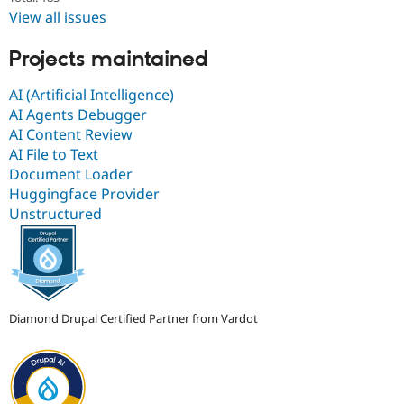
View all issues
Projects maintained
AI (Artificial Intelligence)
AI Agents Debugger
AI Content Review
AI File to Text
Document Loader
Huggingface Provider
Unstructured
Diamond Drupal Certified Partner from Vardot