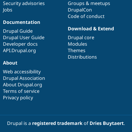
Security advisories
Groups & meetups
Jobs
DrupalCon
Code of conduct
Documentation
Download & Extend
Drupal Guide
Drupal User Guide
Drupal core
Developer docs
Modules
API.Drupal.org
Themes
Distributions
About
Web accessibility
Drupal Association
About Drupal.org
Terms of service
Privacy policy
Drupal is a
registered trademark
of
Dries Buytaert
.