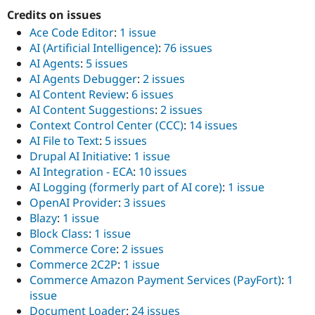
Drupal Stew
Credits on issues
News & Blo
API
Become a D
Ace Code Editor
:
1 issue
Drupal for F
Sustaining
AI (Artificial Intelligence)
:
76 issues
Forum
AI Agents
:
5 issues
Modules
AI Agents Debugger
:
2 issues
Drupal for
Drupal Swa
AI Content Review
:
6 issues
Healthcare
AI Content Suggestions
:
2 issues
Slack
Themes
Context Control Center (CCC)
:
14 issues
AI File to Text
:
5 issues
Drupal for E
Drupal AI Initiative
:
1 issue
Newsletters
Recipes
AI Integration - ECA
:
10 issues
AI Logging (formerly part of AI core)
:
1 issue
Drupal for R
OpenAI Provider
:
3 issues
Drupal Swa
Site Templa
Blazy
:
1 issue
Block Class
:
1 issue
Drupal for T
Commerce Core
:
2 issues
Tourism
Issue queue
Commerce 2C2P
:
1 issue
Commerce Amazon Payment Services (PayFort)
:
1
issue
Security Adv
Document Loader
:
24 issues