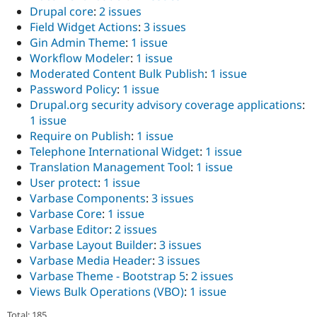
Drupal core
:
2 issues
Field Widget Actions
:
3 issues
Gin Admin Theme
:
1 issue
Workflow Modeler
:
1 issue
Moderated Content Bulk Publish
:
1 issue
Password Policy
:
1 issue
Drupal.org security advisory coverage applications
:
1 issue
Require on Publish
:
1 issue
Telephone International Widget
:
1 issue
Translation Management Tool
:
1 issue
User protect
:
1 issue
Varbase Components
:
3 issues
Varbase Core
:
1 issue
Varbase Editor
:
2 issues
Varbase Layout Builder
:
3 issues
Varbase Media Header
:
3 issues
Varbase Theme - Bootstrap 5
:
2 issues
Views Bulk Operations (VBO)
:
1 issue
Total: 185