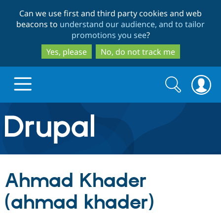
Skip
Skip
Can we use first and third party cookies and web
to
to
beacons to
understand our audience, and to tailor
main
search
promotions you see
?
content
Yes, please
No, do not track me
Search
Search
form
Drupal.org home
Discover Drupal
Ahmad Khader
Build with Drupal
Drupal Core
(ahmad khader)
Partners & Services
Drupal CMS
Download D