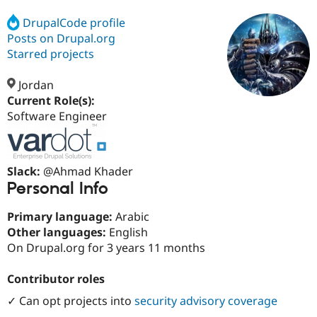
DrupalCode profile
Posts on Drupal.org
Community
Drupal AI
Documentat
Find a Drupa
Certified Pa
Starred projects
Jordan
Support Drupal
Case Studie
Getting star
About the
Become a D
Community
Current Role(s):
Certified Pa
Software Engineer
Get Started
Drupal for
Local Devel
The Drupal
Governmen
Guide
How to Cont
Association
Find a Hosti
Slack:
@Ahmad Khader
Provider
Try Drupal CMS
Personal Info
Drupal for 
Developer R
DrupalCon
Donate
Education
Primary language:
Arabic
Find a Migra
Try Hosting
Other languages:
English
Partner
Drupal CMS
Events
Become a Pa
On Drupal.org for 3 years 11 months
Drupal for N
Guide
Contributor roles
Find Trainin
Jobs / Caree
Become a Ri
Drupal for
Drupal User
Maker
✓ Can opt projects into
security advisory coverage
eCommerce