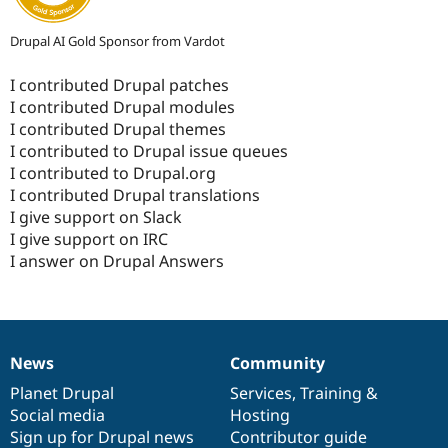
Drupal AI Gold Sponsor from Vardot
I contributed Drupal patches
I contributed Drupal modules
I contributed Drupal themes
I contributed to Drupal issue queues
I contributed to Drupal.org
I contributed Drupal translations
I give support on Slack
I give support on IRC
I answer on Drupal Answers
News
Community
News
Our
Documentation
Drupal
Governance
items
Planet Drupal
community
code
of
Services
,
Training
&
Social media
base
community
Hosting
Sign up for Drupal news
Contributor guide