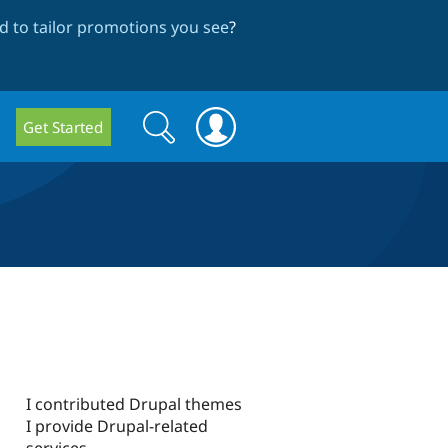
 to tailor promotions you see
?
Search
Search
Get Started
form
I contributed Drupal themes
I provide Drupal-related
services