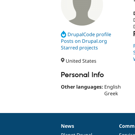
DrupalCode profile
Posts on Drupal.org
Starred projects
United States
Personal Info
Other languages:
English
Greek
News
Commu
News
Our
Documentation
Drupal
Governance
items
Planet Drupal
community
code
of
Servic