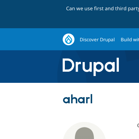
Can we use first and third par
Discover Drupal
Build wi
aharl