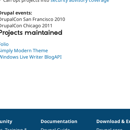
✓ Can opt projects into
security advisory coverage
Drupal events:
DrupalCon San Francisco 2010
DrupalCon Chicago 2011
Projects maintained
Folio
Simply Modern Theme
Windows Live Writer BlogAPI
nity
Documentation
Download & E
es
,
Training
&
Drupal Guide
Drupal core