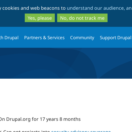
Skip
Skip
ty cookies and web beacons to
understand our audience, and
to
to
main
search
Yes, please
No, do not track me
content
th Drupal
Partners & Services
Community
Support Drupal
On Drupal.org for 17 years 8 months