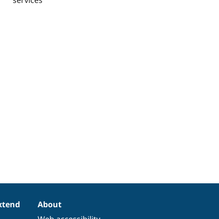
xtend
About
Web accessibility