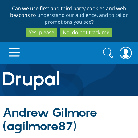
Skip
Skip
Can we use first and third party cookies and web
to
to
beacons to
understand our audience, and to tailor
main
search
promotions you see
?
content
Yes, please
No, do not track me
Search
Search
form
Drupal.org home
Discover Drupal
Andrew Gilmore
Build with Drupal
Drupal Core
(agilmore87)
Partners & Services
Drupal CMS
Download D