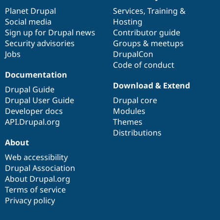
items
Planet Drupal
community
code
of
Services
,
Training
&
Social media
base
community
Hosting
Sign up for Drupal news
Contributor guide
Security advisories
Groups & meetups
Jobs
DrupalCon
Code of conduct
Documentation
Download & Extend
Drupal Guide
Drupal User Guide
Drupal core
Developer docs
Modules
API.Drupal.org
Themes
Distributions
About
Web accessibility
Drupal Association
About Drupal.org
Terms of service
Privacy policy