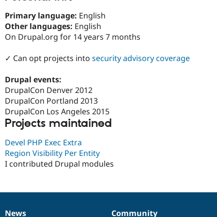
Drupal Stew
News & Blo
Primary language:
English
API
Become a D
Other languages:
English
Drupal for F
Sustaining
On Drupal.org for 14 years 7 months
Forum
Modules
✓ Can opt projects into
security advisory coverage
Drupal for
Drupal Swa
Healthcare
Slack
Drupal events:
Themes
DrupalCon Denver 2012
DrupalCon Portland 2013
Drupal for E
Newsletters
DrupalCon Los Angeles 2015
Recipes
Projects maintained
Drupal for R
Drupal Swa
Devel PHP Exec Extra
Site Templa
Region Visibility Per Entity
I contributed Drupal modules
Drupal for T
Tourism
Issue queue
Security Adv
News
Community
News
Our
Documentation
Drupal
Governance