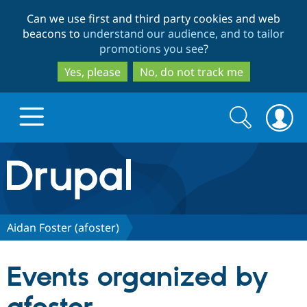
Skip
Skip
Can we use first and third party cookies and web
to
to
beacons to
understand our audience, and to tailor
main
search
promotions you see
?
content
Yes, please
No, do not track me
Search
Search
form
Drupal.org home
Discover Drupal
Aidan Foster (afoster)
Build with Drupal
Drupal Core
Events organized by
Partners & Services
Drupal CMS
Download D