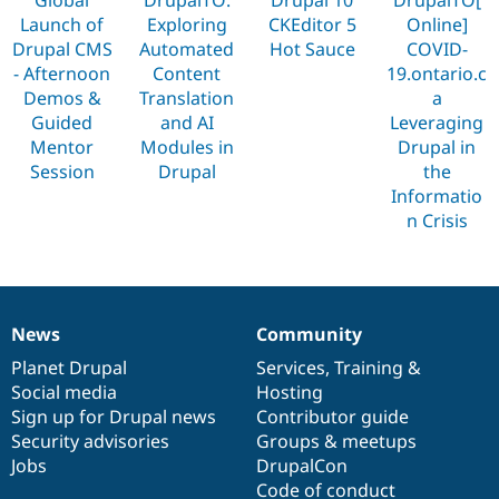
Drupal Stew
Launch of
Exploring
CKEditor 5
Online]
News & Blo
API
Become a D
Drupal CMS
Automated
Hot Sauce
COVID-
Drupal for F
Sustaining
- Afternoon
Content
19.ontario.c
Demos &
Translation
a
Forum
Modules
Guided
and AI
Leveraging
Drupal for
Drupal Swa
Mentor
Modules in
Drupal in
Healthcare
Session
Drupal
the
Slack
Themes
Informatio
n Crisis
Drupal for E
Newsletters
Recipes
Drupal for R
Drupal Swa
News
Community
Site Templa
News
Our
Documentation
Drupal
Governance
items
Planet Drupal
community
code
of
Services
,
Training
&
Drupal for T
Social media
base
community
Hosting
Tourism
Issue queue
Sign up for Drupal news
Contributor guide
Security advisories
Groups & meetups
Jobs
DrupalCon
Security Adv
Code of conduct