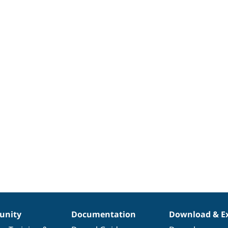
nity
Documentation
Download & E