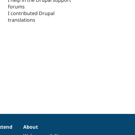
forums
I contributed Drupal
translations
xtend
About