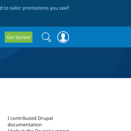
 to tailor promotions you see
?
Search
Search
Get Started
form
I contributed Drupal
documentation
I help in the Drupal support