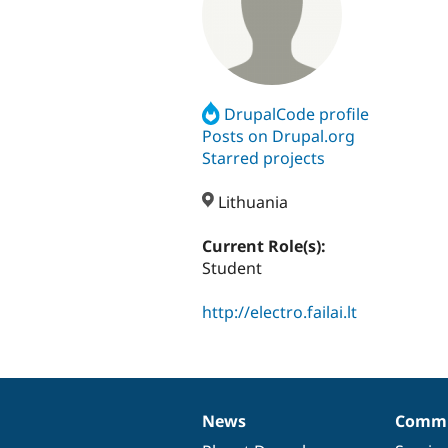
DrupalCode profile
Posts on Drupal.org
Starred projects
Lithuania
Current Role(s):
Student
http://electro.failai.lt
News
Commu
News
Our
Documentation
Drupal
Governance