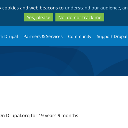
Skip
Skip
ty cookies and web beacons to
understand our audience, and
to
to
main
search
Yes, please
No, do not track me
content
th Drupal
Partners & Services
Community
Support Drupal
On Drupal.org for 19 years 9 months