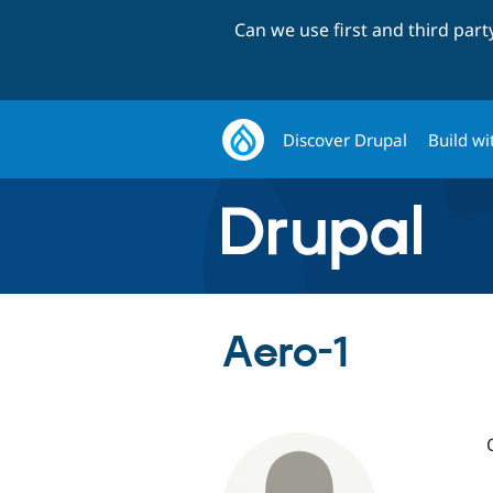
Can we use first and third par
Discover Drupal
Build wi
Aero-1