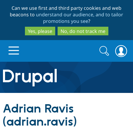
Skip
Skip
Can we use first and third party cookies and web
to
to
beacons to
understand our audience, and to tailor
main
search
promotions you see
?
content
Yes, please
No, do not track me
Search
Search
form
Drupal.org home
Discover Drupal
Adrian Ravis
Build with Drupal
Drupal Core
(adrian.ravis)
Partners & Services
Drupal CMS
Download D