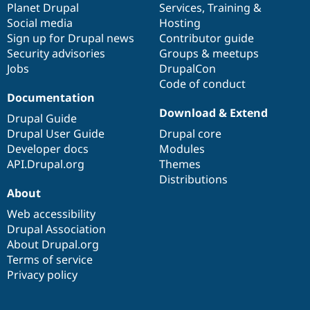
items
Planet Drupal
community
code
of
Services
,
Training
&
Social media
base
community
Hosting
Sign up for Drupal news
Contributor guide
Security advisories
Groups & meetups
Jobs
DrupalCon
Code of conduct
Documentation
Download & Extend
Drupal Guide
Drupal User Guide
Drupal core
Developer docs
Modules
API.Drupal.org
Themes
Distributions
About
Web accessibility
Drupal Association
About Drupal.org
Terms of service
Privacy policy