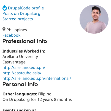
DrupalCode profile
Posts on Drupal.org
Community
Drupal AI
Documentat
Find a Drupa
Certified Pa
Starred projects
Philippines
Support Drupal
Case Studie
Getting star
About the
Become a D
Community
Facebook
Certified Pa
Professional Info
Get Started
Drupal for
Local Devel
The Drupal
Industries Worked In:
Governmen
Guide
How to Cont
Association
Find a Hosti
Arellano University
Provider
Eastvantage
Try Drupal CMS
http://arellano.edu.ph/
Drupal for 
Developer R
DrupalCon
Donate
Education
http://eastcube.asia/
Find a Migra
http://arellano.edu.ph/international/
Try Hosting
Partner
Personal Info
Drupal CMS
Events
Become a Pa
Drupal for N
Guide
Other languages:
Filipino
Find Trainin
On Drupal.org for 12 years 8 months
Jobs / Caree
Become a Ri
Drupal for
Drupal User
Maker
eCommerce
Events spoken at