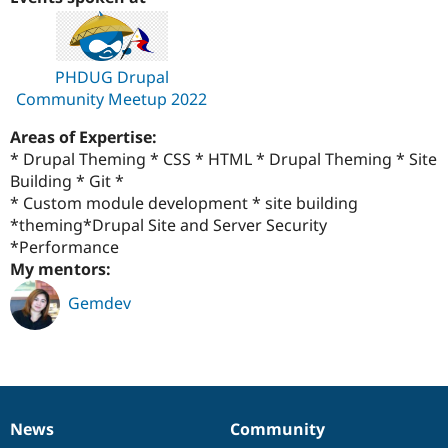
Drupal Stew
News & Blo
API
Become a D
Drupal for F
Sustaining
PHDUG Drupal
Forum
Community Meetup 2022
Modules
Drupal for
Drupal Swa
Areas of Expertise:
Healthcare
Slack
* Drupal Theming * CSS * HTML * Drupal Theming * Site
Themes
Building * Git *
* Custom module development * site building
Drupal for E
Newsletters
*theming*Drupal Site and Server Security
Recipes
*Performance
My mentors:
Drupal for R
Drupal Swa
Gemdev
Site Templa
Drupal for T
Tourism
Issue queue
News
Community
News
Our
Documentation
Drupal
Governance
Security Adv