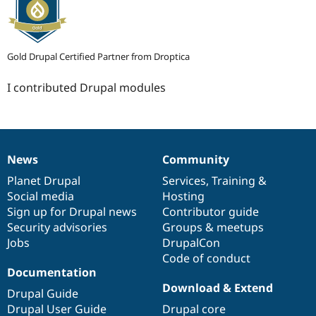
Gold Drupal Certified Partner from Droptica
I contributed Drupal modules
News
Community
News
Our
Documentation
Drupal
Governance
items
Planet Drupal
community
code
of
Services
,
Training
&
Social media
base
community
Hosting
Sign up for Drupal news
Contributor guide
Security advisories
Groups & meetups
Jobs
DrupalCon
Code of conduct
Documentation
Download & Extend
Drupal Guide
Drupal User Guide
Drupal core