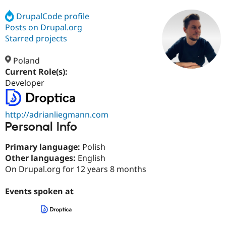
DrupalCode profile
Posts on Drupal.org
Community
Drupal AI
Documentat
Find a Drupa
Certified Pa
Starred projects
Poland
Support Drupal
Case Studie
Getting star
About the
Become a D
Community
Current Role(s):
Certified Pa
Developer
Get Started
Drupal for
Local Devel
The Drupal
Governmen
Guide
How to Cont
Association
Find a Hosti
http://adrianliegmann.com
Provider
Personal Info
Try Drupal CMS
Drupal for 
Developer R
DrupalCon
Donate
Primary language:
Polish
Education
Find a Migra
Other languages:
English
Try Hosting
Partner
On Drupal.org for 12 years 8 months
Drupal CMS
Events
Become a Pa
Drupal for N
Guide
Events spoken at
Find Trainin
Jobs / Caree
Become a Ri
Drupal for
Drupal User
Maker
eCommerce