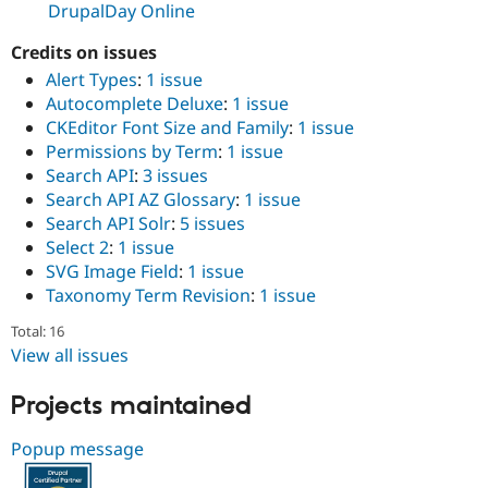
DrupalDay Online
Drupal Stew
News & Blo
API
Become a D
Credits on issues
Drupal for F
Sustaining
Alert Types
:
1 issue
Forum
Autocomplete Deluxe
:
1 issue
Modules
CKEditor Font Size and Family
:
1 issue
Drupal for
Drupal Swa
Permissions by Term
:
1 issue
Healthcare
Slack
Search API
:
3 issues
Themes
Search API AZ Glossary
:
1 issue
Search API Solr
:
5 issues
Drupal for E
Newsletters
Select 2
:
1 issue
Recipes
SVG Image Field
:
1 issue
Taxonomy Term Revision
:
1 issue
Drupal for R
Drupal Swa
Total: 16
Site Templa
View all issues
Drupal for T
Tourism
Projects maintained
Issue queue
Popup message
Security Adv