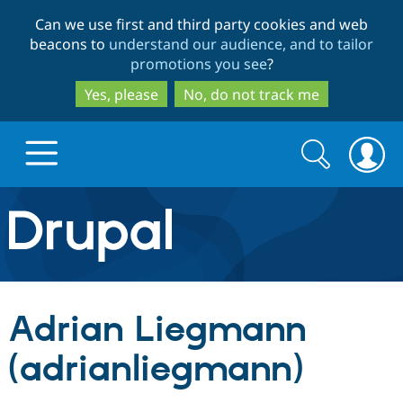
Skip
Skip
Can we use first and third party cookies and web
to
to
beacons to
understand our audience, and to tailor
main
search
promotions you see
?
content
Yes, please
No, do not track me
Search
Search
form
Drupal.org home
Discover Drupal
Adrian Liegmann
Build with Drupal
Drupal Core
(adrianliegmann)
Partners & Services
Drupal CMS
Download D