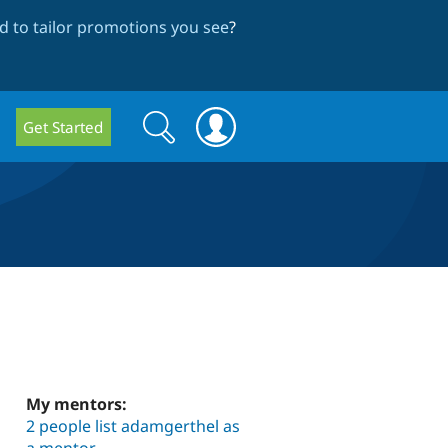
 to tailor promotions you see
?
Search
Search
Get Started
form
My mentors:
2 people list adamgerthel as
a mentor