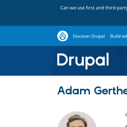
Can we use first and third par
Discover Drupal
Build wi
Adam Gerthe