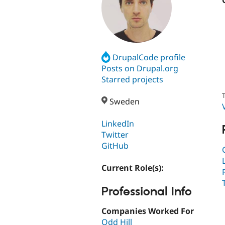
DrupalCode profile
Posts on Drupal.org
Starred projects
T
Sweden
LinkedIn
Twitter
GitHub
Current Role(s):
Professional Info
Companies Worked For
Odd Hill