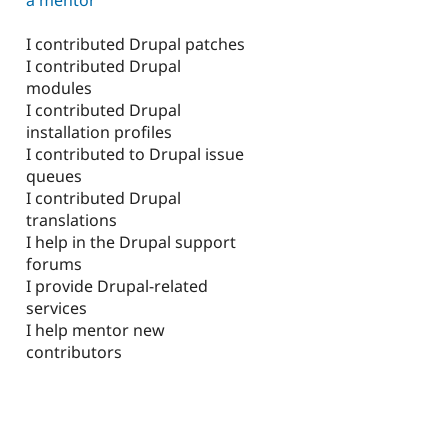
I contributed Drupal patches
I contributed Drupal
modules
I contributed Drupal
installation profiles
I contributed to Drupal issue
queues
I contributed Drupal
translations
I help in the Drupal support
forums
I provide Drupal-related
services
I help mentor new
contributors