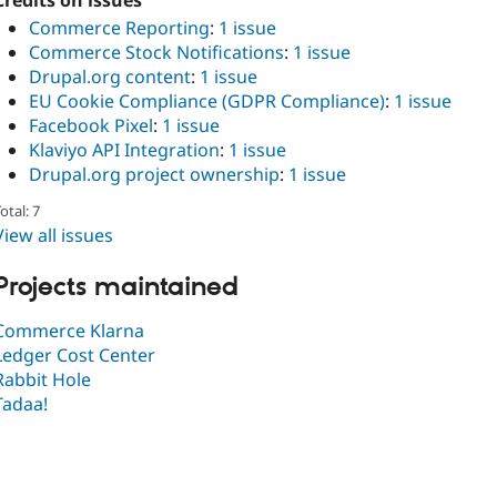
Credits on issues
Commerce Reporting
:
1 issue
Commerce Stock Notifications
:
1 issue
Drupal.org content
:
1 issue
EU Cookie Compliance (GDPR Compliance)
:
1 issue
Facebook Pixel
:
1 issue
Klaviyo API Integration
:
1 issue
Drupal.org project ownership
:
1 issue
otal: 7
View all issues
Projects maintained
Commerce Klarna
Ledger Cost Center
Rabbit Hole
Tadaa!