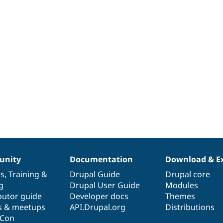
nity
Documentation
Download & E
es
,
Training
&
Drupal Guide
Drupal core
g
Drupal User Guide
Modules
butor guide
Developer docs
Themes
s & meetups
API.Drupal.org
Distributions
lCon