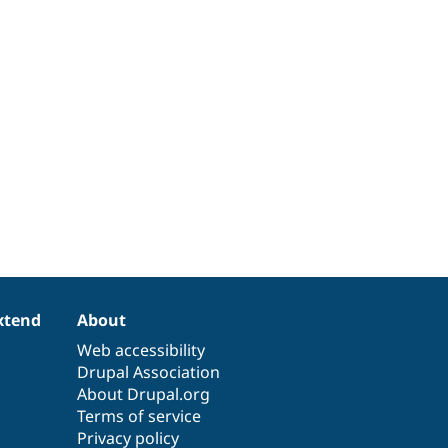
xtend
About
Web accessibility
Drupal Association
About Drupal.org
Terms of service
Privacy policy