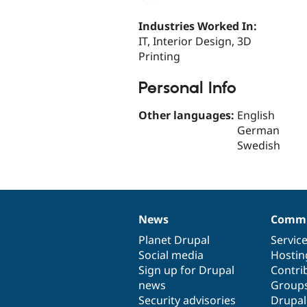
Industries Worked In:
IT, Interior Design, 3D
Printing
Personal Info
Other languages:
English
German
Swedish
News
Commu
News
Our
Documentation
Drupal
Governance
items
Planet Drupal
community
code
of
Servic
Social media
base
community
Hostin
Sign up for Drupal
Contri
news
Group
Security advisories
Drupa