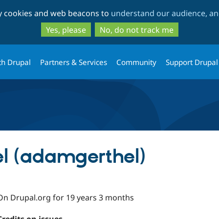
Skip
Skip
ty cookies and web beacons to
understand our audience, and
to
to
main
search
Yes, please
No, do not track me
content
th Drupal
Partners & Services
Community
Support Drupal
l (adamgerthel)
On Drupal.org for 19 years 3 months