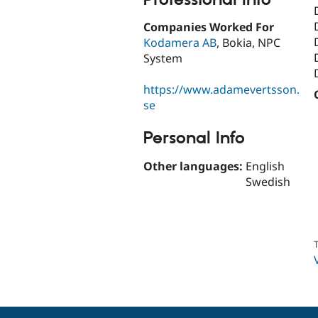
Companies Worked For
Kodamera AB
, Bokia, NPC
System
https://www.adamevertsson.
se
Personal Info
Other languages:
English
Swedish
T