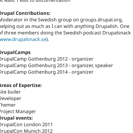
At least 1 edit to documentation
Drupal Contributions:
Moderator in the Swedish group on groups.drupal.org,
helping out as much as I can with anything Drupalish. One
of three members doing the Swedish podcast Drupalsnack
www.drupalsnack.se
).
DrupalCamps
DrupalCamp Gothenburg 2012 - organizer
DrupalCamp Gothenburg 2013 - organizer, speaker
DrupalCamp Gothenburg 2014 - organizer
Areas of Expertise:
Site builer
Developer
Themer
Project Manager
Drupal events:
DrupalCon London 2011
DrupalCon Munich 2012