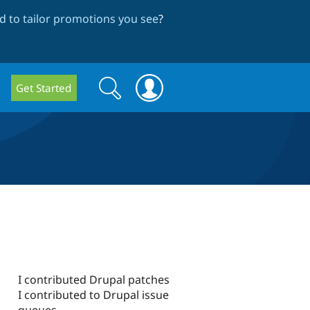
 to tailor promotions you see
?
Search
Search
Get Started
form
I contributed Drupal patches
I contributed to Drupal issue
queues