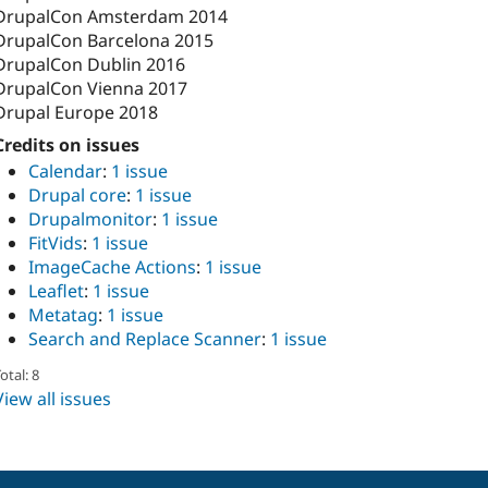
DrupalCon Amsterdam 2014
DrupalCon Barcelona 2015
DrupalCon Dublin 2016
DrupalCon Vienna 2017
Drupal Europe 2018
Credits on issues
Calendar
:
1 issue
Drupal core
:
1 issue
Drupalmonitor
:
1 issue
FitVids
:
1 issue
ImageCache Actions
:
1 issue
Leaflet
:
1 issue
Metatag
:
1 issue
Search and Replace Scanner
:
1 issue
otal: 8
View all issues