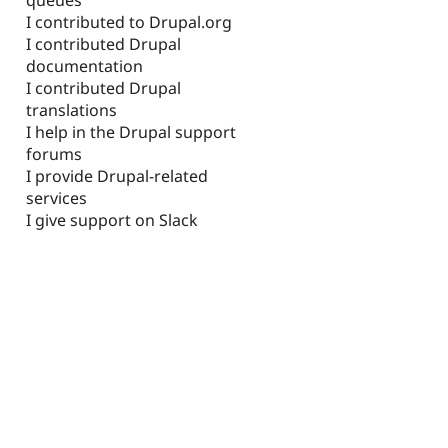
I contributed to Drupal.org
I contributed Drupal
documentation
I contributed Drupal
translations
I help in the Drupal support
forums
I provide Drupal-related
services
I give support on Slack