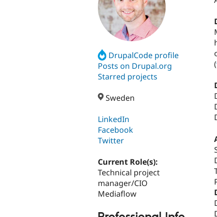
DrupalCode profile
(
Posts on Drupal.org
Starred projects
Sweden
LinkedIn
Facebook
Twitter
Current Role(s):
Technical project
manager/CIO
Mediaflow
Professional Info