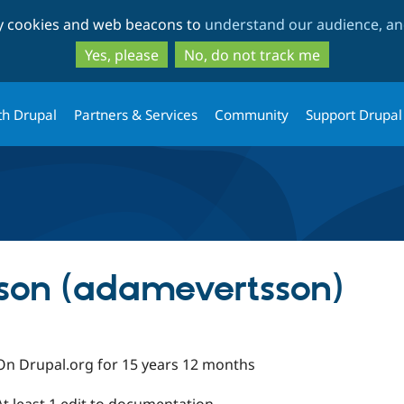
Skip
Skip
ty cookies and web beacons to
understand our audience, and
to
to
main
search
Yes, please
No, do not track me
content
th Drupal
Partners & Services
Community
Support Drupal
son (adamevertsson)
On Drupal.org for 15 years 12 months