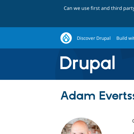
Can we use first and third par
Discover Drupal
Build wi
Adam Everts