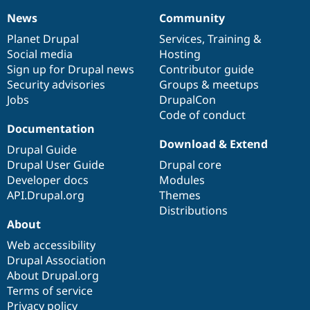
News
Community
News
Our
Documentation
Drupal
Governance
items
Planet Drupal
community
code
of
Services
,
Training
&
Social media
base
community
Hosting
Sign up for Drupal news
Contributor guide
Security advisories
Groups & meetups
Jobs
DrupalCon
Code of conduct
Documentation
Download & Extend
Drupal Guide
Drupal User Guide
Drupal core
Developer docs
Modules
API.Drupal.org
Themes
Distributions
About
Web accessibility
Drupal Association
About Drupal.org
Terms of service
Privacy policy