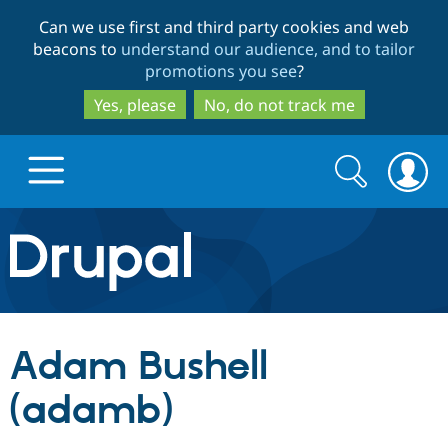
Skip
Skip
Can we use first and third party cookies and web
to
to
beacons to
understand our audience, and to tailor
main
search
promotions you see
?
content
Yes, please
No, do not track me
Search
Search
form
Drupal.org home
Discover Drupal
Adam Bushell
Build with Drupal
Drupal Core
(adamb)
Partners & Services
Drupal CMS
Download D