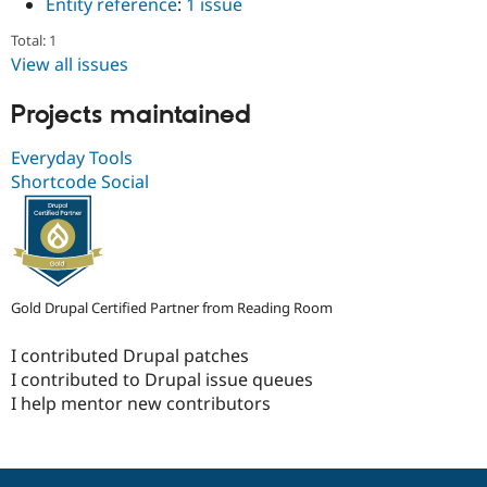
Entity reference
:
1 issue
Total: 1
View all issues
Projects maintained
Everyday Tools
Shortcode Social
Gold Drupal Certified Partner from Reading Room
I contributed Drupal patches
I contributed to Drupal issue queues
I help mentor new contributors