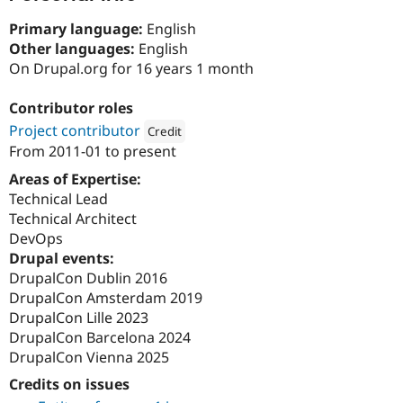
Drupal Stew
News & Blo
Primary language:
English
API
Become a D
Other languages:
English
Drupal for F
Sustaining
On Drupal.org for 16 years 1 month
Forum
Modules
Contributor roles
Drupal for
Drupal Swa
Healthcare
Project contributor
Credit
Slack
From
2011-01
to present
Themes
Attribution: 
Reading Room
Areas of Expertise:
Drupal for E
Technical Lead
Newsletters
Recipes
Technical Architect
DevOps
Drupal for R
Drupal events:
Drupal Swa
Site Templa
DrupalCon Dublin 2016
DrupalCon Amsterdam 2019
Drupal for T
DrupalCon Lille 2023
Tourism
Issue queue
DrupalCon Barcelona 2024
DrupalCon Vienna 2025
Credits on issues
Security Adv