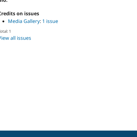
Bio:
Credits on issues
Media Gallery
:
1 issue
otal: 1
View all issues