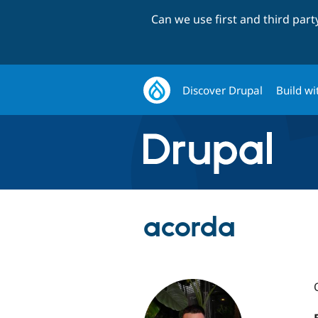
Can we use first and third par
Discover Drupal
Build wi
acorda