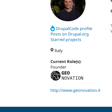
T
DrupalCode profile
Posts on Drupal.org
Starred projects
Italy
Current Role(s):
Founder
http://www.geonovation.it