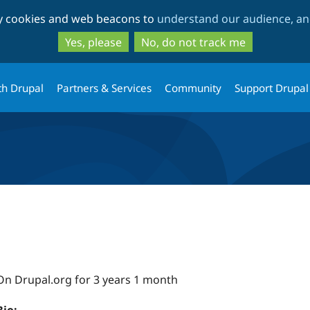
Skip
Skip
ty cookies and web beacons to
understand our audience, and
to
to
main
search
Yes, please
No, do not track me
content
th Drupal
Partners & Services
Community
Support Drupal
On Drupal.org for 3 years 1 month