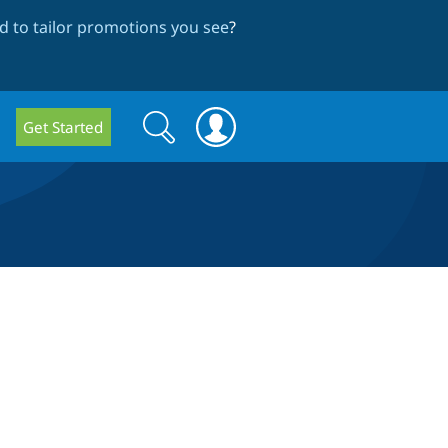
 to tailor promotions you see
?
Search
Search
Get Started
form