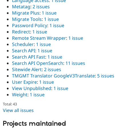
Language access
:
1 issue
Drupal Stew
Metatag
:
2 issues
News & Blo
API
Become a D
Migrate Plus
:
1 issue
Drupal for F
Sustaining
Migrate Tools
:
1 issue
Password Policy
:
1 issue
Forum
Modules
Redirect
:
1 issue
Drupal for
Drupal Swa
Remote Stream Wrapper
:
1 issue
Healthcare
Scheduler
:
1 issue
Slack
Themes
Search API
:
1 issue
Search API Fast
:
1 issue
Drupal for E
Search API OpenSearch
:
11 issues
Newsletters
Recipes
Sitewide Alert
:
2 issues
TMGMT Translator GoogleV3Translate
:
5 issues
Drupal for R
User Expire
:
1 issue
Drupal Swa
Site Templa
View Unpublished
:
1 issue
Weight
:
1 issue
Drupal for T
Tourism
Total: 43
Issue queue
View all issues
Projects maintained
Security Adv