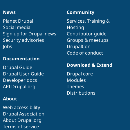
News
Community
News
Our
Documentation
Drupal
Governance
items
Planet Drupal
community
code
of
Services
,
Training
&
Social media
base
community
Hosting
Sign up for Drupal news
Contributor guide
Security advisories
Groups & meetups
Jobs
DrupalCon
Code of conduct
Documentation
Download & Extend
Drupal Guide
Drupal User Guide
Drupal core
Developer docs
Modules
API.Drupal.org
Themes
Distributions
About
Web accessibility
Drupal Association
About Drupal.org
Terms of service