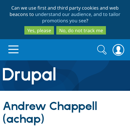
Skip
Skip
Can we use first and third party cookies and web
to
to
beacons to
understand our audience, and to tailor
main
search
promotions you see
?
content
Yes, please
No, do not track me
Search
Search
form
Drupal.org home
Discover Drupal
Andrew Chappell
Build with Drupal
Drupal Core
(achap)
Partners & Services
Drupal CMS
Download D