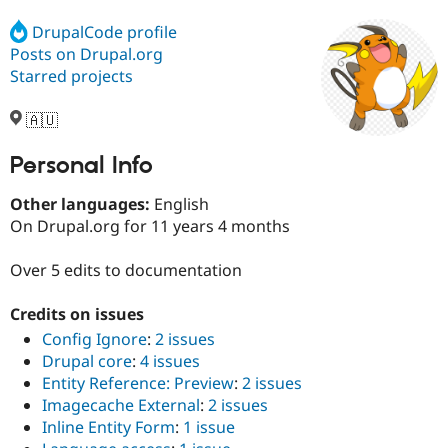
DrupalCode profile
Posts on Drupal.org
Community
Drupal AI
Documentat
Find a Drupa
Certified Pa
Starred projects
🇦🇺
Support Drupal
Case Studie
Getting star
About the
Become a D
Community
Certified Pa
Personal Info
Get Started
Drupal for
Local Devel
The Drupal
Other languages:
English
Governmen
Guide
How to Cont
Association
Find a Hosti
On Drupal.org for 11 years 4 months
Provider
Try Drupal CMS
Over 5 edits to documentation
Drupal for 
Developer R
DrupalCon
Donate
Education
Find a Migra
Credits on issues
Try Hosting
Partner
Config Ignore
:
2 issues
Drupal CMS
Events
Become a Pa
Drupal for N
Guide
Drupal core
:
4 issues
Entity Reference: Preview
:
2 issues
Find Trainin
Imagecache External
:
2 issues
Jobs / Caree
Become a Ri
Drupal for
Drupal User
Maker
Inline Entity Form
:
1 issue
eCommerce