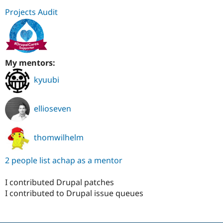
Projects Audit
My mentors:
kyuubi
ellioseven
thomwilhelm
2 people list achap as a mentor
I contributed Drupal patches
I contributed to Drupal issue queues