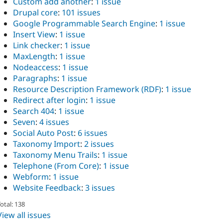
Custom add another
:
1 issue
Drupal core
:
101 issues
Google Programmable Search Engine
:
1 issue
Insert View
:
1 issue
Link checker
:
1 issue
MaxLength
:
1 issue
Nodeaccess
:
1 issue
Paragraphs
:
1 issue
Resource Description Framework (RDF)
:
1 issue
Redirect after login
:
1 issue
Search 404
:
1 issue
Seven
:
4 issues
Social Auto Post
:
6 issues
Taxonomy Import
:
2 issues
Taxonomy Menu Trails
:
1 issue
Telephone (From Core)
:
1 issue
Webform
:
1 issue
Website Feedback
:
3 issues
otal: 138
View all issues