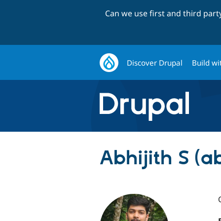
Can we use first and third par
Discover Drupal
Build wi
Abhijith S (ab