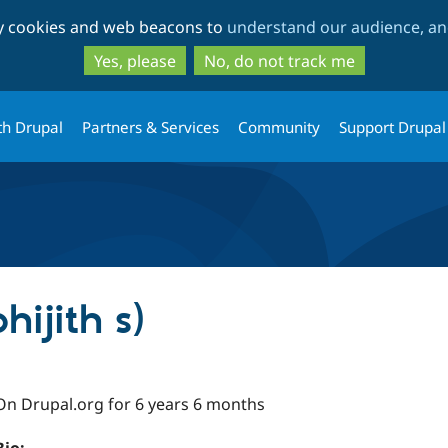
Skip
Skip
ty cookies and web beacons to
understand our audience, and
to
to
main
search
Yes, please
No, do not track me
content
th Drupal
Partners & Services
Community
Support Drupal
hijith s)
On Drupal.org for 6 years 6 months