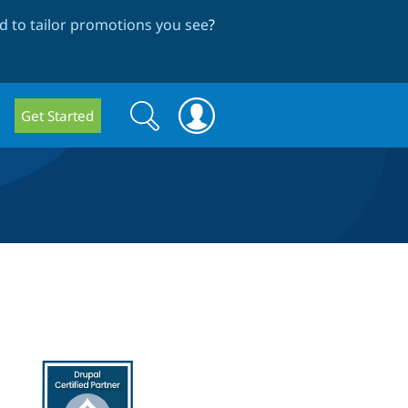
 to tailor promotions you see
?
Search
Search
Get Started
form