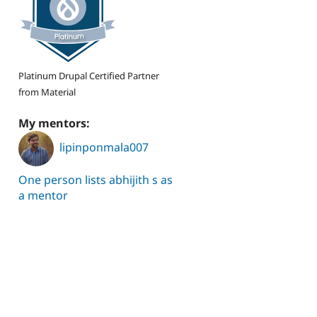
Platinum Drupal Certified Partner
from Material
My mentors:
lipinponmala007
One person lists abhijith s as
a mentor