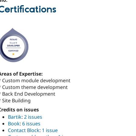
Bio:
Certifications
Areas of Expertise:
* Custom module development
* Custom theme development
* Back End Development
* Site Building
Credits on issues
Bartik
:
2 issues
Book
:
6 issues
Contact Block
:
1 issue