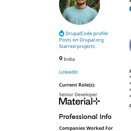
DrupalCode profile
Posts on Drupal.org
Starred projects
India
LinkedIn
Current Role(s):
Senior Developer
Professional Info
Companies Worked For