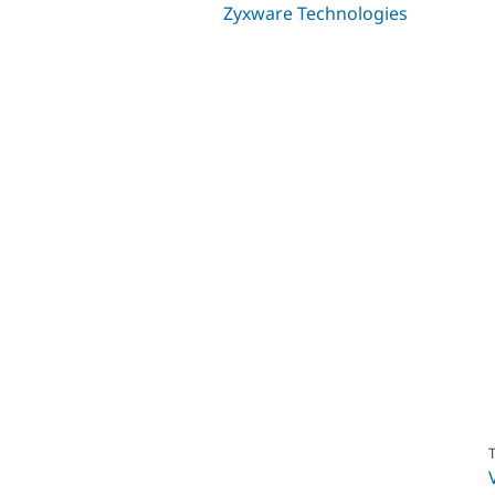
Zyxware Technologies
T