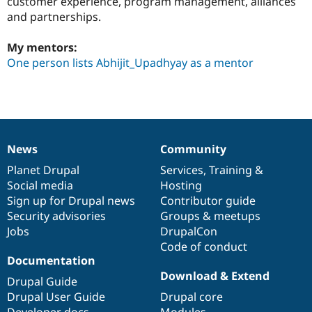
customer experience, program management, alliances
Drupal Stew
and partnerships.
News & Blo
API
Become a D
Drupal for F
Sustaining
My mentors:
One person lists Abhijit_Upadhyay as a mentor
Forum
Modules
Drupal for
Drupal Swa
Healthcare
Slack
Themes
Drupal for E
News
Community
News
Our
Documentation
Drupal
Governance
Newsletters
Recipes
items
Planet Drupal
community
code
of
Services
,
Training
&
Social media
base
community
Hosting
Drupal for R
Sign up for Drupal news
Contributor guide
Drupal Swa
Site Templa
Security advisories
Groups & meetups
Jobs
DrupalCon
Drupal for T
Code of conduct
Tourism
Issue queue
Documentation
Download & Extend
Drupal Guide
Drupal User Guide
Drupal core
Security Adv