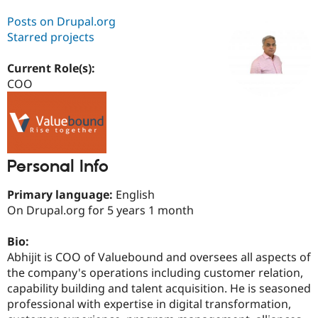
Posts on Drupal.org
Starred projects
Community
Drupal AI
Documentat
Find a Drupa
Certified Pa
Current Role(s):
COO
Support Drupal
Case Studie
Getting star
About the
Become a D
Community
Certified Pa
Get Started
Drupal for
Local Devel
The Drupal
Governmen
Guide
How to Cont
Association
Find a Hosti
Personal Info
Provider
Try Drupal CMS
Primary language:
English
Drupal for 
Developer R
DrupalCon
Donate
Education
On Drupal.org for 5 years 1 month
Find a Migra
Try Hosting
Partner
Bio:
Drupal CMS
Events
Become a Pa
Drupal for N
Guide
Abhijit is COO of Valuebound and oversees all aspects of
the company's operations including customer relation,
Find Trainin
capability building and talent acquisition. He is seasoned
Jobs / Caree
Become a Ri
Drupal for
Drupal User
Maker
professional with expertise in digital transformation,
eCommerce