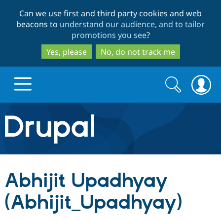
Skip
Skip
Can we use first and third party cookies and web
to
to
beacons to
understand our audience, and to tailor
main
search
promotions you see
?
content
Yes, please
No, do not track me
Search
Search
form
Drupal.org home
Discover Drupal
Abhijit Upadhyay
Build with Drupal
Drupal Core
(Abhijit_Upadhyay)
Partners & Services
Drupal CMS
Download D