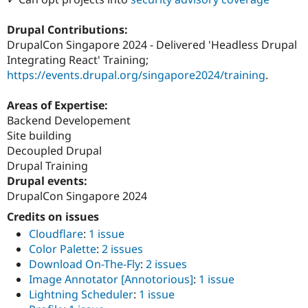
Drupal Contributions:
DrupalCon Singapore 2024 - Delivered 'Headless Drupal
Integrating React' Training;
https://events.drupal.org/singapore2024/training
.
Areas of Expertise:
Backend Developement
Site building
Decoupled Drupal
Drupal Training
Drupal events:
DrupalCon Singapore 2024
Credits on issues
Cloudflare
:
1 issue
Color Palette
:
2 issues
Download On-The-Fly
:
2 issues
Image Annotator [Annotorious]
:
1 issue
Lightning Scheduler
:
1 issue