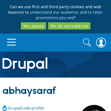
Skip
Skip
Can we use first and third party cookies and web
to
to
beacons to
understand our audience, and to tailor
main
search
promotions you see
?
content
Yes, please
No, do not track me
Search
Search
form
Drupal.org home
Discover Drupal
abhaysaraf
Build with Drupal
Drupal Core
DrupalCode profile
Partners & Services
Drupal CMS
Download D