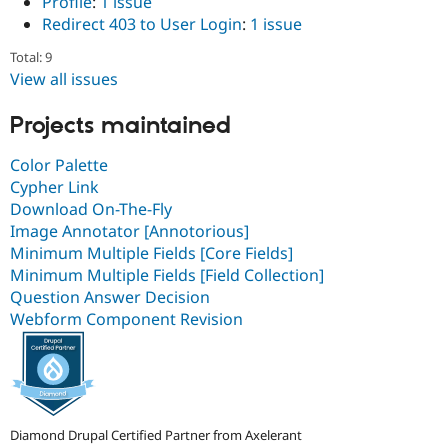
Profile
:
1 issue
Redirect 403 to User Login
:
1 issue
Total: 9
View all issues
Projects maintained
Color Palette
Cypher Link
Download On-The-Fly
Image Annotator [Annotorious]
Minimum Multiple Fields [Core Fields]
Minimum Multiple Fields [Field Collection]
Question Answer Decision
Webform Component Revision
Diamond Drupal Certified Partner from Axelerant