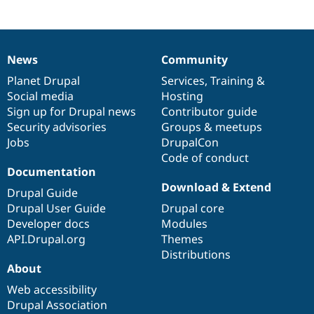
News
Community
News
Our
Documentation
Drupal
Governance
items
Planet Drupal
community
code
of
Services
,
Training
&
Social media
base
community
Hosting
Sign up for Drupal news
Contributor guide
Security advisories
Groups & meetups
Jobs
DrupalCon
Code of conduct
Documentation
Download & Extend
Drupal Guide
Drupal User Guide
Drupal core
Developer docs
Modules
API.Drupal.org
Themes
Distributions
About
Web accessibility
Drupal Association