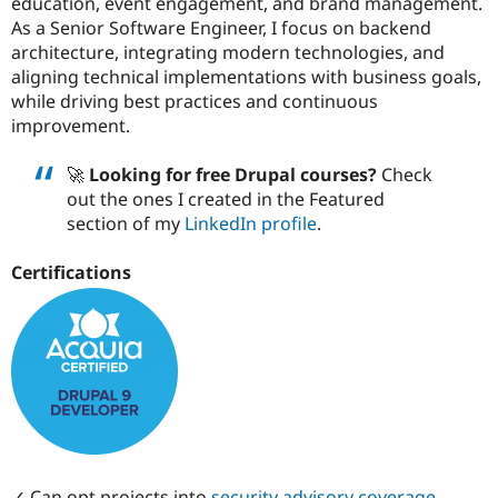
education, event engagement, and brand management.
Drupal Stew
News & Blo
As a Senior Software Engineer, I focus on backend
API
Become a D
architecture, integrating modern technologies, and
Drupal for F
Sustaining
aligning technical implementations with business goals,
Forum
while driving best practices and continuous
Modules
improvement.
Drupal for
Drupal Swa
Healthcare
Slack
🚀
Looking for free Drupal courses?
Check
Themes
out the ones I created in the Featured
section of my
LinkedIn profile
.
Drupal for E
Newsletters
Recipes
Certifications
Drupal for R
Drupal Swa
Site Templa
Drupal for T
Tourism
Issue queue
Security Adv
✓ Can opt projects into
security advisory coverage