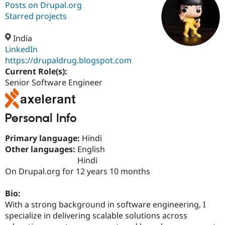
Posts on Drupal.org
Starred projects
Community
Drupal AI
Documentat
Find a Drupa
Certified Pa
India
LinkedIn
https://drupaldrug.blogspot.com
Support Drupal
Case Studie
Getting star
About the
Become a D
Community
Current Role(s):
Certified Pa
Senior Software Engineer
Get Started
Drupal for
Local Devel
The Drupal
Governmen
Guide
How to Cont
Association
Find a Hosti
Personal Info
Provider
Try Drupal CMS
Drupal for 
Developer R
DrupalCon
Donate
Primary language:
Hindi
Education
Other languages:
English
Find a Migra
Hindi
Try Hosting
Partner
Drupal CMS
Events
Become a Pa
On Drupal.org for 12 years 10 months
Drupal for N
Guide
Bio:
Find Trainin
Jobs / Caree
Become a Ri
With a strong background in software engineering, I
Drupal for
Drupal User
Maker
specialize in delivering scalable solutions across
eCommerce