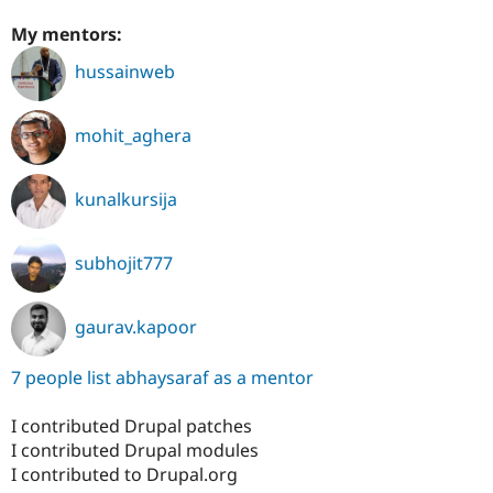
My mentors:
hussainweb
mohit_aghera
kunalkursija
subhojit777
gaurav.kapoor
7 people list abhaysaraf as a mentor
I contributed Drupal patches
I contributed Drupal modules
I contributed to Drupal.org