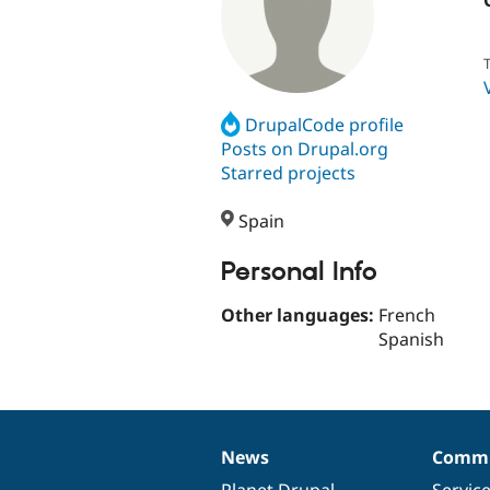
T
DrupalCode profile
Posts on Drupal.org
Starred projects
Spain
Personal Info
Other languages:
French
Spanish
News
Commu
News
Our
Documentation
Drupal
Governance
items
Planet Drupal
community
code
of
Servic