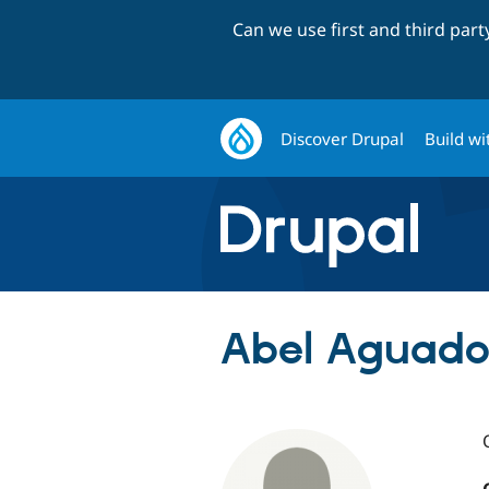
Can we use first and third par
Discover Drupal
Build wi
Abel Aguado