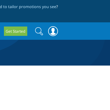
 to tailor promotions you see
?
Search
Search
Get Started
form