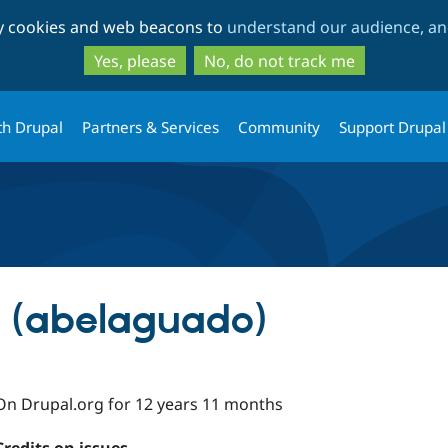
Skip
Skip
ty cookies and web beacons to
understand our audience, and
to
to
main
search
Yes, please
No, do not track me
content
th Drupal
Partners & Services
Community
Support Drupal
 (abelaguado)
On Drupal.org for 12 years 11 months