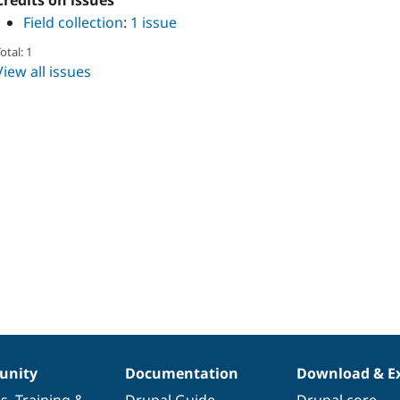
Credits on issues
Field collection
:
1 issue
otal: 1
View all issues
nity
Documentation
Download & E
es
,
Training
&
Drupal Guide
Drupal core