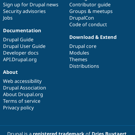
Sign up for Drupal news
Contributor guide
Security advisories
Groups & meetups
Jobs
DrupalCon
Code of conduct
Documentation
Download & Extend
Drupal Guide
Drupal User Guide
Drupal core
Developer docs
Modules
API.Drupal.org
Themes
Distributions
About
Web accessibility
Drupal Association
About Drupal.org
Terms of service
Privacy policy
Drupal is a
registered trademark
of
Dries Buytaert
.