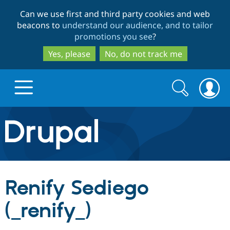
Skip
Skip
Can we use first and third party cookies and web
to
to
beacons to
understand our audience, and to tailor
main
search
promotions you see
?
content
Yes, please
No, do not track me
Search
Search
form
Drupal.org home
Discover Drupal
Renify Sediego
Build with Drupal
Drupal Core
(_renify_)
Partners & Services
Drupal CMS
Download D