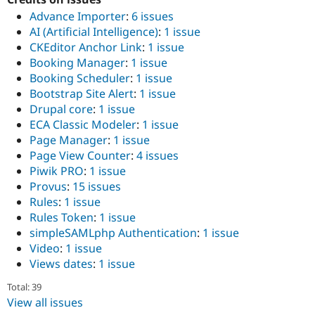
Drupal Stew
Advance Importer
:
6 issues
News & Blo
API
Become a D
AI (Artificial Intelligence)
:
1 issue
Drupal for F
Sustaining
CKEditor Anchor Link
:
1 issue
Booking Manager
:
1 issue
Forum
Modules
Booking Scheduler
:
1 issue
Drupal for
Drupal Swa
Bootstrap Site Alert
:
1 issue
Healthcare
Drupal core
:
1 issue
Slack
Themes
ECA Classic Modeler
:
1 issue
Page Manager
:
1 issue
Drupal for E
Page View Counter
:
4 issues
Newsletters
Recipes
Piwik PRO
:
1 issue
Provus
:
15 issues
Drupal for R
Rules
:
1 issue
Drupal Swa
Site Templa
Rules Token
:
1 issue
simpleSAMLphp Authentication
:
1 issue
Drupal for T
Video
:
1 issue
Tourism
Issue queue
Views dates
:
1 issue
Total: 39
View all issues
Security Adv