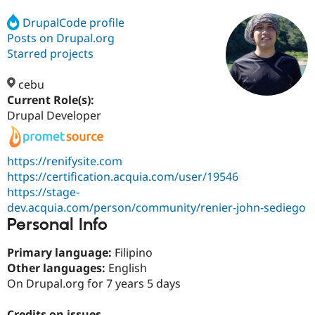
DrupalCode profile
Posts on Drupal.org
Community
Drupal AI
Documentat
Find a Drupa
Certified Pa
Starred projects
cebu
Support Drupal
Case Studie
Getting star
About the
Become a D
Community
Current Role(s):
Certified Pa
Drupal Developer
Get Started
Drupal for
Local Devel
The Drupal
Governmen
Guide
How to Cont
Association
Find a Hosti
https://renifysite.com
Provider
https://certification.acquia.com/user/19546
Try Drupal CMS
https://stage-
Drupal for 
Developer R
DrupalCon
Donate
Education
dev.acquia.com/person/community/renier-john-sediego
Find a Migra
Personal Info
Try Hosting
Partner
Drupal CMS
Events
Become a Pa
Drupal for N
Guide
Primary language:
Filipino
Other languages:
English
Find Trainin
On Drupal.org for 7 years 5 days
Jobs / Caree
Become a Ri
Drupal for
Drupal User
Maker
eCommerce
Credits on issues