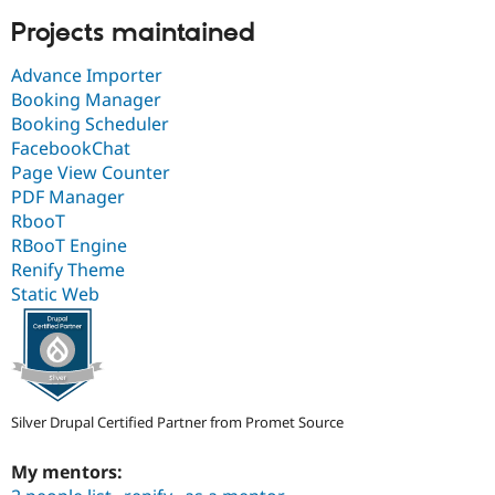
Projects maintained
Advance Importer
Booking Manager
Booking Scheduler
FacebookChat
Page View Counter
PDF Manager
RbooT
RBooT Engine
Renify Theme
Static Web
Silver Drupal Certified Partner from Promet Source
My mentors: