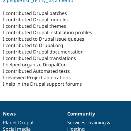
2 people list _renify_ as a mentor
I contributed Drupal patches
I contributed Drupal modules
I contributed Drupal themes
I contributed Drupal installation profiles
I contributed to Drupal issue queues
I contributed to Drupal.org
I contributed Drupal documentation
I contributed Drupal translations
I helped organize DrupalCon
I contributed Automated tests
I reviewed Project applications
I help in the Drupal support forums
News
Community
News
Our
Documentation
Drupal
Governance
items
Planet Drupal
community
code
of
Services
,
Training
&
Social media
base
community
Hosting