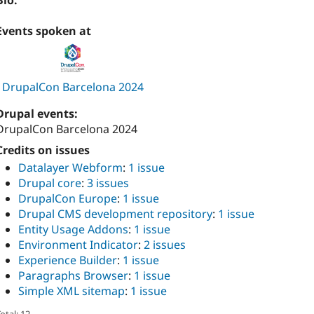
Bio:
Events spoken at
DrupalCon Barcelona 2024
Drupal events:
DrupalCon Barcelona 2024
Credits on issues
Datalayer Webform
:
1 issue
Drupal core
:
3 issues
DrupalCon Europe
:
1 issue
Drupal CMS development repository
:
1 issue
Entity Usage Addons
:
1 issue
Environment Indicator
:
2 issues
Experience Builder
:
1 issue
Paragraphs Browser
:
1 issue
Simple XML sitemap
:
1 issue
otal: 12