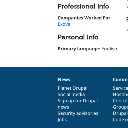
Professional Info
Companies Worked For
Exove
Personal Info
Primary language:
English
News
Commu
News
Our
Documentation
Drupal
Governance
items
Planet Drupal
community
code
of
Servic
Social media
base
community
Hostin
Sign up for Drupal
Contri
news
Group
Security advisories
Drupa
Jobs
Code o