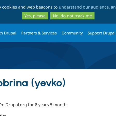
Skip
Skip
ty cookies and web beacons to
understand our audience, and
to
to
main
search
Yes, please
No, do not track me
content
th Drupal
Partners & Services
Community
Support Drupal
brina (yevko)
On Drupal.org for 8 years 5 months