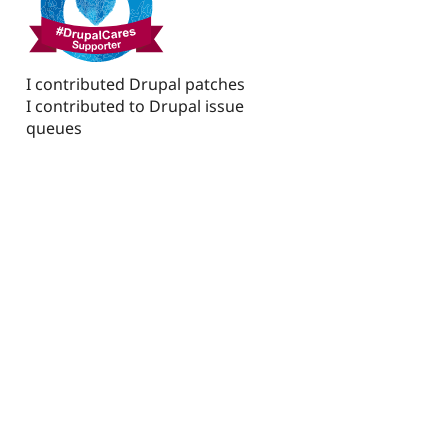
I contributed Drupal patches
I contributed to Drupal issue
queues