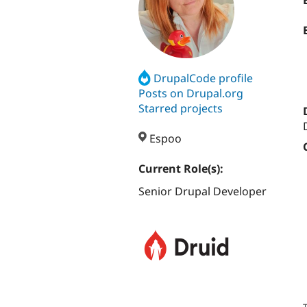
DrupalCode profile
Posts on Drupal.org
Starred projects
Espoo
Current Role(s):
Senior Drupal Developer
T