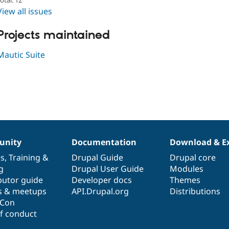
View all issues
Projects maintained
Mautic Suite
nity
Documentation
Download & E
es
,
Training
&
Drupal Guide
Drupal core
g
Drupal User Guide
Modules
butor guide
Developer docs
Themes
s & meetups
API.Drupal.org
Distributions
lCon
f conduct