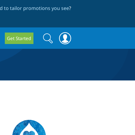
 to tailor promotions you see
?
Search
Search
Get Started
form