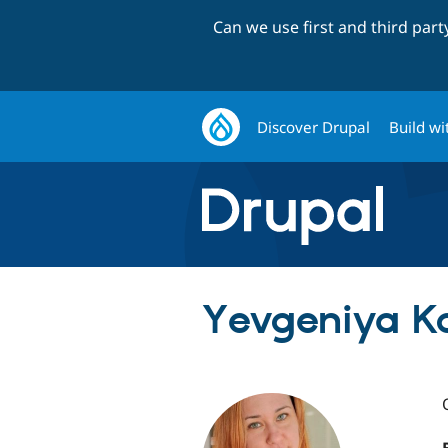
Can we use first and third par
Discover Drupal
Build wi
Yevgeniya Ko