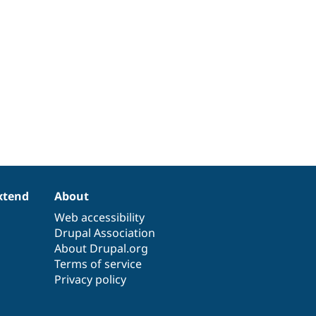
xtend
About
Web accessibility
Drupal Association
About Drupal.org
Terms of service
Privacy policy