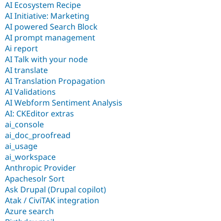
AI Ecosystem Recipe
AI Initiative: Marketing
AI powered Search Block
AI prompt management
Ai report
AI Talk with your node
AI translate
AI Translation Propagation
AI Validations
AI Webform Sentiment Analysis
AI: CKEditor extras
ai_console
ai_doc_proofread
ai_usage
ai_workspace
Anthropic Provider
Apachesolr Sort
Ask Drupal (Drupal copilot)
Atak / CiviTAK integration
Azure search