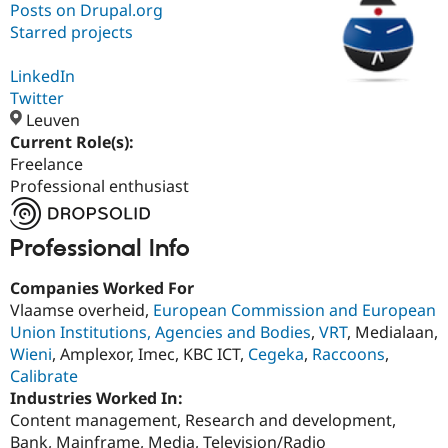
Posts on Drupal.org
Starred projects
Community
Drupal AI
Documentat
Find a Drupa
Certified Pa
LinkedIn
Twitter
Leuven
Support Drupal
Case Studie
Getting star
About the
Become a D
Community
Current Role(s):
Certified Pa
Freelance
Professional enthusiast
Get Started
Drupal for
Local Devel
The Drupal
Governmen
Guide
How to Cont
Association
Find a Hosti
Provider
Professional Info
Try Drupal CMS
Drupal for 
Developer R
DrupalCon
Donate
Companies Worked For
Education
Vlaamse overheid,
European Commission and European
Find a Migra
Try Hosting
Partner
Union Institutions, Agencies and Bodies
,
VRT
, Medialaan,
Drupal CMS
Events
Become a Pa
Wieni
, Amplexor, Imec, KBC ICT,
Cegeka
,
Raccoons
,
Drupal for N
Guide
Calibrate
Find Trainin
Industries Worked In:
Jobs / Caree
Become a Ri
Content management, Research and development,
Drupal for
Drupal User
Maker
Bank, Mainframe, Media, Television/Radio
eCommerce