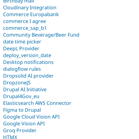
Birthday mail
Cloudinary Integration
Commerce Europabank
commerce I agree
commerce_sap_b1
Community Beverage/Beer Fund
date time picker
DeepL Provider
deploy_version_date
Desktop notifications
dialogflow rules
Dropsolid AI provider
DropzoneJS
Drupal AI Initiative
Drupal4Gov_eu
Elasticsearch AWS Connector
Figma to Drupal
Google Cloud Vision API
Google Vision API
Groq Provider
HTMX