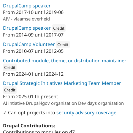
DrupalCamp speaker
From
2017-10
until
2019-06
AIV - vlaamse overheid
DrupalCamp speaker
Credit
From
2014-09
until
2017-07
Attribution: 
VRT
DrupalCamp Volunteer
Credit
From
2010-07
until
2012-05
Attribution: 
AmeXio Fuse
Contributed module, theme, or distribution maintainer
Credit
From
2024-01
until
2024-12
ution: 
Calibrate
Drupal Strategic Initiatives Marketing Team Member
Credit
From
2025-01
to present
ution: 
Dropsolid
AI intiative Drupal4gov organisation Dev days organisation
✓ Can opt projects into
security advisory coverage
Drupal Contributions:
Contributions to modules on d7.