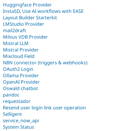
Huggingface Provider
InstaSD, Use AI workflows with EASE
Layout Builder Starterkit
LMStudio Provider
mail2draft
Milvus VDB Provider
Mistral LLM
Mistral Provider
Mixcloud Field
N8N connector (triggers & webhooks)
OAuth2 Login
Ollama Provider
OpenAI Provider
Oswald chatbot
pandoc
requestador
Resend user login link user operation
Selligent
service_now_api
System Status