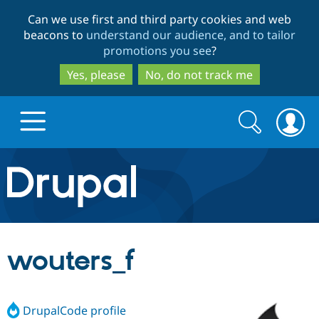
Skip
Skip
Can we use first and third party cookies and web
to
to
beacons to
understand our audience, and to tailor
main
search
promotions you see
?
content
Yes, please
No, do not track me
Search
Search
form
Drupal.org home
Discover Drupal
wouters_f
Build with Drupal
Drupal Core
DrupalCode profile
Partners & Services
Drupal CMS
Download D