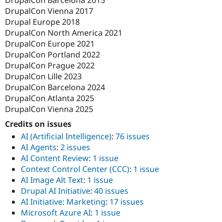
DrupalCon Barcelona 2015
DrupalCon Vienna 2017
Drupal Europe 2018
DrupalCon North America 2021
DrupalCon Europe 2021
DrupalCon Portland 2022
DrupalCon Prague 2022
DrupalCon Lille 2023
DrupalCon Barcelona 2024
DrupalCon Atlanta 2025
DrupalCon Vienna 2025
Credits on issues
AI (Artificial Intelligence)
:
76 issues
AI Agents
:
2 issues
AI Content Review
:
1 issue
Context Control Center (CCC)
:
1 issue
AI Image Alt Text
:
1 issue
Drupal AI Initiative
:
40 issues
AI Initiative: Marketing
:
17 issues
Microsoft Azure AI
:
1 issue