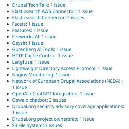
Drupal Tech Talk
:
1 issue
Elasticsearch AWS Connector
:
1 issue
Elasticsearch Connector
:
2 issues
Facets
:
1 issue
Features
:
1 issue
Fireworks AI
:
1 issue
Geysir
:
1 issue
Gutenberg AI Tools
:
1 issue
HTTP Cache Control
:
1 issue
Langfuse
:
1 issue
Lightweight Directory Access Protocol
:
1 issue
Nagios Monitoring
:
1 issue
Network of European Drupal Associations (NEDA)
:
1 issue
OpenAI / ChatGPT Integration
:
1 issue
Oswald chatbot
:
3 issues
Drupal.org security advisory coverage applications
:
1 issue
Drupal.org project ownership
:
1 issue
S3 File System
:
3 issues