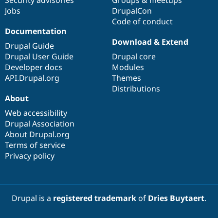
Security advisories
Groups & meetups
Jobs
DrupalCon
Code of conduct
Documentation
Download & Extend
Drupal Guide
Drupal User Guide
Drupal core
Developer docs
Modules
API.Drupal.org
Themes
Distributions
About
Web accessibility
Drupal Association
About Drupal.org
Terms of service
Privacy policy
Drupal is a
registered trademark
of
Dries Buytaert
.