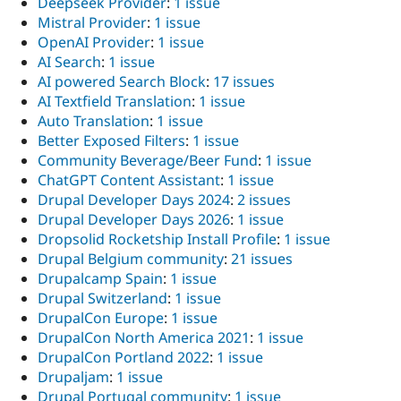
Deepseek Provider
:
1 issue
Mistral Provider
:
1 issue
OpenAI Provider
:
1 issue
AI Search
:
1 issue
AI powered Search Block
:
17 issues
AI Textfield Translation
:
1 issue
Auto Translation
:
1 issue
Better Exposed Filters
:
1 issue
Community Beverage/Beer Fund
:
1 issue
ChatGPT Content Assistant
:
1 issue
Drupal Developer Days 2024
:
2 issues
Drupal Developer Days 2026
:
1 issue
Dropsolid Rocketship Install Profile
:
1 issue
Drupal Belgium community
:
21 issues
Drupalcamp Spain
:
1 issue
Drupal Switzerland
:
1 issue
DrupalCon Europe
:
1 issue
DrupalCon North America 2021
:
1 issue
DrupalCon Portland 2022
:
1 issue
Drupaljam
:
1 issue
Drupal Portugal community
:
1 issue