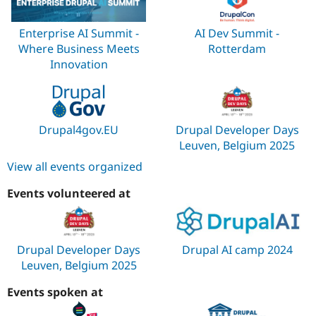
Enterprise AI Summit -
AI Dev Summit -
Where Business Meets
Rotterdam
Innovation
Drupal4gov.EU
Drupal Developer Days
Leuven, Belgium 2025
View all events organized
Events volunteered at
Drupal Developer Days
Drupal AI camp 2024
Leuven, Belgium 2025
Events spoken at