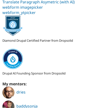
Translate Paragraph Asymetric (with AI)
webform imagepicker
webform_ytpicker
Diamond Drupal Certified Partner from Dropsolid
Drupal AI Founding Sponsor from Dropsolid
My mentors:
dries
baddysonja