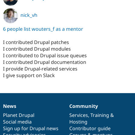
nick_vh
6 people list wouters_f as a mentor
I contributed Drupal patches
I contributed Drupal modules
I contributed to Drupal issue queues
I contributed Drupal documentation
I provide Drupal-related services
I give support on Slack
News
Community
News
Our
Documentation
Drupal
Governance
items
Planet Drupal
community
code
of
Services
,
Training
&
Social media
base
community
Hosting
Sign up for Drupal news
Contributor guide