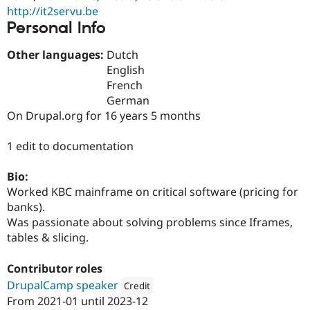
Drupal Stew
http://it2servu.be
News & Blo
Personal Info
API
Become a D
Drupal for F
Sustaining
Other languages:
Dutch
Forum
English
Modules
French
Drupal for
Drupal Swa
Healthcare
German
Slack
On Drupal.org for 16 years 5 months
Themes
Drupal for E
1 edit to documentation
Newsletters
Recipes
Bio:
Drupal for R
Worked KBC mainframe on critical software (pricing for
Drupal Swa
banks).
Site Templa
Was passionate about solving problems since Iframes,
Drupal for T
tables & slicing.
Tourism
Issue queue
Contributor roles
DrupalCamp speaker
Credit
From
2021-01
until
2023-12
Security Adv
Attribution: 
Dropsolid