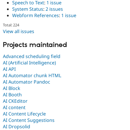
Speech to Text
:
1 issue
System Status
:
2 issues
Webform References
:
1 issue
Total: 224
View all issues
Projects maintained
Advanced scheduling field
AI (Artificial Intelligence)
AI API
AI Automator chunk HTML
AI Automator Pandoc
AI Block
AI Booth
AI CKEditor
AI content
AI Content Lifecycle
AI Content Suggestions
AI Dropsolid