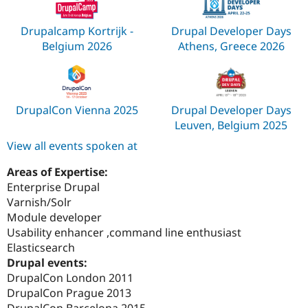
Drupalcamp Kortrijk -
Drupal Developer Days
Belgium 2026
Athens, Greece 2026
DrupalCon Vienna 2025
Drupal Developer Days
Leuven, Belgium 2025
View all events spoken at
Areas of Expertise:
Enterprise Drupal
Varnish/Solr
Module developer
Usability enhancer ,command line enthusiast
Elasticsearch
Drupal events:
DrupalCon London 2011
DrupalCon Prague 2013