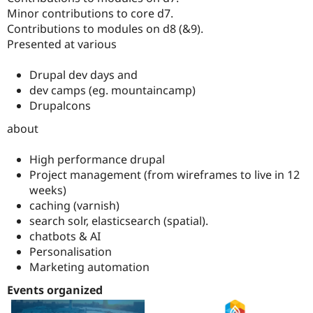
Minor contributions to core d7.
Contributions to modules on d8 (&9).
Presented at various
Drupal dev days and
dev camps (eg. mountaincamp)
Drupalcons
about
High performance drupal
Project management (from wireframes to live in 12
weeks)
caching (varnish)
search solr, elasticsearch (spatial).
chatbots & AI
Personalisation
Marketing automation
Events organized