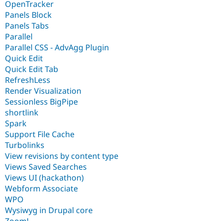
OpenTracker
Panels Block
Panels Tabs
Parallel
Parallel CSS - AdvAgg Plugin
Quick Edit
Quick Edit Tab
RefreshLess
Render Visualization
Sessionless BigPipe
shortlink
Spark
Support File Cache
Turbolinks
View revisions by content type
Views Saved Searches
Views UI (hackathon)
Webform Associate
WPO
Wysiwyg in Drupal core
Zoom!