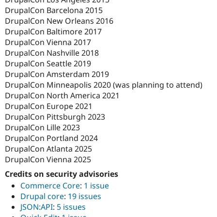
DrupalCon Barcelona 2015
DrupalCon New Orleans 2016
DrupalCon Baltimore 2017
DrupalCon Vienna 2017
DrupalCon Nashville 2018
DrupalCon Seattle 2019
DrupalCon Amsterdam 2019
DrupalCon Minneapolis 2020 (was planning to attend)
DrupalCon North America 2021
DrupalCon Europe 2021
DrupalCon Pittsburgh 2023
DrupalCon Lille 2023
DrupalCon Portland 2024
DrupalCon Atlanta 2025
DrupalCon Vienna 2025
Credits on security advisories
Commerce Core
:
1 issue
Drupal core
:
19 issues
JSON:API
:
5 issues