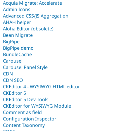
Acquia Migrate: Accelerate
Admin Icons
Advanced CSS/JS Aggregation
AHAH helper
Aloha Editor (obsolete)
Bean Migrate
BigPipe
BigPipe demo
BundleCache
Carousel
Carousel Panel Style
CDN
CDN SEO
CKEditor 4 - WYSIWYG HTML editor
CKEditor 5
CKEditor 5 Dev Tools
CKEditor for WYSIWYG Module
Comment as field
Configuration Inspector
Content Taxonomy