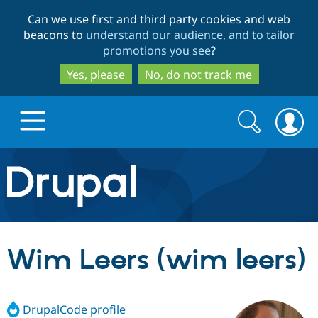
Skip
Skip
Can we use first and third party cookies and web
to
to
beacons to
understand our audience, and to tailor
main
search
promotions you see
?
content
Yes, please
No, do not track me
Search
Search
form
Drupal.org home
Discover Drupal
Wim Leers (wim leers)
Build with Drupal
Drupal Core
DrupalCode profile
Partners & Services
Drupal CMS
Download D