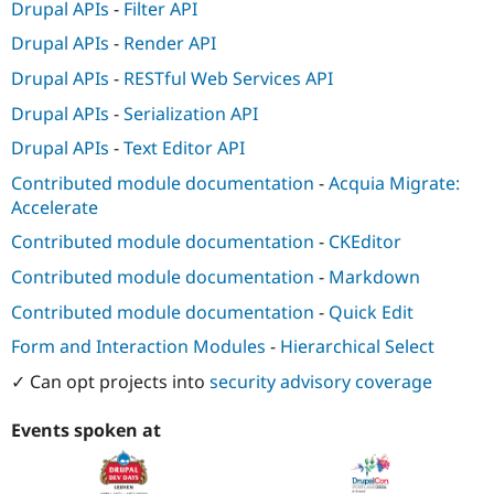
Drupal APIs
-
Filter API
Drupal APIs
-
Render API
Drupal APIs
-
RESTful Web Services API
Drupal APIs
-
Serialization API
Drupal APIs
-
Text Editor API
Contributed module documentation
-
Acquia Migrate:
Accelerate
Contributed module documentation
-
CKEditor
Contributed module documentation
-
Markdown
Contributed module documentation
-
Quick Edit
Form and Interaction Modules
-
Hierarchical Select
✓ Can opt projects into
security advisory coverage
Events spoken at