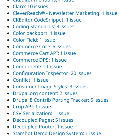
Claro
:
10 issues
CleverReach® - Newsletter Marketing
:
1 issue
CKEditor CodeSnippet
:
1 issue
Coding Standards
:
3 issues
Color backport
:
1 issue
Color Field
:
1 issue
Commerce Core
:
5 issues
Commerce Cart API
:
1 issue
Commerce DPS
:
1 issue
Components!
:
1 issue
Configuration Inspector
:
20 issues
Conflict
:
1 issue
Consumer Image Styles
:
3 issues
Drupal.org content
:
2 issues
Drupal 8 Contrib Porting Tracker
:
5 issues
Crop API
:
1 issue
CSV Serialization
:
1 issue
Decoupled Pages
:
5 issues
Decoupled Router
:
1 issue
Starshot Demo Design System
:
1 issue