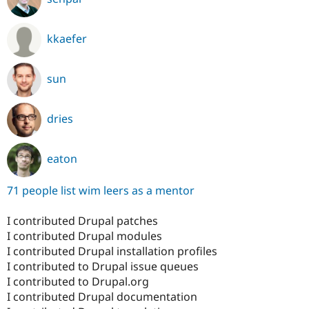
kkaefer
sun
dries
eaton
71 people list wim leers as a mentor
I contributed Drupal patches
I contributed Drupal modules
I contributed Drupal installation profiles
I contributed to Drupal issue queues
I contributed to Drupal.org
I contributed Drupal documentation