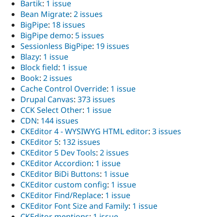
Bartik
:
1 issue
Bean Migrate
:
2 issues
BigPipe
:
18 issues
BigPipe demo
:
5 issues
Sessionless BigPipe
:
19 issues
Blazy
:
1 issue
Block field
:
1 issue
Book
:
2 issues
Cache Control Override
:
1 issue
Drupal Canvas
:
373 issues
CCK Select Other
:
1 issue
CDN
:
144 issues
CKEditor 4 - WYSIWYG HTML editor
:
3 issues
CKEditor 5
:
132 issues
CKEditor 5 Dev Tools
:
2 issues
CKEditor Accordion
:
1 issue
CKEditor BiDi Buttons
:
1 issue
CKEditor custom config
:
1 issue
CKEditor Find/Replace
:
1 issue
CKEditor Font Size and Family
:
1 issue
CKEditor mentions
:
1 issue