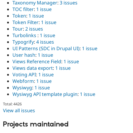
Taxonomy Manager
:
3 issues
TOC filter
:
1 issue
Token
:
1 issue
Token Filter
:
1 issue
Tour
:
2 issues
Turbolinks
:
1 issue
Typogrify
:
4 issues
UI Patterns (SDC in Drupal UI)
:
1 issue
User hash
:
1 issue
Views Reference Field
:
1 issue
Views data export
:
1 issue
Voting API
:
1 issue
Webform
:
1 issue
Wysiwyg
:
1 issue
Wysiwyg API template plugin
:
1 issue
Total: 4426
View all issues
Projects maintained