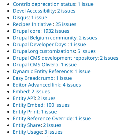
Contrib deprecation status
:
1 issue
Devel Accessibility
:
2 issues
Disqus
:
1 issue
Recipes Initiative
:
25 issues
Drupal core
:
1932 issues
Drupal Belgium community
:
2 issues
Drupal Developer Days
:
1 issue
Drupal.org customizations
:
5 issues
Drupal CMS development repository
:
2 issues
Drupal CMS Olivero
:
1 issue
Dynamic Entity Reference
:
1 issue
Easy Breadcrumb
:
1 issue
Editor Advanced link
:
4 issues
Embed
:
2 issues
Entity API
:
2 issues
Entity Embed
:
100 issues
Entity Print
:
1 issue
Entity Reference Override
:
1 issue
Entity Share
:
2 issues
Entity Usage
:
3 issues