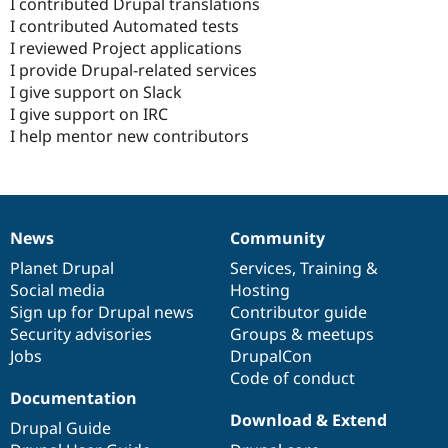
I contributed Drupal translations
I contributed Automated tests
I reviewed Project applications
I provide Drupal-related services
I give support on Slack
I give support on IRC
I help mentor new contributors
News
Community
News
Our
Documentation
Drupal
Governance
items
Planet Drupal
community
code
of
Services
,
Training
&
Social media
base
community
Hosting
Sign up for Drupal news
Contributor guide
Security advisories
Groups & meetups
Jobs
DrupalCon
Code of conduct
Documentation
Download & Extend
Drupal Guide