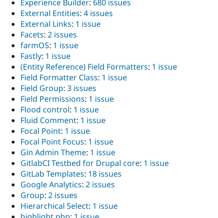
Experience Builder
:
680 issues
External Entities
:
4 issues
External Links
:
1 issue
Facets
:
2 issues
farmOS
:
1 issue
Fastly
:
1 issue
(Entity Reference) Field Formatters
:
1 issue
Field Formatter Class
:
1 issue
Field Group
:
3 issues
Field Permissions
:
1 issue
Flood control
:
1 issue
Fluid Comment
:
1 issue
Focal Point
:
1 issue
Focal Point Focus
:
1 issue
Gin Admin Theme
:
1 issue
GitlabCI Testbed for Drupal core
:
1 issue
GitLab Templates
:
18 issues
Google Analytics
:
2 issues
Group
:
2 issues
Hierarchical Select
:
1 issue
highlight.php
:
1 issue