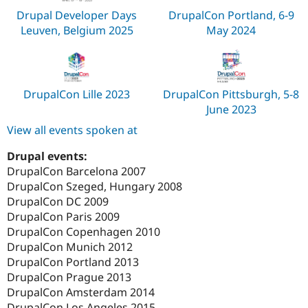
Drupal Developer Days
DrupalCon Portland, 6-9
Leuven, Belgium 2025
May 2024
DrupalCon Lille 2023
DrupalCon Pittsburgh, 5-8
June 2023
View all events spoken at
Drupal events:
DrupalCon Barcelona 2007
DrupalCon Szeged, Hungary 2008
DrupalCon DC 2009
DrupalCon Paris 2009
DrupalCon Copenhagen 2010
DrupalCon Munich 2012
DrupalCon Portland 2013
DrupalCon Prague 2013
DrupalCon Amsterdam 2014
DrupalCon Los Angeles 2015