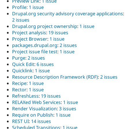
Preview Link
:
1 issue
Profile
:
1 issue
Drupal.org security advisory coverage applications
:
2 issues
Drupal.org project ownership
:
1 issue
Project analysis
:
19 issues
Project Browser
:
1 issue
packages.drupal.org
:
2 issues
Project issue file test
:
1 issue
Purge
:
2 issues
Quick Edit
:
6 issues
Quicklink
:
1 issue
Resource Description Framework (RDF)
:
2 issues
Recipe
:
1 issue
Rector
:
1 issue
RefreshLess
:
19 issues
RELAXed Web Services
:
1 issue
Render Visualization
:
3 issues
Require on Publish
:
1 issue
REST UI
:
14 issues
Scheduled Transitions
:
1 issue