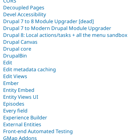
CORS
Decoupled Pages
Devel Accessibility
Drupal 7 to 8 Module Upgrader [dead]
Drupal 7 to Modern Drupal Module Upgrader
Drupal 8: Local actions/tasks + all the menu sandbox
Drupal Canvas
Drupal core
DrupalBin
Edit
Edit metadata caching
Edit Views
Ember
Entity Embed
Entity Views UI
Episodes
Every field
Experience Builder
External Entities
Front-end Automated Testing
GMap Addons