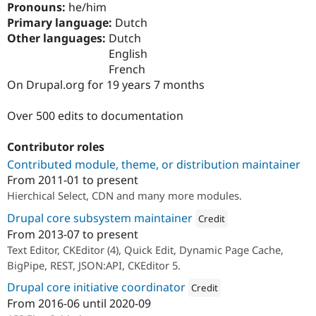
Pronouns:
he/him
Drupal Stew
News & Blo
Primary language:
Dutch
API
Become a D
Other languages:
Dutch
Drupal for F
Sustaining
English
Forum
French
Modules
On Drupal.org for 19 years 7 months
Drupal for
Drupal Swa
Healthcare
Slack
Over 500 edits to documentation
Themes
Contributor roles
Drupal for E
Newsletters
Contributed module, theme, or distribution maintainer
Recipes
From
2011-01
to present
Drupal for R
Hierchical Select, CDN and many more modules.
Drupal Swa
Site Templa
Drupal core subsystem maintainer
Credit
From
2013-07
to present
Attribution: 
Acquia
Drupal for T
Text Editor, CKEditor (4), Quick Edit, Dynamic Page Cache,
Tourism
Issue queue
BigPipe, REST, JSON:API, CKEditor 5.
Drupal core initiative coordinator
Credit
From
2016-06
until
2020-09
Security Adv
Attribution: 
Acquia