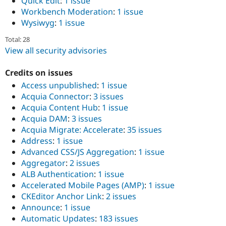
Quick Edit
:
1 issue
Workbench Moderation
:
1 issue
Wysiwyg
:
1 issue
Total: 28
View all security advisories
Credits on issues
Access unpublished
:
1 issue
Acquia Connector
:
3 issues
Acquia Content Hub
:
1 issue
Acquia DAM
:
3 issues
Acquia Migrate: Accelerate
:
35 issues
Address
:
1 issue
Advanced CSS/JS Aggregation
:
1 issue
Aggregator
:
2 issues
ALB Authentication
:
1 issue
Accelerated Mobile Pages (AMP)
:
1 issue
CKEditor Anchor Link
:
2 issues
Announce
:
1 issue
Automatic Updates
:
183 issues