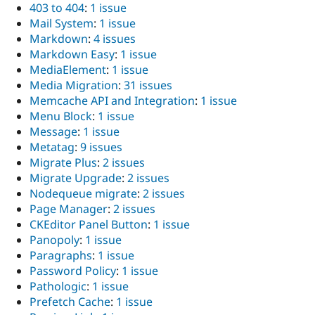
403 to 404
:
1 issue
Mail System
:
1 issue
Markdown
:
4 issues
Markdown Easy
:
1 issue
MediaElement
:
1 issue
Media Migration
:
31 issues
Memcache API and Integration
:
1 issue
Menu Block
:
1 issue
Message
:
1 issue
Metatag
:
9 issues
Migrate Plus
:
2 issues
Migrate Upgrade
:
2 issues
Nodequeue migrate
:
2 issues
Page Manager
:
2 issues
CKEditor Panel Button
:
1 issue
Panopoly
:
1 issue
Paragraphs
:
1 issue
Password Policy
:
1 issue
Pathologic
:
1 issue
Prefetch Cache
:
1 issue