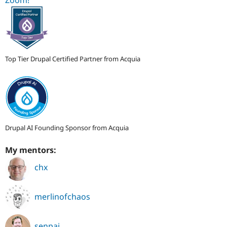
Top Tier Drupal Certified Partner from Acquia
Drupal AI Founding Sponsor from Acquia
My mentors:
chx
merlinofchaos
senpai