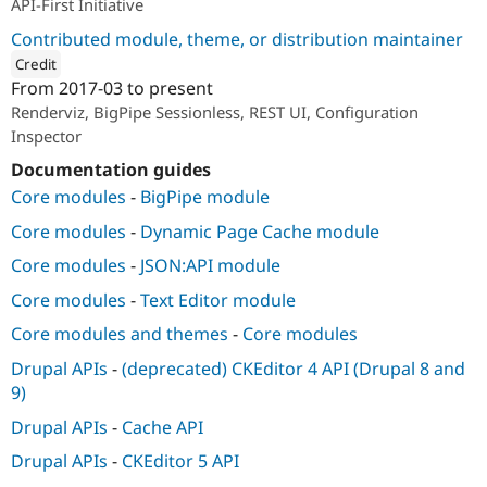
API-First Initiative
Contributed module, theme, or distribution maintainer
Credit
From
2017-03
to present
ution: 
Acquia
Renderviz, BigPipe Sessionless, REST UI, Configuration
Inspector
Documentation guides
Core modules
-
BigPipe module
Core modules
-
Dynamic Page Cache module
Core modules
-
JSON:API module
Core modules
-
Text Editor module
Core modules and themes
-
Core modules
Drupal APIs
-
(deprecated) CKEditor 4 API (Drupal 8 and
9)
Drupal APIs
-
Cache API
Drupal APIs
-
CKEditor 5 API