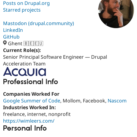
Posts on Drupal.org
Starred projects
Community
Drupal AI
Documentat
Find a Drupa
Certified Pa
Mastodon (drupal.community)
LinkedIn
GitHub
Support Drupal
Case Studie
Getting star
About the
Become a D
Community
Ghent 🇧🇪🇪🇺
Certified Pa
Current Role(s):
Senior Principal Software Engineer — Drupal
Get Started
Drupal for
Local Devel
The Drupal
Governmen
Guide
How to Cont
Association
Acceleration Team
Find a Hosti
Provider
Try Drupal CMS
Professional Info
Drupal for 
Developer R
DrupalCon
Donate
Education
Companies Worked For
Find a Migra
Try Hosting
Partner
Google Summer of Code
, Mollom, Facebook,
Nascom
Drupal CMS
Events
Become a Pa
Industries Worked In:
Drupal for N
Guide
freelance, internet, nonprofit
Find Trainin
https://wimleers.com/
Jobs / Caree
Become a Ri
Personal Info
Drupal for
Drupal User
Maker
eCommerce