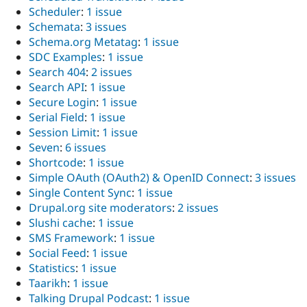
Scheduler
:
1 issue
Schemata
:
3 issues
Schema.org Metatag
:
1 issue
SDC Examples
:
1 issue
Search 404
:
2 issues
Search API
:
1 issue
Secure Login
:
1 issue
Serial Field
:
1 issue
Session Limit
:
1 issue
Seven
:
6 issues
Shortcode
:
1 issue
Simple OAuth (OAuth2) & OpenID Connect
:
3 issues
Single Content Sync
:
1 issue
Drupal.org site moderators
:
2 issues
Slushi cache
:
1 issue
SMS Framework
:
1 issue
Social Feed
:
1 issue
Statistics
:
1 issue
Taarikh
:
1 issue
Talking Drupal Podcast
:
1 issue