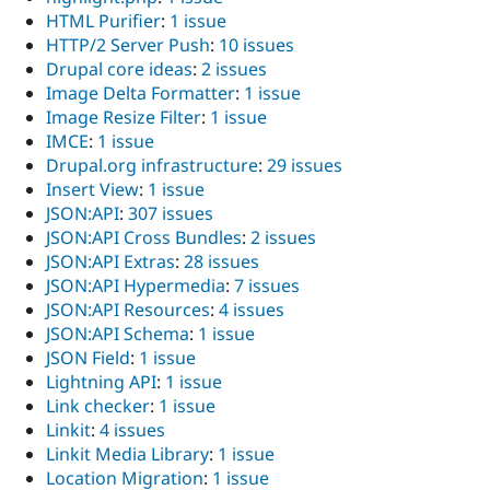
HTML Purifier
:
1 issue
HTTP/2 Server Push
:
10 issues
Drupal core ideas
:
2 issues
Image Delta Formatter
:
1 issue
Image Resize Filter
:
1 issue
IMCE
:
1 issue
Drupal.org infrastructure
:
29 issues
Insert View
:
1 issue
JSON:API
:
307 issues
JSON:API Cross Bundles
:
2 issues
JSON:API Extras
:
28 issues
JSON:API Hypermedia
:
7 issues
JSON:API Resources
:
4 issues
JSON:API Schema
:
1 issue
JSON Field
:
1 issue
Lightning API
:
1 issue
Link checker
:
1 issue
Linkit
:
4 issues
Linkit Media Library
:
1 issue
Location Migration
:
1 issue