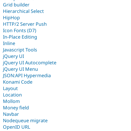
Grid builder
Hierarchical Select
HipHop
HTTP/2 Server Push
Icon Fonts (D7)
In-Place Editing
Inline
Javascript Tools
jQuery UI
jQuery UI Autocomplete
jQuery UI Menu
JSON:API Hypermedia
Konami Code
Layout
Location
Mollom
Money field
Navbar
Nodequeue migrate
OpenID URL