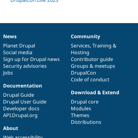
News
Community
News
Our
Documentation
Drupal
Governance
items
Planet Drupal
community
code
of
Services
,
Training
&
Social media
base
community
Hosting
Sign up for Drupal news
Contributor guide
Security advisories
Groups & meetups
Jobs
DrupalCon
Code of conduct
Documentation
Download & Extend
Drupal Guide
Drupal User Guide
Drupal core
Developer docs
Modules
API.Drupal.org
Themes
Distributions
About
Web accessibility