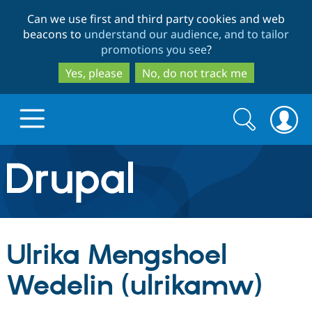
Skip
Skip
Can we use first and third party cookies and web
to
to
beacons to
understand our audience, and to tailor
main
search
promotions you see
?
content
Yes, please
No, do not track me
Search
Search
form
Drupal.org home
Discover Drupal
Ulrika Mengshoel
Build with Drupal
Drupal Core
Wedelin (ulrikamw)
Partners & Services
Drupal CMS
Download D