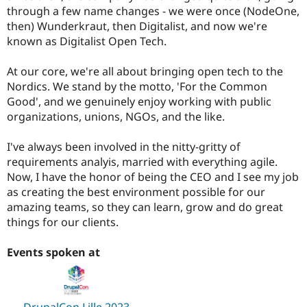
Drupal Stew
through a few name changes - we were once (NodeOne,
News & Blo
then) Wunderkraut, then Digitalist, and now we're
API
Become a D
known as Digitalist Open Tech.
Drupal for F
Sustaining
Forum
At our core, we're all about bringing open tech to the
Modules
Nordics. We stand by the motto, 'For the Common
Drupal for
Drupal Swa
Healthcare
Good', and we genuinely enjoy working with public
Slack
organizations, unions, NGOs, and the like.
Themes
Drupal for E
I've always been involved in the nitty-gritty of
Newsletters
requirements analyis, married with everything agile.
Recipes
Now, I have the honor of being the CEO and I see my job
Drupal for R
as creating the best environment possible for our
Drupal Swa
amazing teams, so they can learn, grow and do great
Site Templa
things for our clients.
Drupal for T
Tourism
Events spoken at
Issue queue
Security Adv
DrupalCon Lille 2023