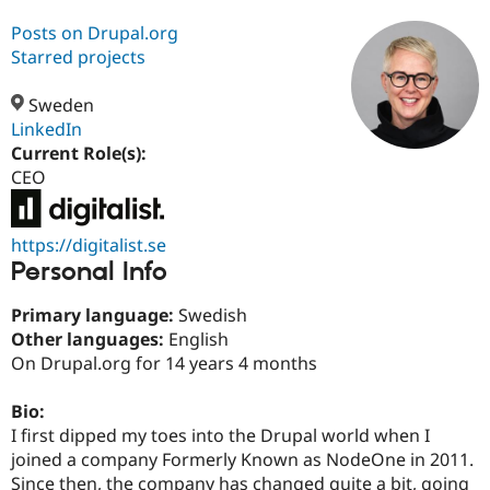
Posts on Drupal.org
Starred projects
Community
Drupal AI
Documentat
Find a Drupa
Certified Pa
Sweden
LinkedIn
Support Drupal
Case Studie
Getting star
About the
Current Role(s):
Become a D
Community
Certified Pa
CEO
Get Started
Drupal for
Local Devel
The Drupal
Governmen
Guide
How to Cont
Association
https://digitalist.se
Find a Hosti
Provider
Personal Info
Try Drupal CMS
Drupal for 
Developer R
DrupalCon
Donate
Primary language:
Swedish
Education
Other languages:
English
Find a Migra
Try Hosting
Partner
On Drupal.org for 14 years 4 months
Drupal CMS
Events
Become a Pa
Drupal for N
Guide
Bio:
Find Trainin
I first dipped my toes into the Drupal world when I
Jobs / Caree
Become a Ri
joined a company Formerly Known as NodeOne in 2011.
Drupal for
Drupal User
Maker
Since then, the company has changed quite a bit, going
eCommerce