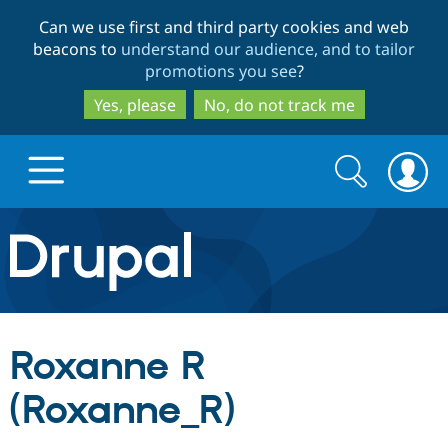
Skip
Skip
Can we use first and third party cookies and web
to
to
beacons to
understand our audience, and to tailor
main
search
promotions you see
?
content
Yes, please
No, do not track me
Search
Search
form
Drupal.org home
Discover Drupal
Roxanne R
Build with Drupal
Drupal Core
(Roxanne_R)
Partners & Services
Drupal CMS
Download D