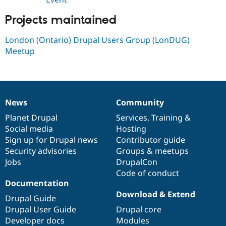
Drupal Stew
News & Blo
Projects maintained
API
Become a D
Drupal for F
Sustaining
London (Ontario) Drupal Users Group (LonDUG)
Forum
Meetup
Modules
Drupal for
Drupal Swa
Healthcare
Slack
Themes
News
Community
Drupal for E
News
Our
Documentation
Drupal
Governance
Newsletters
items
Planet Drupal
community
code
of
Services
,
Training
&
Recipes
Social media
base
community
Hosting
Drupal for R
Sign up for Drupal news
Contributor guide
Drupal Swa
Security advisories
Groups & meetups
Site Templa
Jobs
DrupalCon
Drupal for T
Code of conduct
Tourism
Documentation
Issue queue
Download & Extend
Drupal Guide
Drupal User Guide
Drupal core
Developer docs
Modules
Security Adv