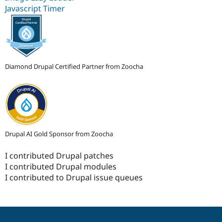
Javascript Timer
Diamond Drupal Certified Partner from Zoocha
Drupal AI Gold Sponsor from Zoocha
I contributed Drupal patches
I contributed Drupal modules
I contributed to Drupal issue queues