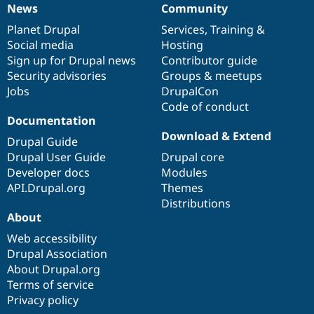
News
Community
News
Our
Documentation
Drupal
Governance
items
Planet Drupal
community
code
of
Services
,
Training
&
Social media
base
community
Hosting
Sign up for Drupal news
Contributor guide
Security advisories
Groups & meetups
Jobs
DrupalCon
Code of conduct
Documentation
Download & Extend
Drupal Guide
Drupal User Guide
Drupal core
Developer docs
Modules
API.Drupal.org
Themes
Distributions
About
Web accessibility
Drupal Association
About Drupal.org
Terms of service
Privacy policy