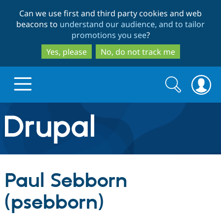
Skip
Skip
Can we use first and third party cookies and web
to
to
beacons to
understand our audience, and to tailor
main
search
promotions you see
?
content
Yes, please
No, do not track me
Search
Search
form
Drupal.org home
Discover Drupal
Paul Sebborn
Build with Drupal
Drupal Core
(psebborn)
Partners & Services
Drupal CMS
Download D