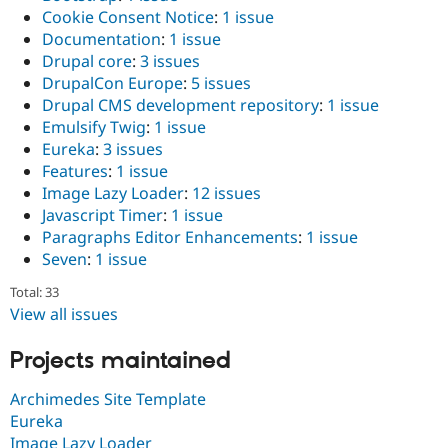
Cookie Consent Notice
:
1 issue
Documentation
:
1 issue
Drupal core
:
3 issues
DrupalCon Europe
:
5 issues
Drupal CMS development repository
:
1 issue
Emulsify Twig
:
1 issue
Eureka
:
3 issues
Features
:
1 issue
Image Lazy Loader
:
12 issues
Javascript Timer
:
1 issue
Paragraphs Editor Enhancements
:
1 issue
Seven
:
1 issue
Total: 33
View all issues
Projects maintained
Archimedes Site Template
Eureka
Image Lazy Loader