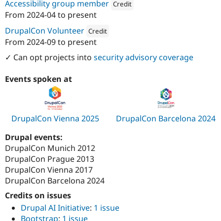
Accessibility group member
Credit
Drupal Stew
News & Blo
From
2024-04
to present
Attribution: 
Zoocha
API
Become a D
Drupal for F
Sustaining
DrupalCon Volunteer
Credit
From
2024-09
to present
Forum
Attribution: 
Zoocha
Modules
✓ Can opt projects into
security advisory coverage
Drupal for
Drupal Swa
Healthcare
Slack
Events spoken at
Themes
Drupal for E
Newsletters
DrupalCon Vienna 2025
DrupalCon Barcelona 2024
Recipes
Drupal for R
Drupal events:
Drupal Swa
DrupalCon Munich 2012
Site Templa
DrupalCon Prague 2013
Drupal for T
DrupalCon Vienna 2017
Tourism
DrupalCon Barcelona 2024
Issue queue
Credits on issues
Drupal AI Initiative
:
1 issue
Security Adv
Bootstrap
:
1 issue