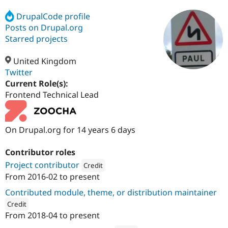
DrupalCode profile
Posts on Drupal.org
Community
Drupal AI
Documentat
Find a Drupa
Certified Pa
Starred projects
United Kingdom
Support Drupal
Case Studie
Getting star
About the
Become a D
Community
Twitter
Certified Pa
Current Role(s):
Frontend Technical Lead
Get Started
Drupal for
Local Devel
The Drupal
Governmen
Guide
How to Cont
Association
Find a Hosti
Provider
On Drupal.org for 14 years 6 days
Try Drupal CMS
Drupal for 
Developer R
DrupalCon
Donate
Education
Contributor roles
Find a Migra
Try Hosting
Project contributor
Credit
Partner
Drupal CMS
Events
Become a Pa
From
2016-02
to present
Attribution: 
Zoocha
Drupal for N
Guide
Contributed module, theme, or distribution maintainer
Find Trainin
Credit
Jobs / Caree
Become a Ri
From
2018-04
to present
Drupal for
Drupal User
Maker
ution: 
Zoocha
eCommerce