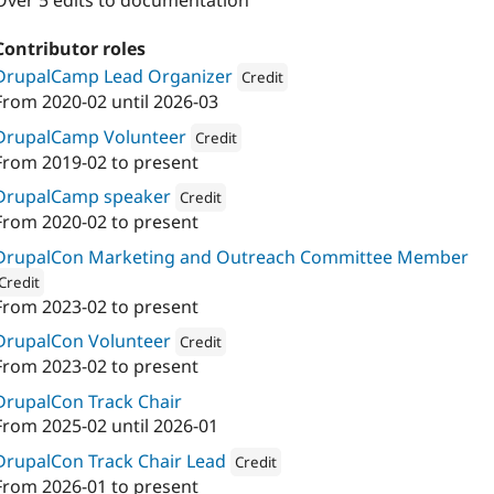
Over 5 edits to documentation
Contributor roles
DrupalCamp Lead Organizer
Credit
From
2020-02
until
2026-03
Attribution: 
Drupal France & Francop
DrupalCamp Volunteer
Credit
From
2019-02
to present
Attribution: 
Drupal France & Francophonie
DrupalCamp speaker
Credit
From
2020-02
to present
Attribution: 
Drupal France & Francophonie
DrupalCon Marketing and Outreach Committee Member
Credit
From
2023-02
to present
ion: 
Axess Open Web Services
DrupalCon Volunteer
Credit
From
2023-02
to present
Attribution: 
Axess Open Web Services
DrupalCon Track Chair
From
2025-02
until
2026-01
DrupalCon Track Chair Lead
Credit
From
2026-01
to present