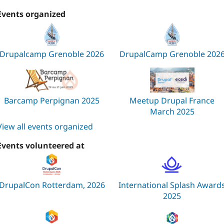
Events organized
Drupalcamp Grenoble 2026
DrupalCamp Grenoble 202
Barcamp Perpignan 2025
Meetup Drupal France
March 2025
View all events organized
Events volunteered at
DrupalCon Rotterdam, 2026
International Splash Award
2025