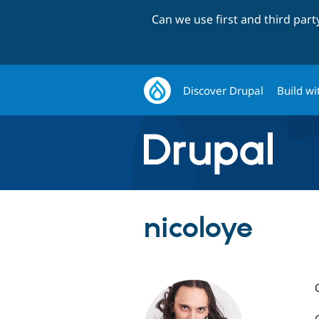
Can we use first and third par
Discover Drupal
Build wi
nicoloye