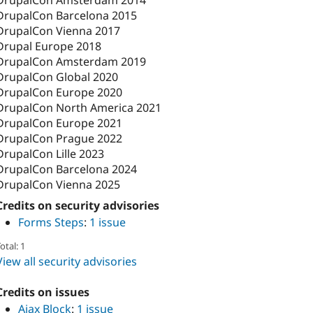
DrupalCon Barcelona 2015
DrupalCon Vienna 2017
Drupal Europe 2018
DrupalCon Amsterdam 2019
DrupalCon Global 2020
DrupalCon Europe 2020
DrupalCon North America 2021
DrupalCon Europe 2021
DrupalCon Prague 2022
DrupalCon Lille 2023
DrupalCon Barcelona 2024
DrupalCon Vienna 2025
Credits on security advisories
Forms Steps
:
1 issue
otal: 1
View all security advisories
Credits on issues
Ajax Block
:
1 issue