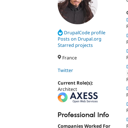
DrupalCode profile
Posts on Drupal.org
Starred projects
France
Twitter
Attribut
Current Role(s):
Architect
Professional Info
Companies Worked For