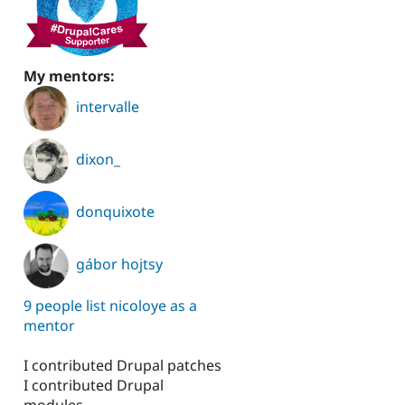
My mentors:
honie
intervalle
dixon_
donquixote
gábor hojtsy
9 people list nicoloye as a
mentor
I contributed Drupal patches
I contributed Drupal
modules