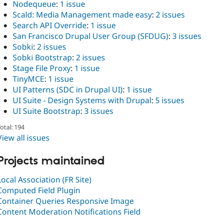
Nodequeue
:
1 issue
Scald: Media Management made easy
:
2 issues
Search API Override
:
1 issue
San Francisco Drupal User Group (SFDUG)
:
3 issues
Sobki
:
2 issues
Sobki Bootstrap
:
2 issues
Stage File Proxy
:
1 issue
TinyMCE
:
1 issue
UI Patterns (SDC in Drupal UI)
:
1 issue
UI Suite - Design Systems with Drupal
:
5 issues
UI Suite Bootstrap
:
3 issues
otal: 194
View all issues
Projects maintained
Local Association (FR Site)
Computed Field Plugin
Container Queries Responsive Image
Content Moderation Notifications Field