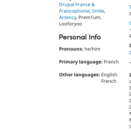
Drupal France &
Francophonie
,
Smile
,
Actency
, Prem1um,
Looforyoo
Personal Info
Attribut
Pronouns:
he/him
Primary language:
French
Other languages:
English
French