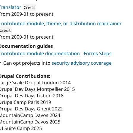
Attribution: 
Axess Open Web Services
Translator
Credit
From
2009-01
to present
Attribution: 
Axess Open Web Services
Contributed module, theme, or distribution maintainer
Credit
From
2009-01
to present
ion: 
Axess Open Web Services
Documentation guides
Contributed module documentation
-
Forms Steps
✓ Can opt projects into
security advisory coverage
Drupal Contributions:
Large Scale Drupal London 2014
Drupal Dev Days Montpellier 2015
Drupal Dev Days Lisbon 2018
DrupalCamp Paris 2019
Drupal Dev Days Ghent 2022
MountainCamp Davos 2024
MountainCamp Davos 2025
UI Suite Camp 2025