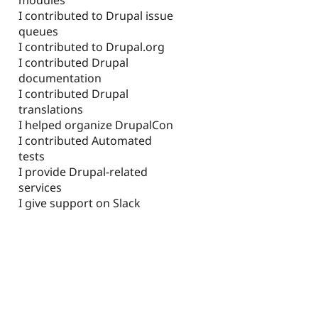
I contributed to Drupal issue
queues
I contributed to Drupal.org
I contributed Drupal
documentation
I contributed Drupal
translations
I helped organize DrupalCon
I contributed Automated
tests
I provide Drupal-related
services
I give support on Slack