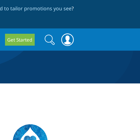
 to tailor promotions you see
?
Search
Search
Get Started
form