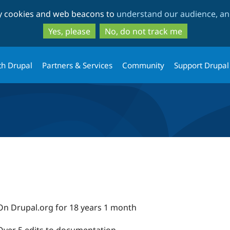
Skip
Skip
ty cookies and web beacons to
understand our audience, and
to
to
main
search
Yes, please
No, do not track me
content
th Drupal
Partners & Services
Community
Support Drupal
On Drupal.org for 18 years 1 month