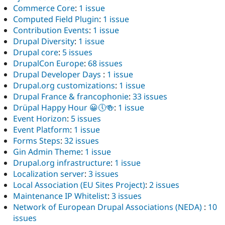
Commerce Core
:
1 issue
Computed Field Plugin
:
1 issue
Contribution Events
:
1 issue
Drupal Diversity
:
1 issue
Drupal core
:
5 issues
DrupalCon Europe
:
68 issues
Drupal Developer Days
:
1 issue
Drupal.org customizations
:
1 issue
Drupal France & francophonie
:
33 issues
Drüpal Happy Hour 😀🕔🍻
:
1 issue
Event Horizon
:
5 issues
Event Platform
:
1 issue
Forms Steps
:
32 issues
Gin Admin Theme
:
1 issue
Drupal.org infrastructure
:
1 issue
Localization server
:
3 issues
Local Association (EU Sites Project)
:
2 issues
Maintenance IP Whitelist
:
3 issues
Network of European Drupal Associations (NEDA)
:
10
issues