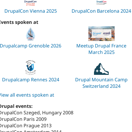
DrupalCon Vienna 2025
DrupalCon Barcelona 2024
Events spoken at
Drupalcamp Grenoble 2026
Meetup Drupal France
March 2025
Drupalcamp Rennes 2024
Drupal Mountain Camp
Switzerland 2024
View all events spoken at
Drupal events:
DrupalCon Szeged, Hungary 2008
DrupalCon Paris 2009
DrupalCon Prague 2013
DrupalCon Amsterdam 2014