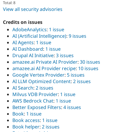
Total: 8
View all security advisories
Credits on issues
AdobeAnalytics
:
1 issue
AI (Artificial Intelligence)
:
9 issues
AI Agents
:
1 issue
AI Dashboard
:
1 issue
Drupal AI Initiative
:
3 issues
amazee.ai Private AI Provider
:
30 issues
amazee.ai AI Provider recipe
:
10 issues
Google Vertex Provider
:
5 issues
AI LLM Optimized Content
:
2 issues
AI Search
:
2 issues
Milvus VDB Provider
:
1 issue
AWS Bedrock Chat
:
1 issue
Better Exposed Filters
:
4 issues
Book
:
1 issue
Book access
:
1 issue
Book helper
:
2 issues