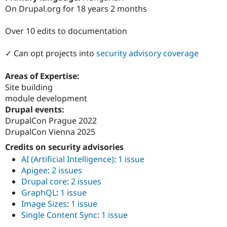
Drupal Stew
On Drupal.org for 18 years 2 months
News & Blo
API
Become a D
Drupal for F
Sustaining
Over 10 edits to documentation
Forum
✓ Can opt projects into
security advisory coverage
Modules
Drupal for
Drupal Swa
Healthcare
Areas of Expertise:
Slack
Site building
Themes
module development
Drupal for E
Drupal events:
Newsletters
DrupalCon Prague 2022
Recipes
DrupalCon Vienna 2025
Drupal for R
Drupal Swa
Credits on security advisories
Site Templa
AI (Artificial Intelligence)
:
1 issue
Apigee
:
2 issues
Drupal for T
Drupal core
:
2 issues
Tourism
Issue queue
GraphQL
:
1 issue
Image Sizes
:
1 issue
Single Content Sync
:
1 issue
Security Adv