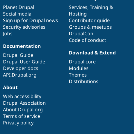
News
Our
Documentation
Drupal
Governance
Drupal Stew
items
Planet Drupal
community
code
of
Services
,
Training
&
News & Blo
API
Become a D
Social media
base
community
Hosting
Drupal for F
Sustaining
Sign up for Drupal news
Contributor guide
Security advisories
Groups & meetups
Forum
Modules
Jobs
DrupalCon
Drupal for
Drupal Swa
Code of conduct
Healthcare
Documentation
Slack
Themes
Download & Extend
Drupal Guide
Drupal User Guide
Drupal core
Drupal for E
Newsletters
Developer docs
Modules
Recipes
API.Drupal.org
Themes
Distributions
Drupal for R
Drupal Swa
About
Site Templa
Web accessibility
Drupal for T
Drupal Association
Tourism
About Drupal.org
Issue queue
Terms of service
Privacy policy
Security Adv