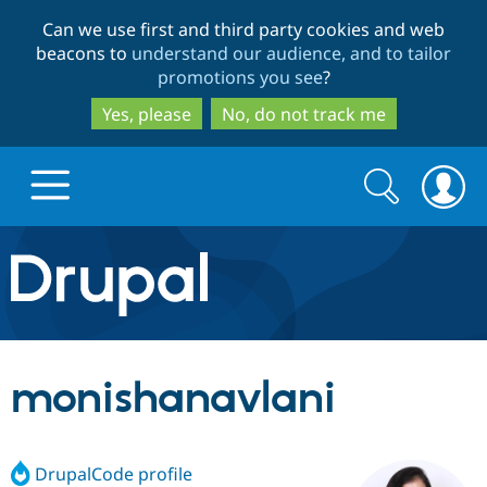
Skip
Skip
Can we use first and third party cookies and web
to
to
beacons to
understand our audience, and to tailor
main
search
promotions you see
?
content
Yes, please
No, do not track me
Search
Search
form
Drupal.org home
Discover Drupal
monishanavlani
Build with Drupal
Drupal Core
DrupalCode profile
Partners & Services
Drupal CMS
Download D