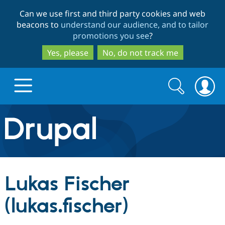
Skip
Skip
Can we use first and third party cookies and web
to
to
beacons to
understand our audience, and to tailor
main
search
promotions you see
?
content
Yes, please
No, do not track me
Search
Search
form
Drupal.org home
Discover Drupal
Lukas Fischer
Build with Drupal
Drupal Core
(lukas.fischer)
Partners & Services
Drupal CMS
Download D