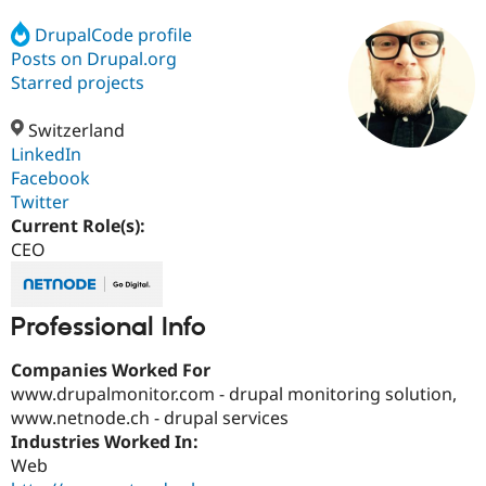
DrupalCode profile
Posts on Drupal.org
Community
Drupal AI
Documentat
Find a Drupa
Certified Pa
Starred projects
Switzerland
Support Drupal
Case Studie
Getting star
About the
Become a D
Community
LinkedIn
Certified Pa
Facebook
Twitter
Get Started
Drupal for
Local Devel
The Drupal
Governmen
Guide
How to Cont
Association
Current Role(s):
Find a Hosti
CEO
Provider
Try Drupal CMS
Drupal for 
Developer R
DrupalCon
Donate
Education
Professional Info
Find a Migra
Try Hosting
Partner
Drupal CMS
Events
Become a Pa
Companies Worked For
Drupal for N
Guide
www.drupalmonitor.com - drupal monitoring solution,
www.netnode.ch - drupal services
Find Trainin
Jobs / Caree
Become a Ri
Industries Worked In:
Drupal for
Drupal User
Maker
Web
eCommerce