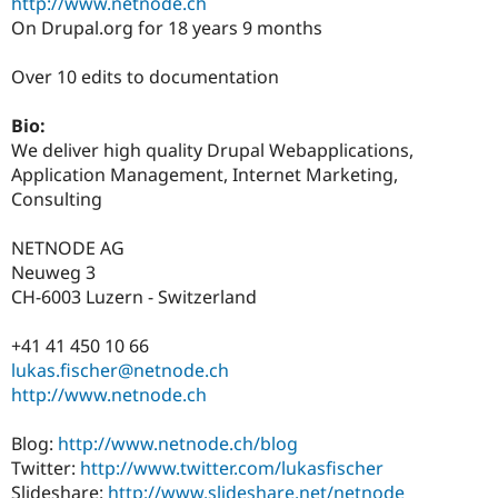
http://www.netnode.ch
Drupal Stew
News & Blo
On Drupal.org for 18 years 9 months
API
Become a D
Drupal for F
Sustaining
Over 10 edits to documentation
Forum
Modules
Bio:
Drupal for
Drupal Swa
We deliver high quality Drupal Webapplications,
Healthcare
Slack
Application Management, Internet Marketing,
Themes
Consulting
Drupal for E
Newsletters
NETNODE AG
Recipes
Neuweg 3
CH-6003 Luzern - Switzerland
Drupal for R
Drupal Swa
Site Templa
+41 41 450 10 66
lukas.fischer@netnode.ch
Drupal for T
http://www.netnode.ch
Tourism
Issue queue
Blog:
http://www.netnode.ch/blog
Twitter:
http://www.twitter.com/lukasfischer
Security Adv
Slideshare:
http://www.slideshare.net/netnode