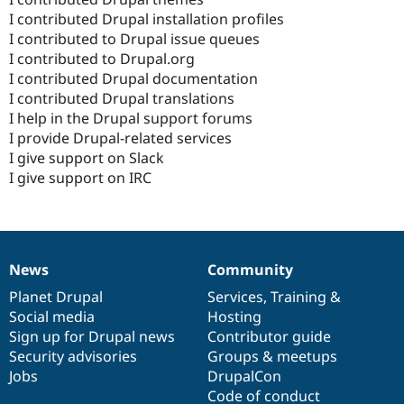
I contributed Drupal installation profiles
I contributed to Drupal issue queues
I contributed to Drupal.org
I contributed Drupal documentation
I contributed Drupal translations
I help in the Drupal support forums
I provide Drupal-related services
I give support on Slack
I give support on IRC
News
Community
News
Our
Documentation
Drupal
Governance
items
Planet Drupal
community
code
of
Services
,
Training
&
Social media
base
community
Hosting
Sign up for Drupal news
Contributor guide
Security advisories
Groups & meetups
Jobs
DrupalCon
Code of conduct