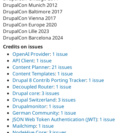
DrupalCon Munich 2012
DrupalCon Baltimore 2017
DrupalCon Vienna 2017
DrupalCon Europe 2020
DrupalCon Lille 2023
DrupalCon Barcelona 2024
Credits on issues
OpenAI Provider
:
1 issue
API Client
:
1 issue
Content Planner
:
21 issues
Content Templates
:
1 issue
Drupal 8 Contrib Porting Tracker
:
1 issue
Decoupled Router
:
1 issue
Drupal core
:
3 issues
Drupal Switzerland
:
3 issues
Drupalmonitor
:
1 issue
German Community
:
1 issue
JSON Web Token Authentication (JWT)
:
1 issue
Mailchimp
:
1 issue
NodeHive Core
:
3 issues