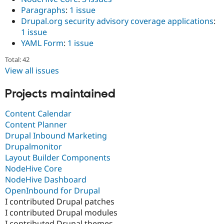
Paragraphs
:
1 issue
Drupal.org security advisory coverage applications
:
1 issue
YAML Form
:
1 issue
Total: 42
View all issues
Projects maintained
Content Calendar
Content Planner
Drupal Inbound Marketing
Drupalmonitor
Layout Builder Components
NodeHive Core
NodeHive Dashboard
OpenInbound for Drupal
I contributed Drupal patches
I contributed Drupal modules
I contributed Drupal themes