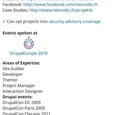
Facebook:
http://www.facebook.com/netnode.ch
Case-Studies:
http://www.netnode.ch/projekte
✓ Can opt projects into
security advisory coverage
Events spoken at
DrupalEurope 2018
Areas of Expertise:
Site builder
Developer
Themer
Project Manager
Interaction Designer
Drupal events:
DrupalCon DC 2009
DrupalCon Paris 2009
DrupalCon Chicago 2011