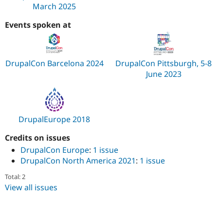
March 2025
Events spoken at
DrupalCon Barcelona 2024
DrupalCon Pittsburgh, 5-8
June 2023
DrupalEurope 2018
Credits on issues
DrupalCon Europe
:
1 issue
DrupalCon North America 2021
:
1 issue
Total: 2
View all issues