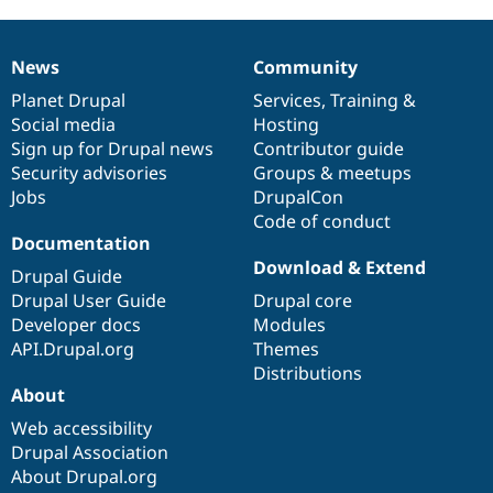
News
Community
News
Our
Documentation
Drupal
Governance
items
Planet Drupal
community
code
of
Services
,
Training
&
Social media
base
community
Hosting
Sign up for Drupal news
Contributor guide
Security advisories
Groups & meetups
Jobs
DrupalCon
Code of conduct
Documentation
Download & Extend
Drupal Guide
Drupal User Guide
Drupal core
Developer docs
Modules
API.Drupal.org
Themes
Distributions
About
Web accessibility
Drupal Association
About Drupal.org