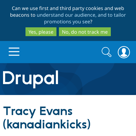
Skip
Skip
Can we use first and third party cookies and web
to
to
beacons to
understand our audience, and to tailor
main
search
promotions you see
?
content
Yes, please
No, do not track me
Search
Search
form
Drupal.org home
Discover Drupal
Tracy Evans
Build with Drupal
Drupal Core
(kanadiankicks)
Partners & Services
Drupal CMS
Download D