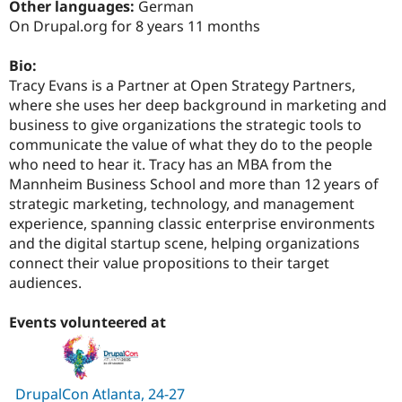
Other languages:
German
Drupal Stew
News & Blo
On Drupal.org for 8 years 11 months
API
Become a D
Drupal for F
Sustaining
Bio:
Forum
Tracy Evans is a Partner at Open Strategy Partners,
Modules
where she uses her deep background in marketing and
Drupal for
Drupal Swa
business to give organizations the strategic tools to
Healthcare
Slack
communicate the value of what they do to the people
Themes
who need to hear it. Tracy has an MBA from the
Mannheim Business School and more than 12 years of
Drupal for E
Newsletters
strategic marketing, technology, and management
Recipes
experience, spanning classic enterprise environments
and the digital startup scene, helping organizations
Drupal for R
Drupal Swa
connect their value propositions to their target
Site Templa
audiences.
Drupal for T
Events volunteered at
Tourism
Issue queue
DrupalCon Atlanta, 24-27
Security Adv