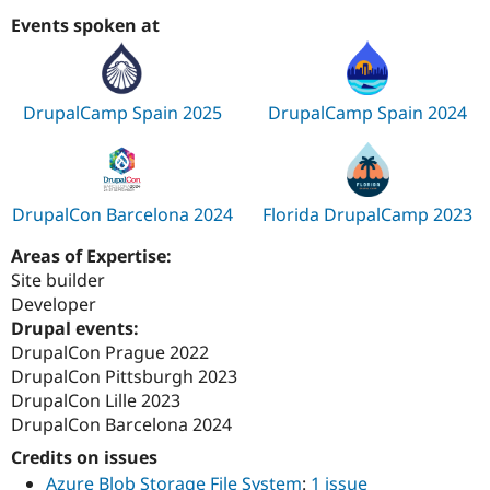
Events spoken at
DrupalCamp Spain 2025
DrupalCamp Spain 2024
DrupalCon Barcelona 2024
Florida DrupalCamp 2023
Areas of Expertise:
Site builder
Developer
Drupal events:
DrupalCon Prague 2022
DrupalCon Pittsburgh 2023
DrupalCon Lille 2023
DrupalCon Barcelona 2024
Credits on issues
Azure Blob Storage File System
:
1 issue