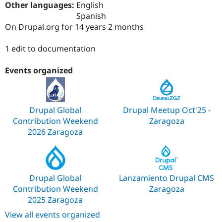
Other languages:
English
Drupal Stew
News & Blo
Spanish
API
Become a D
On Drupal.org for 14 years 2 months
Drupal for F
Sustaining
Forum
1 edit to documentation
Modules
Drupal for
Drupal Swa
Events organized
Healthcare
Slack
Themes
Drupal for E
Drupal Global
Drupal Meetup Oct'25 -
Newsletters
Recipes
Contribution Weekend
Zaragoza
2026 Zaragoza
Drupal for R
Drupal Swa
Site Templa
Drupal for T
Drupal Global
Lanzamiento Drupal CMS
Tourism
Issue queue
Contribution Weekend
Zaragoza
2025 Zaragoza
View all events organized
Security Adv