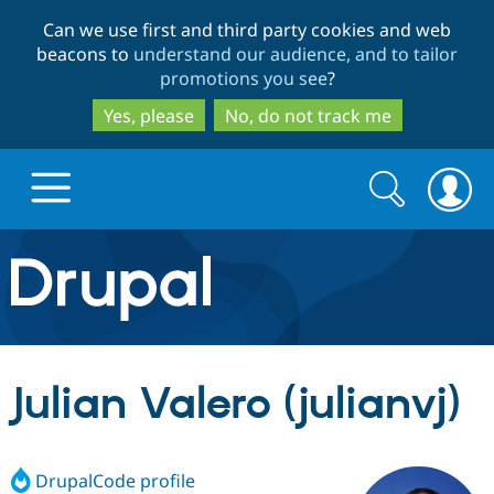
Skip
Skip
Can we use first and third party cookies and web
to
to
beacons to
understand our audience, and to tailor
main
search
promotions you see
?
content
Yes, please
No, do not track me
Search
Search
form
Drupal.org home
Discover Drupal
Julian Valero (julianvj)
Build with Drupal
Drupal Core
DrupalCode profile
Partners & Services
Drupal CMS
Download D