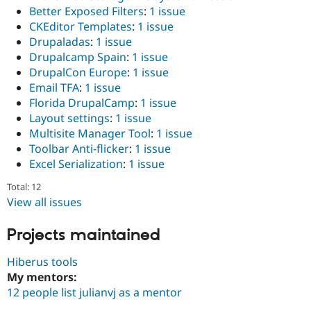
Better Exposed Filters
:
1 issue
CKEditor Templates
:
1 issue
Drupaladas
:
1 issue
Drupalcamp Spain
:
1 issue
DrupalCon Europe
:
1 issue
Email TFA
:
1 issue
Florida DrupalCamp
:
1 issue
Layout settings
:
1 issue
Multisite Manager Tool
:
1 issue
Toolbar Anti-flicker
:
1 issue
Excel Serialization
:
1 issue
Total: 12
View all issues
Projects maintained
Hiberus tools
My mentors:
12 people list julianvj as a mentor