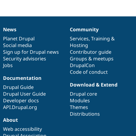
News
Community
News
Our
Documentation
Drupal
Governance
items
Planet Drupal
community
code
of
Services
,
Training
&
Social media
base
community
Hosting
Sign up for Drupal news
Contributor guide
Security advisories
Groups & meetups
Jobs
DrupalCon
Code of conduct
Documentation
Download & Extend
Drupal Guide
Drupal User Guide
Drupal core
Developer docs
Modules
API.Drupal.org
Themes
Distributions
About
Web accessibility
Drupal Association