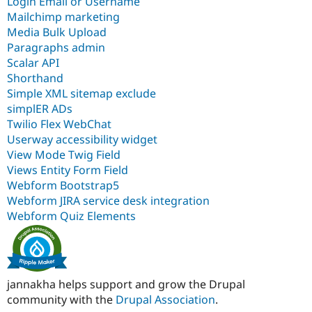
Login Email or Username
Mailchimp marketing
Media Bulk Upload
Paragraphs admin
Scalar API
Shorthand
Simple XML sitemap exclude
simplER ADs
Twilio Flex WebChat
Userway accessibility widget
View Mode Twig Field
Views Entity Form Field
Webform Bootstrap5
Webform JIRA service desk integration
Webform Quiz Elements
jannakha helps support and grow the Drupal
community with the
Drupal Association
.