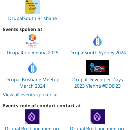
DrupalSouth Brisbane
Events spoken at
DrupalCon Vienna 2025
DrupalSouth Sydney 2024
Drupal Brisbane Meetup
Drupal Developer Days
March 2024
2023 Vienna #DDD23
View all events spoken at
Events code of conduct contact at
Drupal Brisbane meetup:
Drupal Brisbane meetup: