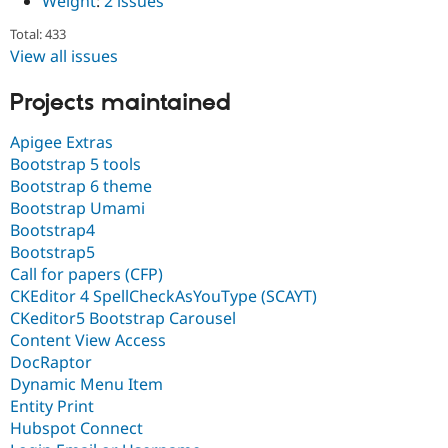
Weight
:
2 issues
Total: 433
View all issues
Projects maintained
Apigee Extras
Bootstrap 5 tools
Bootstrap 6 theme
Bootstrap Umami
Bootstrap4
Bootstrap5
Call for papers (CFP)
CKEditor 4 SpellCheckAsYouType (SCAYT)
CKeditor5 Bootstrap Carousel
Content View Access
DocRaptor
Dynamic Menu Item
Entity Print
Hubspot Connect