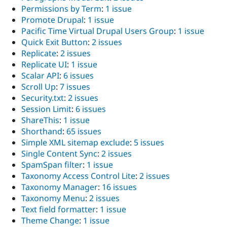
Permissions by Term
:
1 issue
Promote Drupal
:
1 issue
Pacific Time Virtual Drupal Users Group
:
1 issue
Quick Exit Button
:
2 issues
Replicate
:
2 issues
Replicate UI
:
1 issue
Scalar API
:
6 issues
Scroll Up
:
7 issues
Security.txt
:
2 issues
Session Limit
:
6 issues
ShareThis
:
1 issue
Shorthand
:
65 issues
Simple XML sitemap exclude
:
5 issues
Single Content Sync
:
2 issues
SpamSpan filter
:
1 issue
Taxonomy Access Control Lite
:
2 issues
Taxonomy Manager
:
16 issues
Taxonomy Menu
:
2 issues
Text field formatter
:
1 issue
Theme Change
:
1 issue