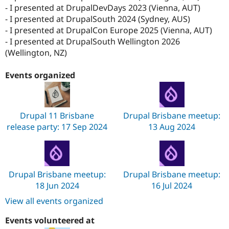
- I presented at DrupalDevDays 2023 (Vienna, AUT)
- I presented at DrupalSouth 2024 (Sydney, AUS)
- I presented at DrupalCon Europe 2025 (Vienna, AUT)
- I presented at DrupalSouth Wellington 2026
(Wellington, NZ)
Events organized
Drupal 11 Brisbane
Drupal Brisbane meetup:
release party: 17 Sep 2024
13 Aug 2024
Drupal Brisbane meetup:
Drupal Brisbane meetup:
18 Jun 2024
16 Jul 2024
View all events organized
Events volunteered at