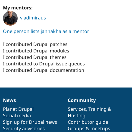
My mentors:
vladimiraus
One person lists jannakha as a mentor
I contributed Drupal patches
I contributed Drupal modules
I contributed Drupal themes
I contributed to Drupal issue queues
I contributed Drupal documentation
News
Community
News
Our
Documentation
Drupal
Governance
items
Planet Drupal
community
code
of
Services
,
Training
&
Social media
base
community
Hosting
Sign up for Drupal news
Contributor guide
Security advisories
Groups & meetups