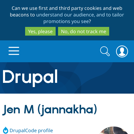
Skip
Skip
Can we use first and third party cookies and web
to
to
beacons to
understand our audience, and to tailor
main
search
promotions you see
?
content
Yes, please
No, do not track me
Search
Search
form
Drupal.org home
Discover Drupal
Jen M (jannakha)
Build with Drupal
Drupal Core
DrupalCode profile
Partners & Services
Drupal CMS
Download D