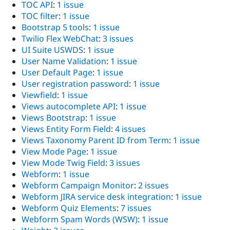
TOC API
:
1 issue
TOC filter
:
1 issue
Bootstrap 5 tools
:
1 issue
Twilio Flex WebChat
:
3 issues
UI Suite USWDS
:
1 issue
User Name Validation
:
1 issue
User Default Page
:
1 issue
User registration password
:
1 issue
Viewfield
:
1 issue
Views autocomplete API
:
1 issue
Views Bootstrap
:
1 issue
Views Entity Form Field
:
4 issues
Views Taxonomy Parent ID from Term
:
1 issue
View Mode Page
:
1 issue
View Mode Twig Field
:
3 issues
Webform
:
1 issue
Webform Campaign Monitor
:
2 issues
Webform JIRA service desk integration
:
1 issue
Webform Quiz Elements
:
7 issues
Webform Spam Words (WSW)
:
1 issue