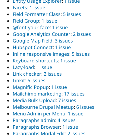
Entity Usage Explorer
:
1 issue
Facets
:
1 issue
Field Formatter Class
:
5 issues
Field Group
:
1 issue
@font-your-face
:
1 issue
Google Analytics Counter
:
2 issues
Google Map Field
:
3 issues
Hubspot Connect
:
1 issue
Inline responsive images
:
5 issues
Keyboard shortcuts
:
1 issue
Lazy-load
:
1 issue
Link checker
:
2 issues
Linkit
:
6 issues
Magnific Popup
:
1 issue
Mailchimp marketing
:
17 issues
Media Bulk Upload
:
7 issues
Melbourne Drupal Meetup
:
6 issues
Menu Admin per Menu
:
1 issue
Paragraphs admin
:
4 issues
Paragraphs Browser
:
1 issue
Paragraphs Modal Edit
:
2 issues