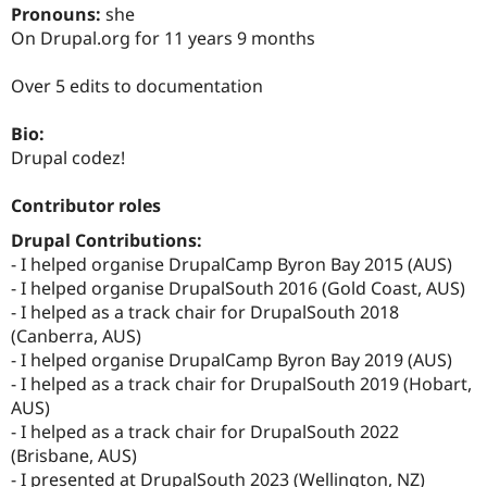
Drupal Stew
Pronouns:
she
News & Blo
On Drupal.org for 11 years 9 months
API
Become a D
Drupal for F
Sustaining
Over 5 edits to documentation
Forum
Modules
Bio:
Drupal for
Drupal Swa
Healthcare
Drupal codez!
Slack
Themes
Contributor roles
Drupal for E
Drupal Contributions:
Newsletters
Recipes
- I helped organise DrupalCamp Byron Bay 2015 (AUS)
- I helped organise DrupalSouth 2016 (Gold Coast, AUS)
Drupal for R
- I helped as a track chair for DrupalSouth 2018
Drupal Swa
Site Templa
(Canberra, AUS)
- I helped organise DrupalCamp Byron Bay 2019 (AUS)
Drupal for T
- I helped as a track chair for DrupalSouth 2019 (Hobart,
Tourism
Issue queue
AUS)
- I helped as a track chair for DrupalSouth 2022
(Brisbane, AUS)
Security Adv
- I presented at DrupalSouth 2023 (Wellington, NZ)