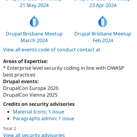
21 May 2024
23 Apr 2024
Drupal Brisbane Meetup
Drupal Brisbane Meetup
March 2024
Feb 2024
View all events code of conduct contact at
Areas of Expertise:
* Enterprise level security coding in line with OWASP
best practices
Drupal events:
DrupalCon Europe 2020
DrupalCon Vienna 2025
Credits on security advisories
Material Icons
:
1 issue
Paragraphs admin
:
1 issue
Total: 2
View all security advisories