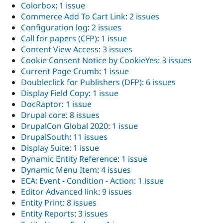
Colorbox
:
1 issue
Commerce Add To Cart Link
:
2 issues
Configuration log
:
2 issues
Call for papers (CFP)
:
1 issue
Content View Access
:
3 issues
Cookie Consent Notice by CookieYes
:
3 issues
Current Page Crumb
:
1 issue
Doubleclick for Publishers (DFP)
:
6 issues
Display Field Copy
:
1 issue
DocRaptor
:
1 issue
Drupal core
:
8 issues
DrupalCon Global 2020
:
1 issue
DrupalSouth
:
11 issues
Display Suite
:
1 issue
Dynamic Entity Reference
:
1 issue
Dynamic Menu Item
:
4 issues
ECA: Event - Condition - Action
:
1 issue
Editor Advanced link
:
9 issues
Entity Print
:
8 issues
Entity Reports
:
3 issues