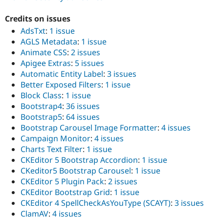
Credits on issues
AdsTxt
:
1 issue
AGLS Metadata
:
1 issue
Animate CSS
:
2 issues
Apigee Extras
:
5 issues
Automatic Entity Label
:
3 issues
Better Exposed Filters
:
1 issue
Block Class
:
1 issue
Bootstrap4
:
36 issues
Bootstrap5
:
64 issues
Bootstrap Carousel Image Formatter
:
4 issues
Campaign Monitor
:
4 issues
Charts Text Filter
:
1 issue
CKEditor 5 Bootstrap Accordion
:
1 issue
CKeditor5 Bootstrap Carousel
:
1 issue
CKEditor 5 Plugin Pack
:
2 issues
CKEditor Bootstrap Grid
:
1 issue
CKEditor 4 SpellCheckAsYouType (SCAYT)
:
3 issues
ClamAV
:
4 issues