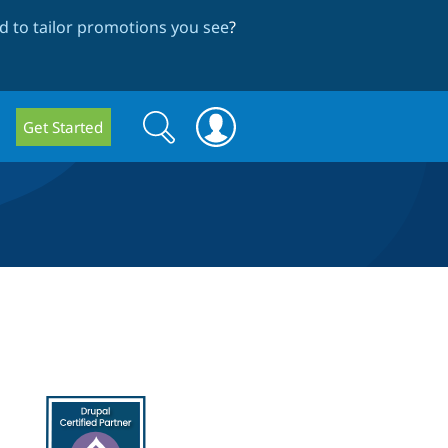
 to tailor promotions you see
?
Search
Search
Get Started
form