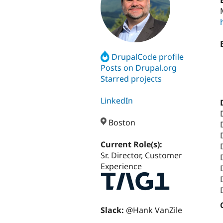
DrupalCode profile
Posts on Drupal.org
Starred projects
LinkedIn
Boston
Current Role(s):
Sr. Director, Customer
Experience
Slack:
@Hank VanZile