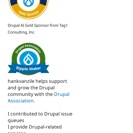
Drupal AI Gold Sponsor from Tag1
Consulting, Inc.
hankvanzile helps support
and grow the Drupal
community with the
Drupal
Association
.
I contributed to Drupal issue
queues
I provide Drupal-related