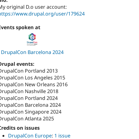
Bio:
My original D.o user account:
https://www.drupal.org/user/179624
Events spoken at
DrupalCon Barcelona 2024
Drupal events:
DrupalCon Portland 2013
DrupalCon Los Angeles 2015
DrupalCon New Orleans 2016
DrupalCon Nashville 2018
DrupalCon Portland 2024
DrupalCon Barcelona 2024
DrupalCon Singapore 2024
DrupalCon Atlanta 2025
Credits on issues
DrupalCon Europe
:
1 issue