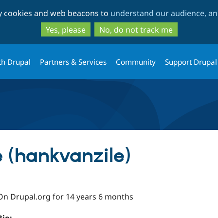
Skip
Skip
ty cookies and web beacons to
understand our audience, and
to
to
main
search
Yes, please
No, do not track me
content
th Drupal
Partners & Services
Community
Support Drupal
 (hankvanzile)
On Drupal.org for 14 years 6 months