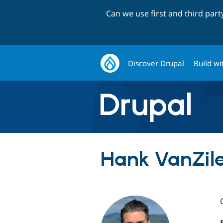
Can we use first and third par
Discover Drupal
Build wi
Hank VanZile