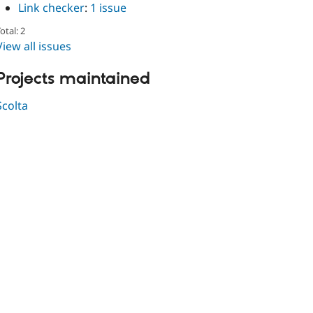
Link checker
:
1 issue
otal: 2
View all issues
Projects maintained
Scolta