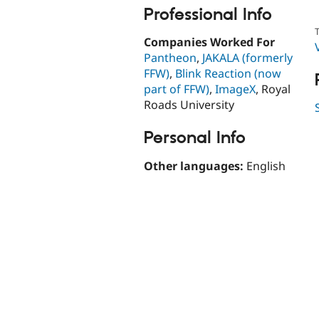
Professional Info
T
Companies Worked For
Pantheon
,
JAKALA (formerly
FFW)
,
Blink Reaction (now
part of FFW)
,
ImageX
, Royal
Roads University
Personal Info
Other languages:
English