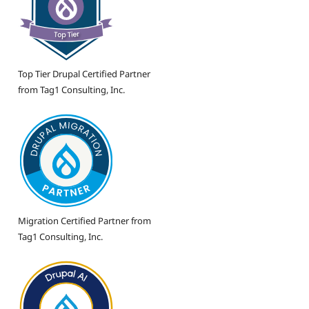
Top Tier Drupal Certified Partner
from Tag1 Consulting, Inc.
Migration Certified Partner from
Tag1 Consulting, Inc.